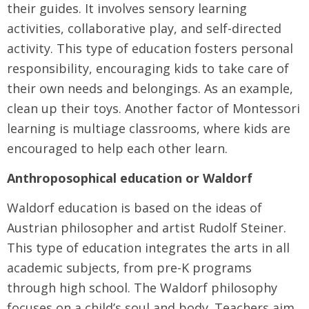
their guides. It involves sensory learning
activities, collaborative play, and self-directed
activity. This type of education fosters personal
responsibility, encouraging kids to take care of
their own needs and belongings. As an example,
clean up their toys. Another factor of Montessori
learning is multiage classrooms, where kids are
encouraged to help each other learn.
Anthroposophical education or Waldorf
Waldorf education is based on the ideas of
Austrian philosopher and artist Rudolf Steiner.
This type of education integrates the arts in all
academic subjects, from pre-K programs
through high school. The Waldorf philosophy
focuses on a child’s soul and body. Teachers aim