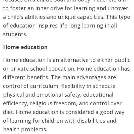
to foster an inner drive for learning and uncover
a child’s abilities and unique capacities. This type
of education inspires life-long learning in all
students.
Home education
Home education is an alternative to either public
or private school education. Home education has
different benefits. The main advantages are
control of curriculum, flexibility in schedule,
physical and emotional safety, educational
efficiency, religious freedom, and control over
diet. Home education is considered a good way
of learning for children with disabilities and
health problems.