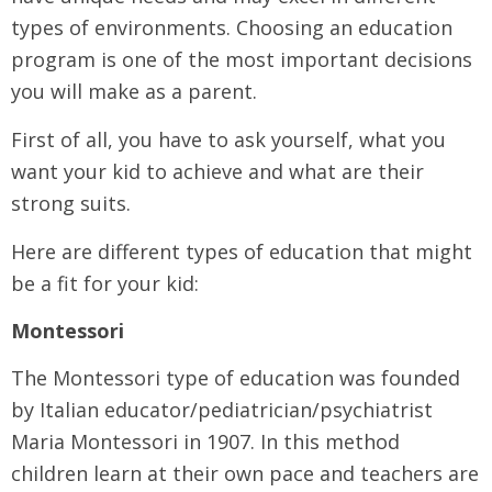
types of environments. Choosing an education
program is one of the most important decisions
you will make as a parent.
First of all, you have to ask yourself, what you
want your kid to achieve and what are their
strong suits.
Here are different types of education that might
be a fit for your kid:
Montessori
The Montessori type of education was founded
by Italian educator/pediatrician/psychiatrist
Maria Montessori in 1907. In this method
children learn at their own pace and teachers are