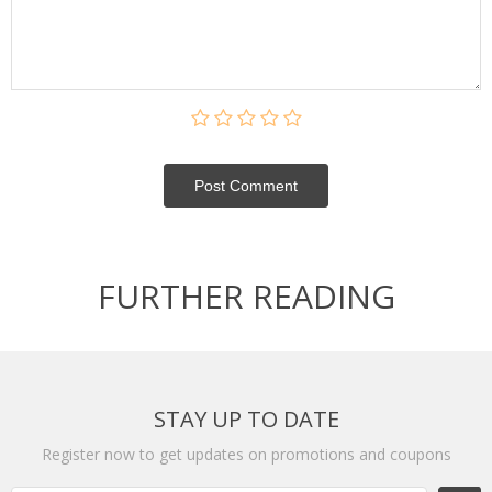
Post Сomment
FURTHER READING
STAY UP TO DATE
Register now to get updates on promotions and coupons