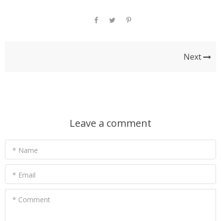
Next
Leave a comment
* Name
* Email
* Comment