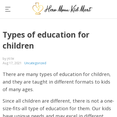
Types of education for
children
by אדמין
Aug 17, 2021
Uncategorized
There are many types of education for children,
and they are taught in different formats to kids
of many ages.
Since all children are different, there is not a one-
size-fits-all type of education for them. Our kids
have unique needs and may excel in different