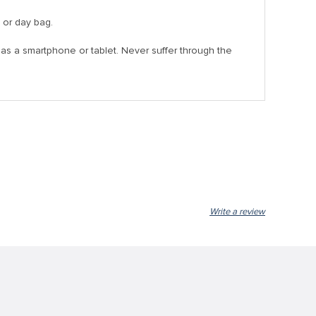
, or day bag.
as a smartphone or tablet. Never suffer through the
Write a review