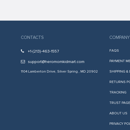
anel
anel
anel
anel
CONTACTS
COMPANY
anel
FAQS
+1-(213)-463-1557
anel
PAYMENT M
support@heromomkidmart.com
anel
1104 Lamberton Drive, Silver Spring , MD 20902
SHIPPING &
anel
RETURNS P
anel
TRACKING
tın al
TRUST PAG
anel
ABOUT US
anel
PRIVACY PO