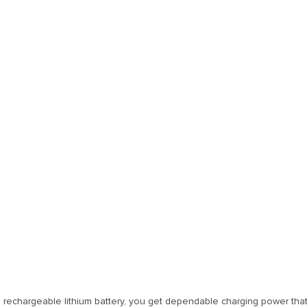
 rechargeable lithium battery, you get dependable charging power that