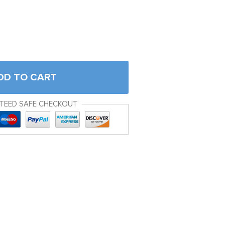
DD TO CART
TEED SAFE CHECKOUT