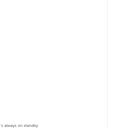
’s always on standby.