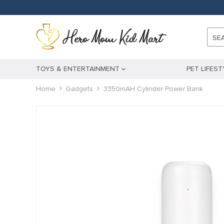
anel
anel
SE
ketleri
TOYS & ENTERTAINMENT
PET LIFEST
Home
Gadgets
3350mAH Cylinder Power Bank
anel
anel
anel
anel
anel
anel