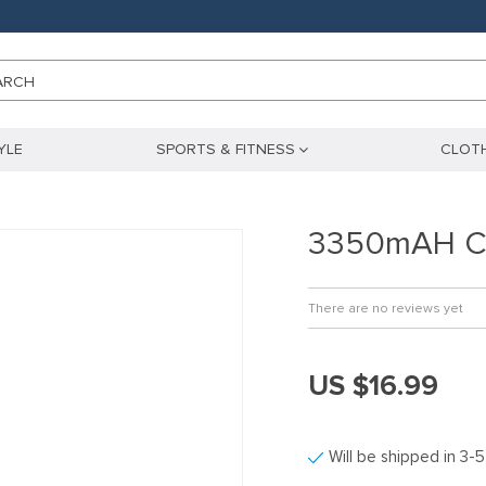
ARCH
YLE
SPORTS & FITNESS
CLOTH
3350mAH Cy
There are no reviews yet
US $16.99
Will be shipped in 3-