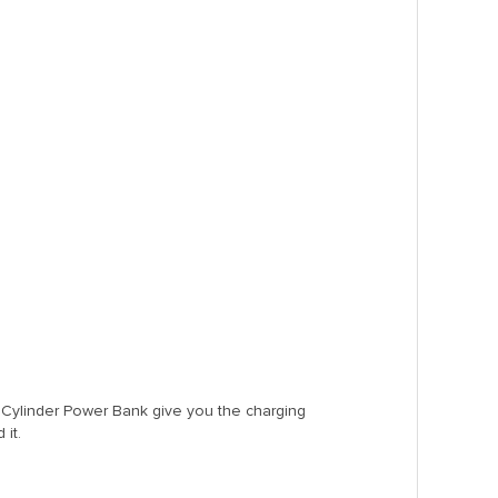
Cylinder Power Bank give you the charging
it.