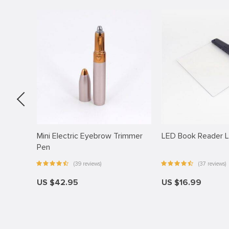
anel
anel
anel
anel
anel
anel
anel
anel
older
Mini Electric Eyebrow Trimmer
LED Book Reader L
Pen
anel
(39 reviews)
(37 reviews)
anel
US $42.95
US $16.99
anel
anel