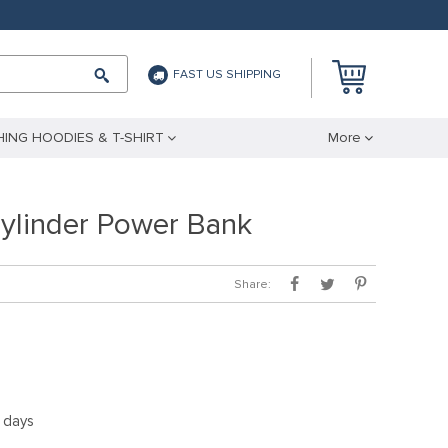
FAST US SHIPPING
ING HOODIES & T-SHIRT
More
linder Power Bank
Share:
5 days