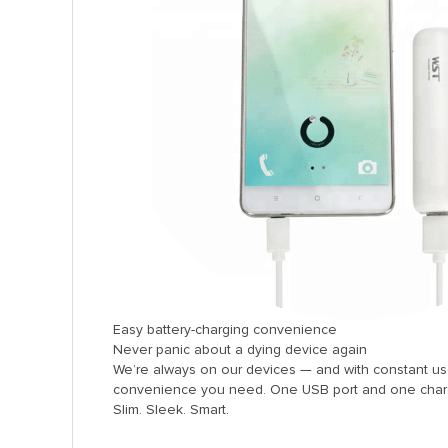
anel
anel
anel
anel
anel
anel
anel
anel
anel
anel
Easy battery-charging convenience
anel
Never panic about a dying device again
We’re always on our devices — and with constant u
anel
convenience you need. One USB port and one charge
Slim. Sleek. Smart.
anel