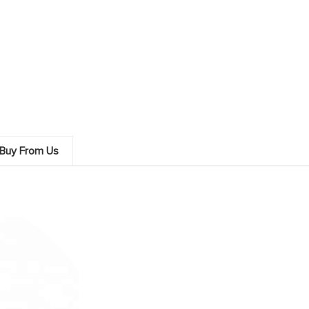
Buy From Us