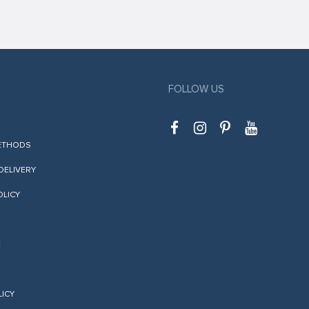
FOLLOW US
ETHODS
 DELIVERY
OLICY
E
LICY