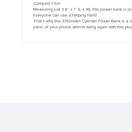
Compact + fun
Measuring just 3.6” x 1” (L x W), this power bank is 
Everyone can use a helping hand
That’s why the 3350mAH Cylinder Power Bank is a cl
panic of your phone almost dying again with this plug-
anel
anel
nk
tın al
anel
anel