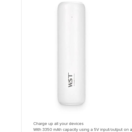
anel
anel
anel
anel
anel
anel
anel
anel
Charge up all your devices
With 3350 mAh capacity using a 5V input/output on a
anel