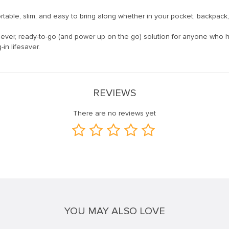
portable, slim, and easy to bring along whether in your pocket, backpack
ever, ready-to-go (and power up on the go) solution for anyone who h
in lifesaver.
REVIEWS
There are no reviews yet
YOU MAY ALSO LOVE