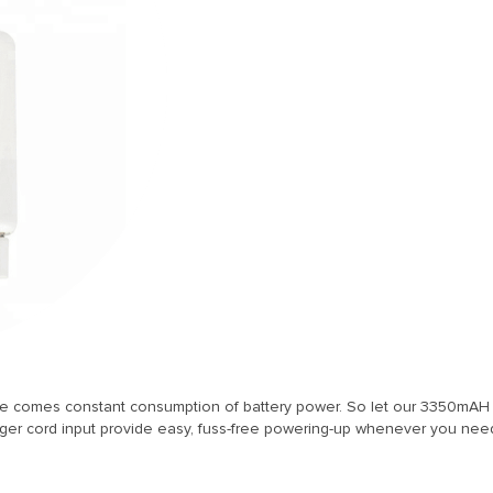
se comes constant consumption of battery power. So let our 3350mAH 
r cord input provide easy, fuss-free powering-up whenever you need 