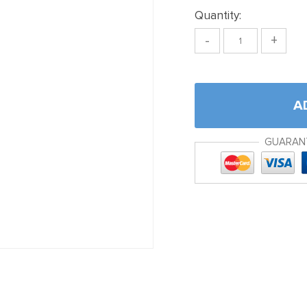
Quantity:
-
+
A
GUARAN