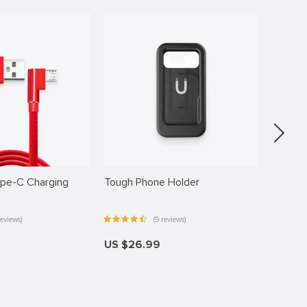
ype-C Charging
Tough Phone Holder
Anti-Sh
eviews)
(9 reviews)
US $26.99
US $16