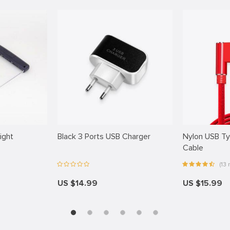
ight
Black 3 Ports USB Charger
Nylon USB T
Cable
(13 r
US $14.99
US $15.99