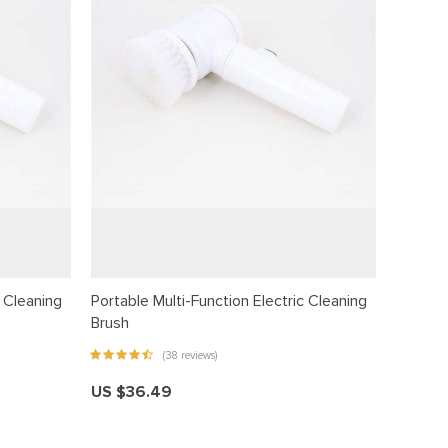
c Cleaning
Portable Multi-Function Electric Cleaning
Brush
(38 reviews)
US $36.49