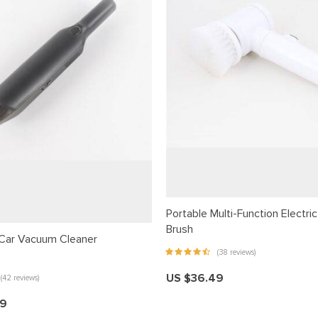
Portable Multi-Function Electri
Brush
Car Vacuum Cleaner
(38 reviews)
US $36.49
(42 reviews)
99