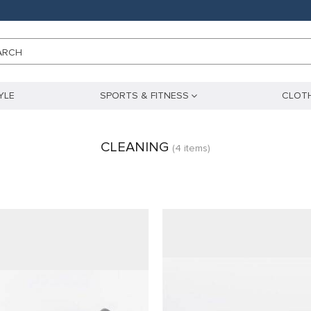
ARCH
YLE
SPORTS & FITNESS
CLOTH
CLEANING
(4 items)