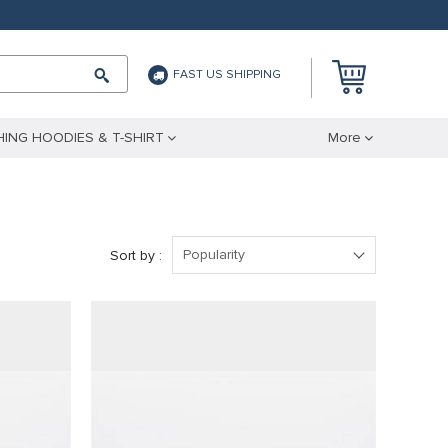
FAST US SHIPPING
ING HOODIES & T-SHIRT
More
Popularity
Sort by :