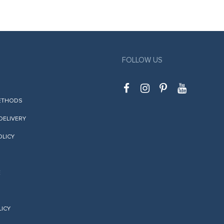
FOLLOW US
ETHODS
 DELIVERY
OLICY
E
LICY