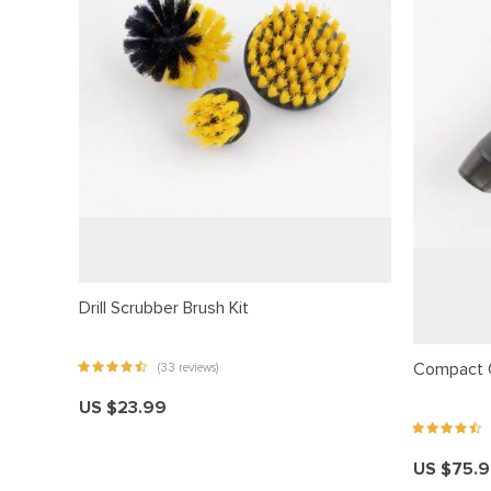
acklink panel
acklink Panel
acklink panel
acklink Panel
acklink panel
acklink panel
acklink Panel
acklink panel
Drill Scrubber Brush Kit
acklink panel
acklink Panel
Compact 
(33 reviews)
acklink Panel
US $23.99
acklink panel
acklink panel
US $75.