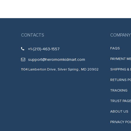
acklink panel
acklink satın al
acklink satın al
acklink Panel
CONTACTS
COMPANY
acklink panel
FAQS
+1-(213)-463-1557
acklink panel
PAYMENT M
support@heromomkidmart.com
acklink Panel
1104 Lamberton Drive, Silver Spring , MD 20902
SHIPPING &
acklink panel
RETURNS P
acklink panel
TRACKING
acklink panel
TRUST PAG
acklink panel
ABOUT US
acklink panel
PRIVACY PO
acklink panel