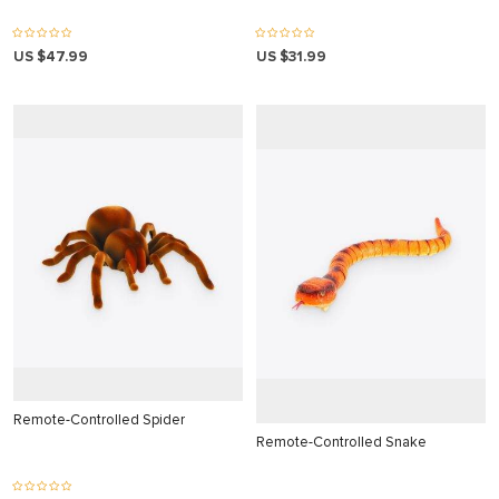
 panel
US $47.99
US $31.99
 panel
 panel
 panel
 panel
 panel
 panel
 panel
 panel
 panel
Remote-Controlled Spider
 panel
Remote-Controlled Snake
 panel