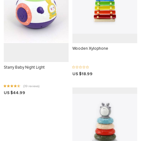
 panel
satın al
satın al
 Panel
 panel
Wooden Xylophone
 panel
Starry Baby Night Light
 Panel
US $18.99
 panel
(39 reviews)
 panel
US $44.99
 panel
 panel
 panel
 panel