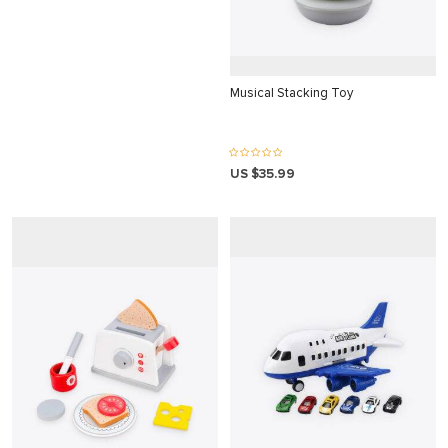
 panel
 panel
 panel
Musical Stacking Toy
 panel
 panel
US $35.99
 panel
 panel
 panel
 panel
 panel
 panel
 panel
 Panel