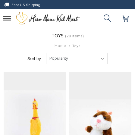
Fast US Shipping
 panel
 panel
Toggle
navigation
paketleri
TOYS
(28 items)
Home
Toys
Popularity
Sort by :
 panel
 panel
 panel
 panel
 panel
 panel