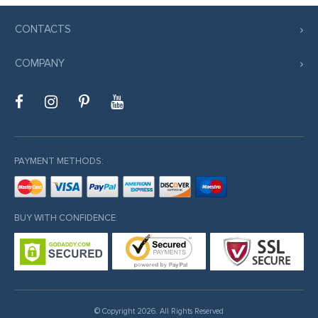
o
CONTACTS
COMPANY
iriş
riş
et
PAYMENT METHODS:
o
 giriş
BUY WITH CONFIDENCE:
shabet
© Copyright 2026. All Rights Reserved