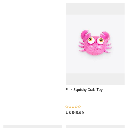
is
 bonusu
 bonusu
 bonusu
 bonusu
giris
giris
ey link shortener
giriş
Pink Squishy Crab Toy
US $15.99
giriş
o