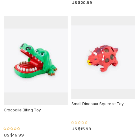
akarya
US $20.99
 panel
 panel
giriş
o
o
Small Dinosaur Squeeze Toy
Crocodile Biting Toy
iriş
US $15.99
giriş
US $16.99