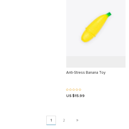
iriş
i
giriş
t giriş
iriş
Anti-Stress Banana Toy
iş
üncel
US $15.99
»
1
2
t giriş