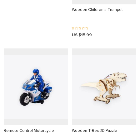
Wooden Children’s Trumpet
US $15.99
 panel
 panel
link
satın al
 panel
Remote Control Motorcycle
Wooden T-Rex 3D Puzzle
 panel