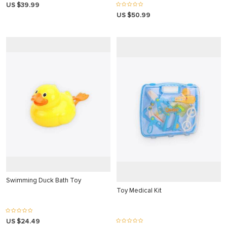
US $39.99
 panel
US $50.99
 panel
 panel
 panel
 panel
 panel
 panel
 panel
 panel
ku
satın al
Swimming Duck Bath Toy
Toy Medical Kit
 Panel
 panel
US $24.49