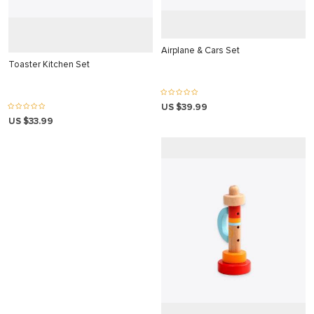
 Panel
Airplane & Cars Set
Toaster Kitchen Set
 panel
US $39.99
 Panel
US $33.99
 Panel
 Panel
ku
 panel
 panel
 panel
 Panel