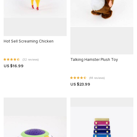
 panel
 Panel
 panel
 Panel
Hot Sell Screaming Chicken
 panel
 panel
Talking Hamster Plush Toy
(32 reviews)
US $16.99
 Panel
 panel
(44 reviews)
US $23.99
 panel
 Panel
 Panel
 panel
 panel