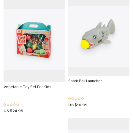
ahis sistemi sistemleri
 Forum
cort
o
iriş
mavibet giriş
escort
Shark Ball Launcher
Vegetable Toy Set For Kids
ş
iriş
US $16.99
is
US $24.99
et