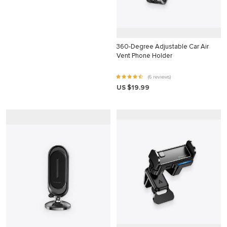
klink
klink Panel
360-Degree Adjustable Car Air
klink
Vent Phone Holder
klink panel
(6 reviews)
klink Panel
US $19.99
klink Panel
klink Panel
al Oku
klink
klink panel
klink panel
klink panel
klink Panel