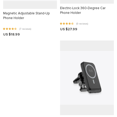
klink
Electric-Lock 360-Degree Car
Phone Holder
Magnetic Adjustable Stand-Up
klink
Phone Holder
(9 reviews)
klink
US $27.99
(7 reviews)
klink panel
US $18.99
klink panel
klink
klink
 Hacklink
klink
klink
link satın al
klink panel
klink panel