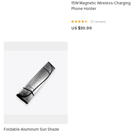
15W Magnetic Wireless-Charging
klink panel
Phone Holder
klink panel
(11 reviews)
klink panel
US $30.99
klink panel
klink panel
klink panel
klink panel
klink panel
klink panel
klink panel
klink
klink panel
Foldable Aluminum Sun Shade
klink panel