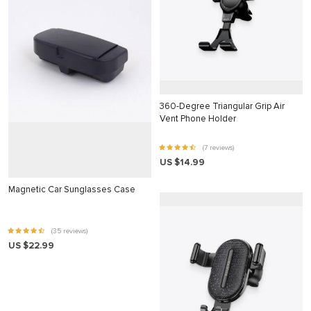
klink panel
klink panel
klink panel
klink panel
klink panel
360-Degree Triangular Grip Air
Vent Phone Holder
klink panel
klink panel
(7 reviews)
US $14.99
klink panel
Magnetic Car Sunglasses Case
klink panel
klink panel
(35 reviews)
klink panel
US $22.99
klink panel
klink Panel
minati