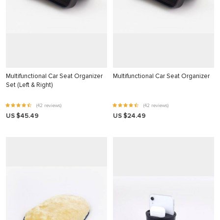
klink panel
klink Panel
klink panel
klink Panel
klink panel
Multifunctional Car Seat Organizer
Multifunctional Car Seat Organizer
Set (Left & Right)
klink panel
(42 reviews)
(42 reviews)
klink Panel
US $45.49
US $24.49
klink panel
klink panel
klink Panel
klink Panel
klink panel
klink panel