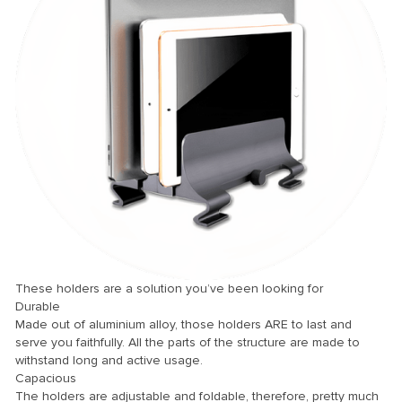
nel
nel
nel
nel
nel
nel
nel
nel
nel
nel
These holders are a solution you’ve been looking for
Durable
nel
Made out of aluminium alloy, those holders ARE to last and
nel
serve you faithfully. All the parts of the structure are made to
withstand long and active usage.
nel
Capacious
The holders are adjustable and foldable, therefore, pretty much