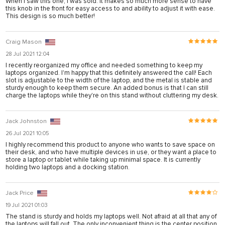
When I saw this one, I was sold. It makes so much more sense to have
this knob in the front for easy access to and ability to adjust it with ease.
This design is so much better!
nusu
nusu
Craig Mason
nusu
28 Jul 2021 12:04
I recently reorganized my office and needed something to keep my
nusu
laptops organized. I'm happy that this definitely answered the call! Each
slot is adjustable to the width of the laptop, and the metal is stable and
s
sturdy enough to keep them secure. An added bonus is that I can still
charge the laptops while they're on this stand without cluttering my desk.
s
link shortener
Jack Johnston
26 Jul 2021 10:05
I highly recommend this product to anyone who wants to save space on
their desk, and who have multiple devices in use, or they want a place to
iş
store a laptop or tablet while taking up minimal space. It is currently
holding two laptops and a docking station.
Jack Price
19 Jul 2021 01:03
iş
The stand is sturdy and holds my laptops well. Not afraid at all that any of
the laptops will fall out. The only inconvenient thing is the center position