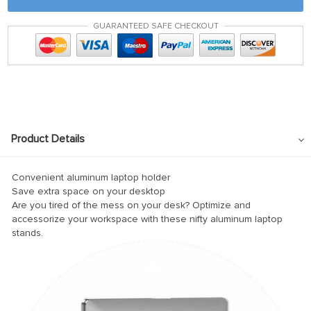
nel
GUARANTEED SAFE CHECKOUT
ın al
ın al
nel
nel
nel
Product Details
nel
nel
Convenient aluminum laptop holder
Save extra space on your desktop
nel
Are you tired of the mess on your desk? Optimize and
accessorize your workspace with these nifty aluminum laptop
nel
stands.
nel
nel
nel