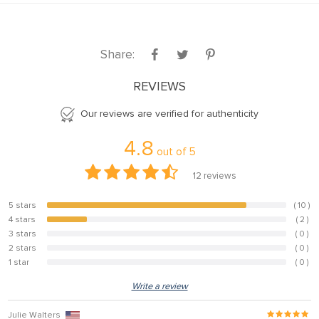
nel
nel
Share:
nel
REVIEWS
nel
nel
Our reviews are verified for authenticity
nel
4.8
out of
5
nel
12
reviews
nel
5 stars
( 10 )
83.3%
nel
4 stars
( 2 )
16.7%
nel
3 stars
( 0 )
0%
2 stars
( 0 )
0%
1 star
( 0 )
0%
nel
Write a review
nel
Julie Walters