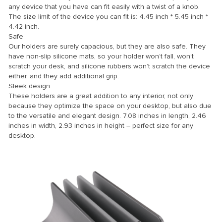
any device that you have can fit easily with a twist of a knob.
The size limit of the device you can fit is: 4.45 inch * 5.45 inch *
4.42 inch.
nel
Safe
Our holders are surely capacious, but they are also safe. They
have non-slip silicone mats, so your holder won’t fall, won’t
scratch your desk, and silicone rubbers won’t scratch the device
nel
either, and they add additional grip.
nel
Sleek design
These holders are a great addition to any interior, not only
nel
because they optimize the space on your desktop, but also due
to the versatile and elegant design. 7.08 inches in length, 2.46
nel
inches in width, 2.93 inches in height – perfect size for any
desktop.
nel
nel
nel
nel