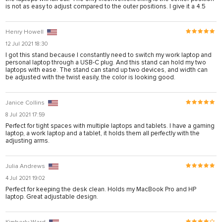
is not as easy to adjust compared to the outer positions. I give it a 4.5
 sistemi sistemleri
Henry Howell
12 Jul 2021 18:30
rum
I got this stand because I constantly need to switch my work laptop and
personal laptop through a USB-C plug. And this stand can hold my two
laptops with ease. The stand can stand up two devices, and width can
be adjusted with the twist easily, the color is looking good.
Janice Collins
8 Jul 2021 17:59
ibet giriş
Perfect for tight spaces with multiple laptops and tablets. I have a gaming
laptop, a work laptop and a tablet, it holds them all perfectly with the
ort
adjusting arms.
Julia Andrews
4 Jul 2021 19:02
Perfect for keeping the desk clean. Holds my MacBook Pro and HP
laptop. Great adjustable design.