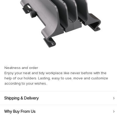
nel
nel
Neatness and order
k
Enjoy your neat and tidy workplace like never before with the
help of our holders. Lasting, easy to use, move and customize
according to your wishes.
ın al
Shipping & Delivery
nel
Why Buy From Us
nel