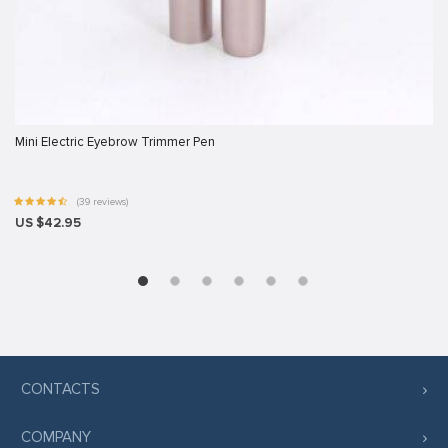
Mini Electric Eyebrow Trimmer Pen
(39 reviews)
US $42.95
iş
bet
CONTACTS
COMPANY