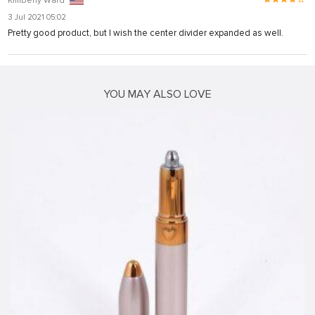
Kimberly Ward
3 Jul 2021 05:02
Pretty good product, but I wish the center divider expanded as well.
ş
YOU MAY ALSO LOVE
iriş
l
iriş