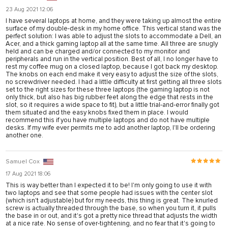
nel
23 Aug 2021 12:06
I have several laptops at home, and they were taking up almost the entire
nel
surface of my double-desk in my home office. This vertical stand was the
perfect solution: I was able to adjust the slots to accommodate a Dell, an
nel
Acer, and a thick gaming laptop all at the same time. All three are snugly
held and can be charged and/or connected to my monitor and
peripherals and run in the vertical position. Best of all, I no longer have to
nel
rest my coffee mug on a closed laptop, because I got back my desktop.
The knobs on each end make it very easy to adjust the size of the slots,
nel
no screwdriver needed. I had a little difficulty at first getting all three slots
set to the right sizes for these three laptops (the gaming laptop is not
nel
only thick, but also has big rubber feet along the edge that rests in the
slot, so it requires a wide space to fit), but a little trial-and-error finally got
nel
them situated and the easy knobs fixed them in place. I would
recommend this if you have multiple laptops and do not have multiple
desks. If my wife ever permits me to add another laptop, I'll be ordering
nel
another one.
nel
Samuel Cox
17 Aug 2021 18:06
ın al
This is way better than I expected it to be! I'm only going to use it with
two laptops and see that some people had issues with the center slot
nel
(which isn't adjustable) but for my needs, this thing is great. The knurled
screw is actually threaded through the base, so when you turn it, it pulls
nel
the base in or out, and it's got a pretty nice thread that adjusts the width
at a nice rate. No sense of over-tightening, and no fear that it's going to