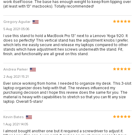
work itself loose. The base has enough weight to keep from tipping over
rya
(at least with 13" macbooks). Totally recommended!
nel
Gregory Aguilar
nel
5 Aug 2021 05:06
ş
I use this stand to hold a MacBook Pro 13" next to a Lenovo Yoga 920. It
does so perfectly! This vertical stand has the adjustment knobs I prefer,
which lets me easily secure and release my laptops compared to other
stands which have adjustment hex screws underneath the stand. Fit,
finish, and functionality are all great on this stand.
Andrea Parker
2 Aug 2021 15:21
Ever since working from home, I needed to organize my desk. This 3-slot
laptop organizer does help with that. The reviews influenced my
purchasing decision and I hope this review does the same for you. The
material is heavy with capabilities to stretch so that you can fit any size
laptop. Overall 5-stars!
ş
Kevin Bates
1 Aug 2021 14:05
ş
I almost bought another one but it required a screwdriver to adjust it.