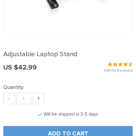
nel
nel
nel
nel
nel
Adjustable Laptop Stand
nel
US $42.99
nel
4.80
(12 Reviews)
nel
Quantity:
nel
-
+
nel
nel
Will be shipped in 3-5 days
nel
nel
ADD TO CART