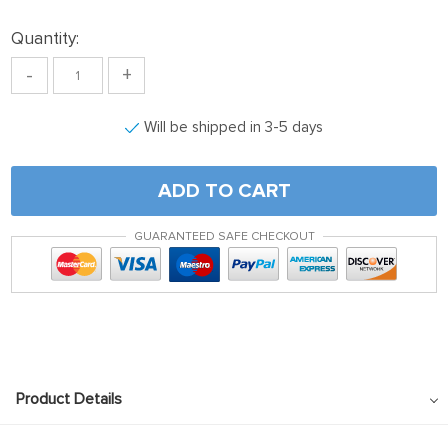
klink panel
Quantity:
klink satın al
-
+
klink satın al
klink Panel
Will be shipped in 3-5 days
klink panel
klink panel
ADD TO CART
klink Panel
GUARANTEED SAFE CHECKOUT
klink panel
klink panel
klink panel
klink panel
klink panel
Product Details
klink panel