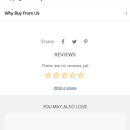
klink
Why Buy From Us
klink Panel
klink
klink panel
Share:
klink Panel
REVIEWS
klink Panel
There are no reviews yet
klink Panel
al Oku
Write a review
klink
klink panel
YOU MAY ALSO LOVE
klink panel
klink panel
klink Panel