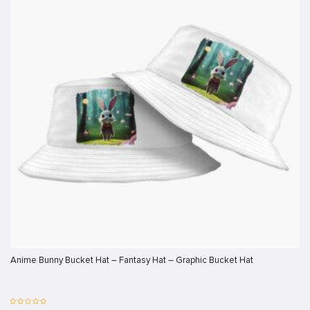
klink
klink
klink
klink panel
klink panel
klink
klink
 Hacklink
klink
klink
klink satın al
Anime Bunny Bucket Hat – Fantasy Hat – Graphic Bucket Hat
klink panel
klink panel