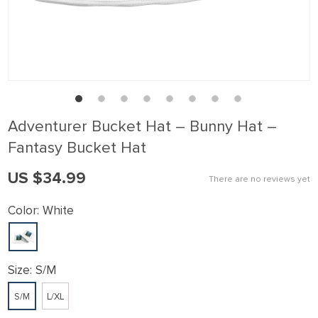
klink panel
klink Panel
klink panel
klink Panel
klink panel
Adventurer Bucket Hat – Bunny Hat –
klink panel
Fantasy Bucket Hat
klink Panel
US $34.99
There are no reviews yet
klink panel
klink panel
Color:
White
klink Panel
klink Panel
Size:
S/M
klink panel
S/M
L/XL
klink panel