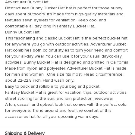
klink panel
Adventurer Bucket Hat
Unstructured Bunny Bucket Hat hat is perfect for those sunny
klink panel
days spent outdoors. It’s made from high-quality materials and
features sewn eyelets for ventilation. Keep cool and
klink panel
comfortable all day long in Fantasy Bucket Hat.
Bunny Bucket Hat
klink panel
This fascinating and classic Bucket Hat is the perfect bucket hat
klink panel
for anywhere you go with outdoor activities. Adventurer Bucket
Hat combines both colorful styles to turn your head and comfort
klink panel
for your all-day wear. You can use it for your usual day-to-day
activities. Bunny Bucket Hat is designed and printed in California.
klink panel
Made from nylon and polyester. Adventurer Bucket Hat is made
klink panel
for men and women. One size fits most: Head circumference:
about 22-22.8 inch. Hand wash only.
klink panel
Easy to pack and rollable to your bag and pocket.
Fantasy Bucket Hat is great for vacation, trips, outdoor activities,
klink panel
street strolling for the sun, and rain protection headwear.
klink panel
A fun, casual, and upbeat look that comes with the perfect color
for everyone. Trend around and feel the comfort of this
klink panel
accessories hat for all your upcoming warm days.
klink Panel
Shipping & Delivery
minati