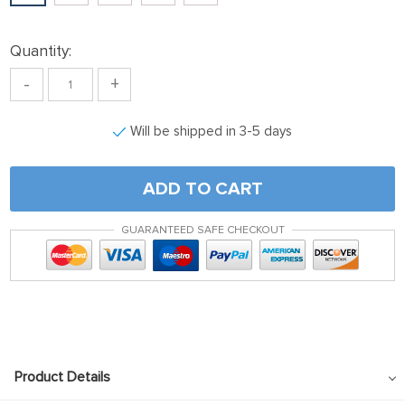
klink panel
klink satın al
Quantity:
klink satın al
-
+
klink Panel
Will be shipped in 3-5 days
klink panel
klink panel
ADD TO CART
klink Panel
klink panel
GUARANTEED SAFE CHECKOUT
klink panel
klink panel
klink panel
klink panel
Product Details
klink panel