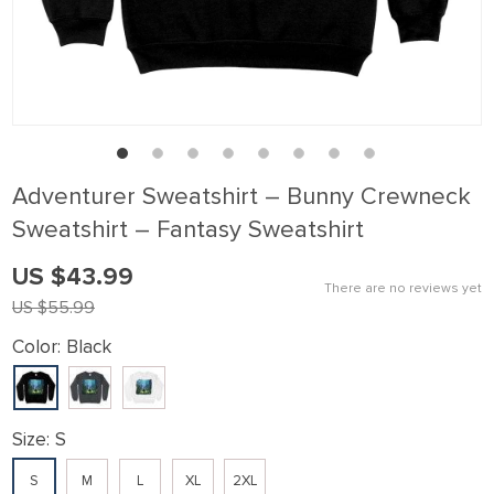
klink panel
klink Panel
klink panel
klink Panel
klink panel
Adventurer Sweatshirt – Bunny Crewneck
klink panel
Sweatshirt – Fantasy Sweatshirt
klink Panel
US $43.99
klink panel
There are no reviews yet
US $55.99
klink panel
Color:
Black
klink Panel
klink Panel
klink panel
Size:
S
klink panel
S
M
L
XL
2XL