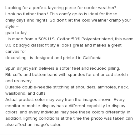
klink panel
Looking for a perfect layering piece for cooler weather?
klink panel
Look no further than ! This comfy go-to is ideal for those
chilly days and nights. So don’t let the cold weather cramp your
klink panel
style –
grab today!
klink panel
is made from a 50% U.S. Cotton/50% Polyester blend, this warm
klink panel
8.0 oz sq/yd classic fit style looks great and makes a great
canvas for
klink panel
decorating. is designed and printed in California.
klink panel
Spun air jet yarn delivers a softer feel and reduced pilling.
Rib cuffs and bottom band with spandex for enhanced stretch
klink panel
and recovery.
klink panel
Durable double-needle stitching at shoulders, armholes, neck,
waistband, and cuffs.
klink panel
Actual product color may vary from the images shown. Every
monitor or mobile display has a different capability to display
klink panel
colors, and every individual may see these colors differently. In
addition, lighting conditions at the time the photo was taken can
klink panel
also affect an image’s color.
klink Panel
uminati