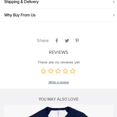
Shipping & Delivery
klink
Why Buy From Us
klink Panel
klink
klink panel
Share:
klink Panel
REVIEWS
klink Panel
klink Panel
There are no reviews yet
sal Oku
klink
Write a review
klink panel
klink panel
YOU MAY ALSO LOVE
klink panel
klink Panel