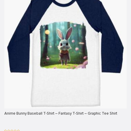
klink
klink
klink
klink panel
klink panel
klink
klink
 Hacklink
klink
klink
klink satın al
Anime Bunny Baseball T-Shirt – Fantasy T-Shirt – Graphic Tee Shirt
klink panel
klink panel