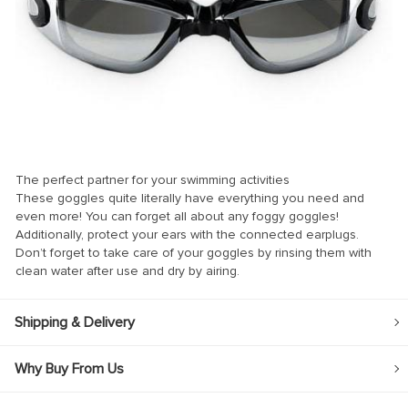
nk
nk
nk
nk panel
nk panel
The perfect partner for your swimming activities
nk
These goggles quite literally have everything you need and
nk
even more! You can forget all about any foggy goggles!
Additionally, protect your ears with the connected earplugs.
acklink
Don’t forget to take care of your goggles by rinsing them with
clean water after use and dry by airing.
nk
nk
Shipping & Delivery
nk satın al
nk panel
Why Buy From Us
nk panel