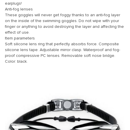
earplugs!
Anti-fog lenses
nk
These goggles will never get foggy thanks to an anti-fog layer
nk Panel
on the inside of the swimming goggles. Do not wipe with your
finger or anything to avoid destroying the layer and affecting the
nk
effect of use.
Item parameters
nk panel
Soft silicone lens ring that perfectly absorbs force. Composite
nk Panel
silicone lens tape. Adjustable mirror clasp. Waterproof and fog-
proof compressive PC lenses. Removable soft nose bridge.
nk Panel
Color: black.
nk Panel
 Oku
nk
nk panel
nk panel
nk panel
nk Panel