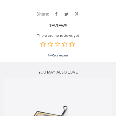
nk panel
Share:
nk panel
nk panel
REVIEWS
nk panel
There are no reviews yet
nk panel
nk panel
Write a review
nk panel
nk panel
YOU MAY ALSO LOVE
nk panel
nk panel
nk
nk panel
nk panel