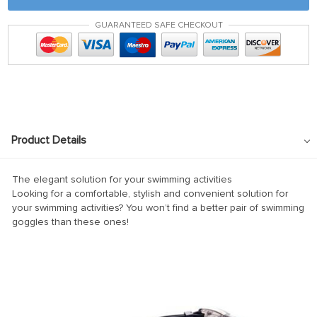
nk panel
GUARANTEED SAFE CHECKOUT
nk satın al
nk satın al
nk Panel
nk panel
nk panel
Product Details
nk Panel
nk panel
The elegant solution for your swimming activities
Looking for a comfortable, stylish and convenient solution for
nk panel
your swimming activities? You won’t find a better pair of swimming
goggles than these ones!
nk panel
nk panel
nk panel
nk panel