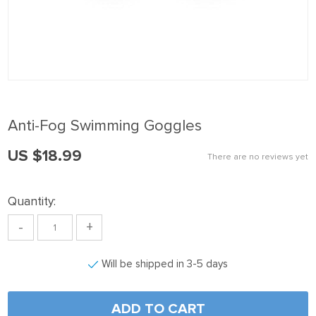
nk panel
nk Panel
nk panel
nk Panel
nk panel
Anti-Fog Swimming Goggles
nk panel
US $18.99
nk Panel
There are no reviews yet
nk panel
Quantity:
nk panel
-
+
nk Panel
nk Panel
Will be shipped in 3-5 days
nk panel
nk panel
ADD TO CART