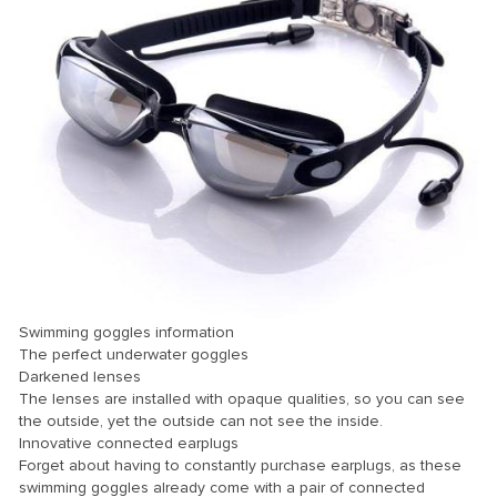
nk panel
nk panel
nk panel
nk panel
nk panel
nk panel
nk panel
nk panel
nk panel
Swimming goggles information
nk panel
The perfect underwater goggles
Darkened lenses
nk panel
The lenses are installed with opaque qualities, so you can see
the outside, yet the outside can not see the inside.
nk panel
Innovative connected earplugs
nk Panel
Forget about having to constantly purchase earplugs, as these
swimming goggles already come with a pair of connected
ati