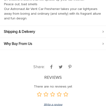
Peace out, bad smells
nk
Our Astronaut Air Vent Car Freshener takes your car lightyears
away from boring and ordinary (and smelly) with its fragrant allure
nk
and fun design.
nk
nk panel
Shipping & Delivery
nk panel
Why Buy From Us
nk
nk
cklink
Share:
nk
REVIEWS
nk
There are no reviews yet
k satın al
nk panel
nk panel
Write a review