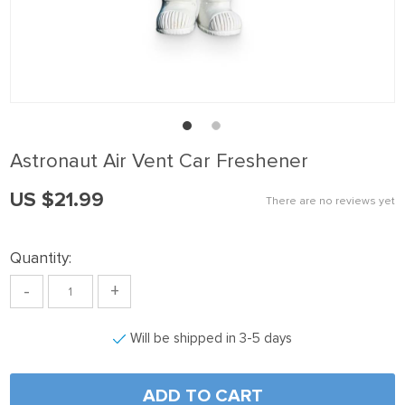
nk panel
nk Panel
nk panel
nk Panel
nk panel
Astronaut Air Vent Car Freshener
nk panel
US $21.99
nk Panel
There are no reviews yet
nk panel
Quantity:
nk panel
-
+
nk Panel
nk Panel
Will be shipped in 3-5 days
nk panel
nk panel
ADD TO CART