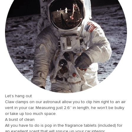
nk
nk Panel
nk
nk panel
nk Panel
nk Panel
nk Panel
Oku
nk
Let’s hang out
nk panel
Claw clamps on our astronaut allow you to clip him right to an air
vent in your car. Measuring just 2.6” in length, he won’t be bulky
nk panel
or take up too much space.
A burst of clean
nk panel
All you have to do is pop in the fragrance tablets (included) for
nk Panel
an excellent scent that will spruce up your car interior.