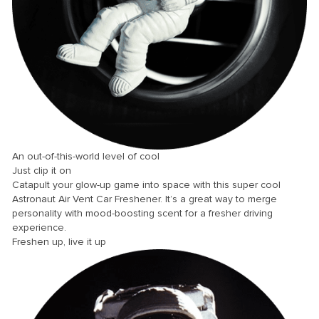
nk panel
nk panel
nk panel
nk panel
nk panel
nk panel
nk panel
An out-of-this-world level of cool
Just clip it on
nk panel
Catapult your glow-up game into space with this super cool
nk panel
Astronaut Air Vent Car Freshener. It’s a great way to merge
personality with mood-boosting scent for a fresher driving
nk panel
experience.
Freshen up, live it up
nk panel
nk panel
nk Panel
ti