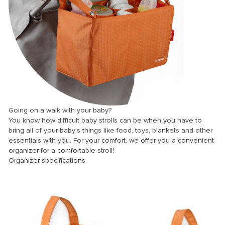
k panel
k panel
k panel
k panel
k panel
k panel
k panel
Going on a walk with your baby?
You know how difficult baby strolls can be when you have to
k panel
bring all of your baby’s things like food, toys, blankets and other
k panel
essentials with you. For your comfort, we offer you a convenient
organizer for a comfortable stroll!
k panel
Organizer specifications
k panel
k panel
k Panel
i