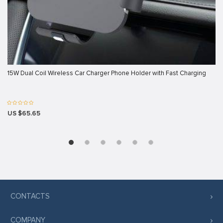
k panel
k panel
k panel
k panel
15W Dual Coil Wireless Car Charger Phone Holder with Fast Charging
k panel
k panel
k panel
US $65.65
k panel
k panel
oku
 satın al
k Panel
CONTACTS
k panel
COMPANY