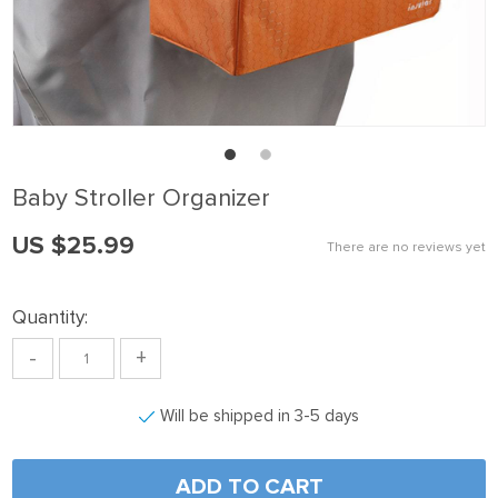
k panel
k Panel
k panel
k Panel
k panel
Baby Stroller Organizer
k panel
US $25.99
k Panel
There are no reviews yet
k panel
Quantity:
k panel
-
+
k Panel
k Panel
Will be shipped in 3-5 days
k panel
k panel
ADD TO CART