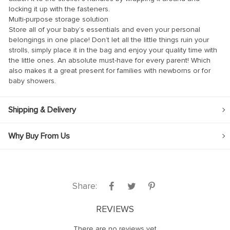
locking it up with the fasteners.
k
Multi-purpose storage solution
Store all of your baby’s essentials and even your personal
k
belongings in one place! Don’t let all the little things ruin your
k
strolls, simply place it in the bag and enjoy your quality time with
the little ones. An absolute must-have for every parent! Which
k panel
also makes it a great present for families with newborns or for
baby showers.
k panel
k
Shipping & Delivery
k
Why Buy From Us
klink
k
k
Share:
 satın al
k panel
REVIEWS
k panel
There are no reviews yet