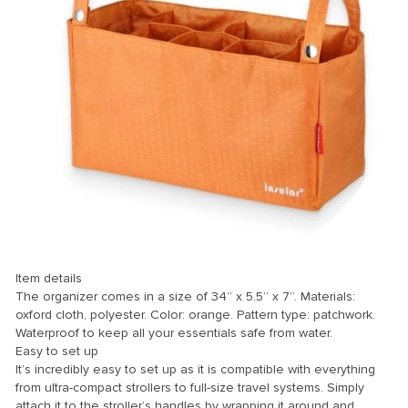
k
k Panel
k
k panel
k Panel
k Panel
k Panel
Oku
Item details
k
The organizer comes in a size of 34” x 5.5” x 7”. Materials:
k panel
oxford cloth, polyester. Color: orange. Pattern type: patchwork.
Waterproof to keep all your essentials safe from water.
k panel
Easy to set up
It’s incredibly easy to set up as it is compatible with everything
k panel
from ultra-compact strollers to full-size travel systems. Simply
k Panel
attach it to the stroller’s handles by wrapping it around and