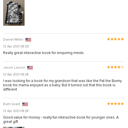
Daniel Miller
12 Apr 2021 09:29
Really great interactive book for enquiring minds
Jason Larson
12 Apr 2021 09:28
I was looking for a book for my grandson that was like the Pat the Bunny
book his mama enjoyed as a baby. But it turned out that this book is
different
Ruth Grant
12 Apr 2021 09:28
Good value for money - really fun interactive book for younger ones. A
great gift.