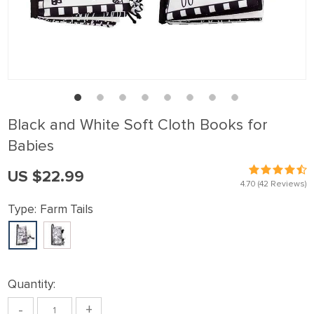
Black and White Soft Cloth Books for
Babies
US $22.99
4.70
(42 Reviews)
Type:
Farm Tails
Quantity:
-
+