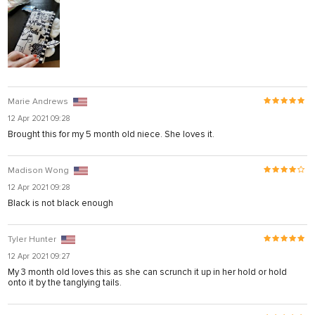
Marie Andrews
12 Apr 2021 09:28
Brought this for my 5 month old niece. She loves it.
Madison Wong
12 Apr 2021 09:28
Black is not black enough
Tyler Hunter
12 Apr 2021 09:27
My 3 month old loves this as she can scrunch it up in her hold or hold
onto it by the tanglying tails.