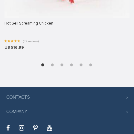
Hot Sell Screaming Chicken
(32 reviews)
US $16.99
CONTACTS
COMPANY