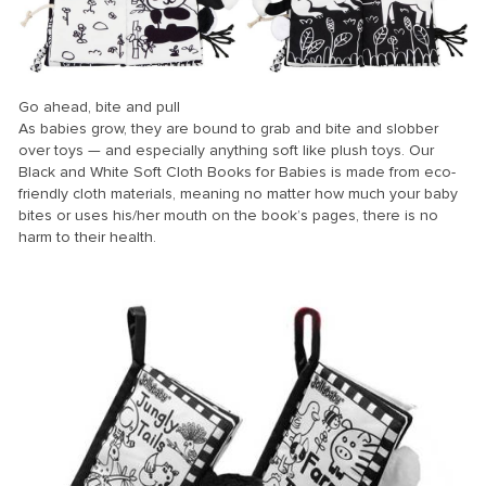
Go ahead, bite and pull
As babies grow, they are bound to grab and bite and slobber
over toys — and especially anything soft like plush toys. Our
Black and White Soft Cloth Books for Babies is made from eco-
friendly cloth materials, meaning no matter how much your baby
bites or uses his/her mouth on the book’s pages, there is no
harm to their health.