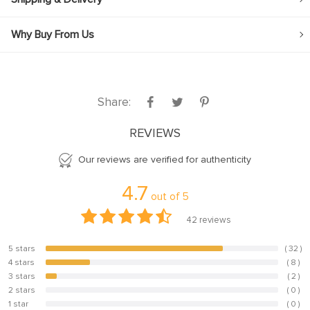
Why Buy From Us
Share:
REVIEWS
Our reviews are verified for authenticity
4.7
out of
5
42
reviews
5 stars
( 32 )
76.2%
4 stars
( 8 )
19%
3 stars
( 2 )
4.8%
2 stars
( 0 )
0%
1 star
( 0 )
0%