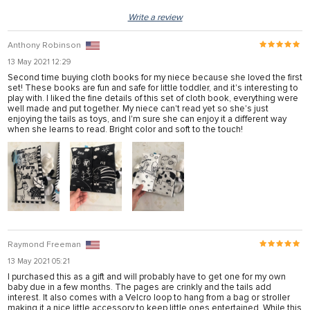
Write a review
Anthony Robinson
13 May 2021 12:29
Second time buying cloth books for my niece because she loved the first
set! These books are fun and safe for little toddler, and it's interesting to
play with. I liked the fine details of this set of cloth book, everything were
well made and put together. My niece can't read yet so she's just
enjoying the tails as toys, and I'm sure she can enjoy it a different way
when she learns to read. Bright color and soft to the touch!
Raymond Freeman
13 May 2021 05:21
I purchased this as a gift and will probably have to get one for my own
baby due in a few months. The pages are crinkly and the tails add
interest. It also comes with a Velcro loop to hang from a bag or stroller
making it a nice little accessory to keep little ones entertained. While this