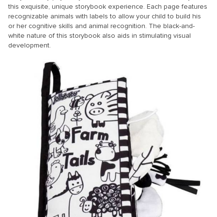
this exquisite, unique storybook experience. Each page features
recognizable animals with labels to allow your child to build his
or her cognitive skills and animal recognition. The black-and-
white nature of this storybook also aids in stimulating visual
development.