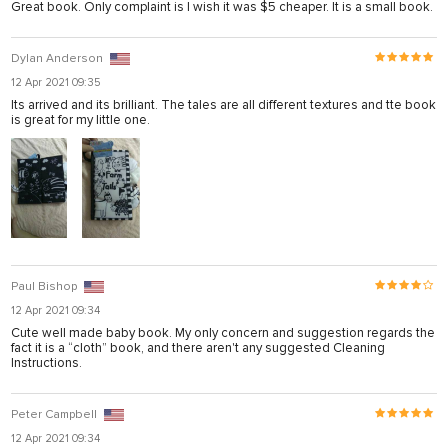
Great book. Only complaint is I wish it was $5 cheaper. It is a small book.
Dylan Anderson
12 Apr 2021 09:35
Its arrived and its brilliant. The tales are all different textures and tte book
is great for my little one.
Paul Bishop
12 Apr 2021 09:34
Cute well made baby book. My only concern and suggestion regards the
fact it is a “cloth” book, and there aren't any suggested Cleaning
Instructions.
Peter Campbell
12 Apr 2021 09:34