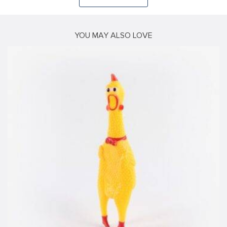
YOU MAY ALSO LOVE