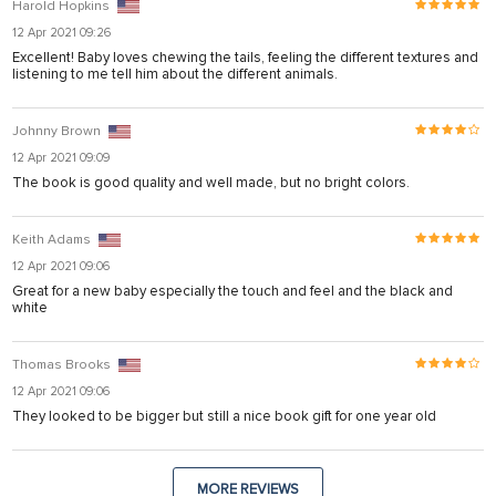
Harold Hopkins
12 Apr 2021 09:26
Excellent! Baby loves chewing the tails, feeling the different textures and
listening to me tell him about the different animals.
Johnny Brown
12 Apr 2021 09:09
The book is good quality and well made, but no bright colors.
Keith Adams
12 Apr 2021 09:06
Great for a new baby especially the touch and feel and the black and
white
Thomas Brooks
12 Apr 2021 09:06
They looked to be bigger but still a nice book gift for one year old
MORE REVIEWS