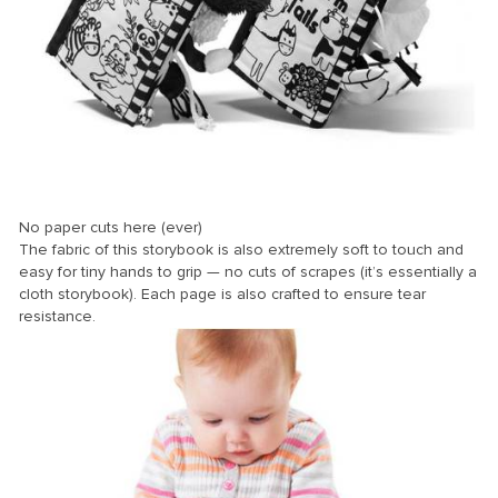
No paper cuts here (ever)
The fabric of this storybook is also extremely soft to touch and
easy for tiny hands to grip — no cuts of scrapes (it’s essentially a
cloth storybook). Each page is also crafted to ensure tear
resistance.