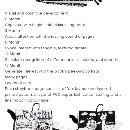
Visual and cognitive development
0 Month
Captivate with bright, color-stimulating details
3 Month
Attract attention with the rustling sound of pages
6 Month
Evoke interest with tangible, textured details
12 Month
Stimulate recognition of different animals, colors, and sounds
13 Month
Generate interest with the book’s peek-a-boo flaps
Many pages.
Layers of care.
Each storybook page consists of four layers: one layered,
printed pattern, a layer of PVC paper, lush cotton stuffing, and a
final bottom cotton layer.