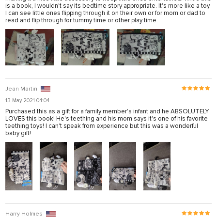
is a book, I wouldn't say its bedtime story appropriate. It's more like a toy.
I can see little ones flipping through it on their own or for mom or dad to
read and flip through for tummy time or other play time.
Jean Martin
13 May 2021 04:04
Purchased this as a gift for a family member's infant and he ABSOLUTELY
LOVES this book! He's teething and his mom says it's one of his favorite
teething toys! I can't speak from experience but this was a wonderful
baby gift!
Harry Holmes