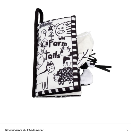
Shipping & Delivery