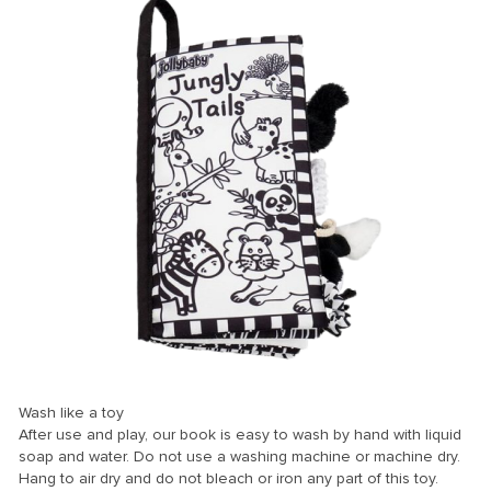
er
Wash like a toy
mleri
After use and play, our book is easy to wash by hand with liquid
soap and water. Do not use a washing machine or machine dry.
Hang to air dry and do not bleach or iron any part of this toy.