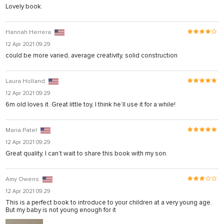
Lovely book.
Hannah Herrera
12 Apr 2021 09:29
could be more varied, average creativity, solid construction
Laura Holland
12 Apr 2021 09:29
6m old loves it. Great little toy, I think he’ll use it for a while!
Maria Patel
12 Apr 2021 09:29
Great quality, I can’t wait to share this book with my son.
Amy Owens
12 Apr 2021 09:29
This is a perfect book to introduce to your children at a very young age.
But my baby is not young enough for it