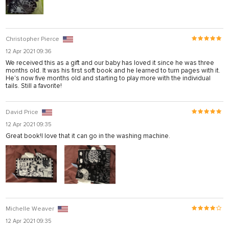
Christopher Pierce
12 Apr 2021 09:36
We received this as a gift and our baby has loved it since he was three
months old. It was his first soft book and he learned to turn pages with it.
He's now five months old and starting to play more with the individual
tails. Still a favorite!
David Price
12 Apr 2021 09:35
Great book!I love that it can go in the washing machine.
Michelle Weaver
12 Apr 2021 09:35