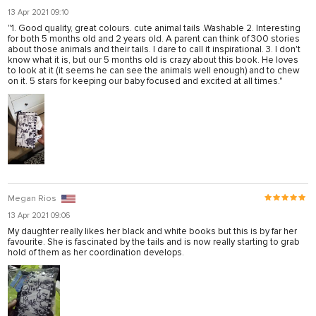
13 Apr 2021 09:10
"1. Good quality, great colours. cute animal tails .Washable 2. Interesting
for both 5 months old and 2 years old. A parent can think of 300 stories
about those animals and their tails. I dare to call it inspirational. 3. I don't
know what it is, but our 5 months old is crazy about this book. He loves
to look at it (it seems he can see the animals well enough) and to chew
on it. 5 stars for keeping our baby focused and excited at all times."
Megan Rios
13 Apr 2021 09:06
My daughter really likes her black and white books but this is by far her
favourite. She is fascinated by the tails and is now really starting to grab
hold of them as her coordination develops.