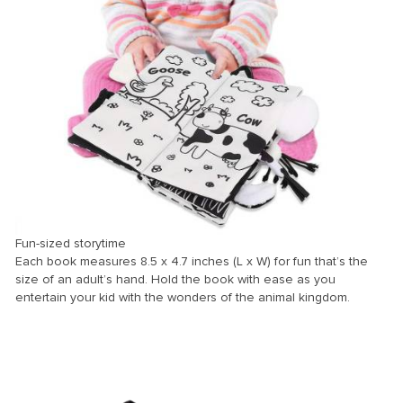
Fun-sized storytime
Each book measures 8.5 x 4.7 inches (L x W) for fun that’s the
size of an adult’s hand. Hold the book with ease as you
entertain your kid with the wonders of the animal kingdom.