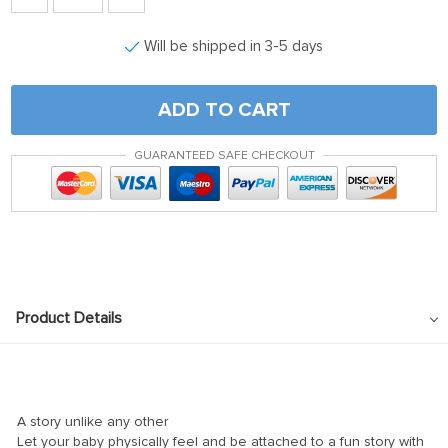
Will be shipped in 3-5 days
ADD TO CART
GUARANTEED SAFE CHECKOUT
Product Details
A story unlike any other
Let your baby physically feel and be attached to a fun story with