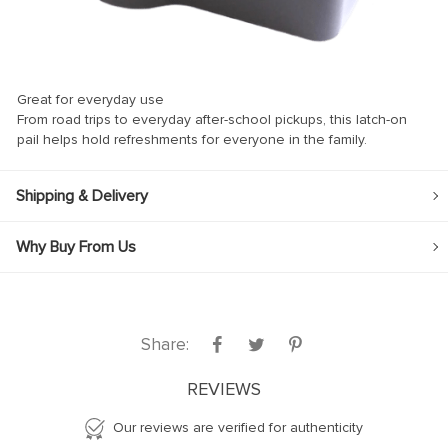
Great for everyday use
From road trips to everyday after-school pickups, this latch-on
panel
pail helps hold refreshments for everyone in the family.
panel
Shipping & Delivery
Why Buy From Us
ink
Share:
atın al
REVIEWS
panel
Our reviews are verified for authenticity
panel