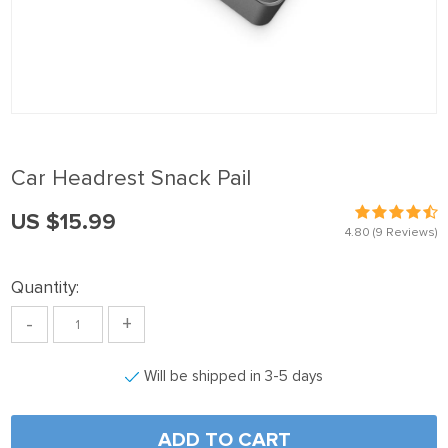
panel
Panel
panel
Panel
panel
Car Headrest Snack Pail
panel
US $15.99
Panel
4.80
(9 Reviews)
panel
Quantity:
panel
-
+
Panel
Panel
Will be shipped in 3-5 days
panel
panel
ADD TO CART