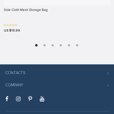
rt
Side Cloth Mesh Storage Bag
iş
US $15.99
avibet giriş
scort
iş
CONTACTS
t
COMPANY
iş