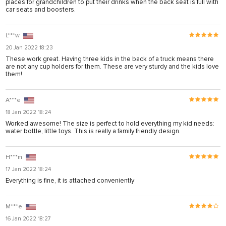
places for grandchildren to put their drinks when the back seat is full with
panel
car seats and boosters.
panel
L***w
panel
20 Jan 2022 18:23
These work great. Having three kids in the back of a truck means there
panel
are not any cup holders for them. These are very sturdy and the kids love
them!
panel
panel
A***e
panel
18 Jan 2022 18:24
Worked awesome! The size is perfect to hold everything my kid needs:
panel
water bottle, little toys. This is really a family friendly design.
panel
H***m
u
17 Jan 2022 18:24
atın al
Everything is fine, it is attached conveniently
Panel
M***e
panel
16 Jan 2022 18:27