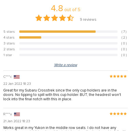
4.8
panel
out of
5
panel
9
reviews
panel
5 stars
( 7 )
77.8%
panel
4 stars
( 2 )
22.2%
3 stars
( 0 )
0%
panel
2 stars
( 0 )
0%
1 star
( 0 )
panel
0%
Write a review
panel
panel
C***c
22 Jan 2022 18:23
panel
Great for my Subaru Crosstrek since the only cup holders are in the
doors. No tipping to spill with this cup holder. BUT, the headrest won't
panel
lock into the final notch with this in place.
R***u
panel
21 Jan 2022 18:23
panel
Works great in my Yukon in the middle row seats. I do not have any