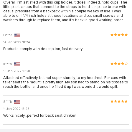
Overall, I'm satisfied with this cup holder. It does, indeed, hold cups. The
karya
little plastic nubs that connect to the straps to hold it in place broke with
casual pressure from a backpack within a couple weeks of use. I was
panel
able to drill 1/4 inch holes at those locations and put small screws and
washers through to replace them, and it's back in good working order.
panel
riş
D***a
14 Jan 2022 18:24
Products comply with description, fast delivery
K***o
13 Jan 2022 18:28
Attached effectively, but not super sturdily, to my headrest. For cars with
taller seats the mount is pretty high. My son had to stand on his tiptoes to
reach the bottle, and once he filled it up I was worried it would spill.
S***k
11 Jan 2022 18:25
bonusu
Works nicely…perfect for back seat drinker!
bonusu