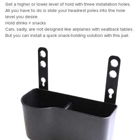
Get a higher or lower level of hold with three installation holes.
All you have to do is slide your headrest poles into the hole
level you desire.
Panel
Hold drinks + snacks
Cars, sadly, are not designed like airplanes with seatback tables.
But you can install a quick snack-holding solution with this pail.
panel
Panel
Panel
Panel
u
panel
panel
panel
Panel