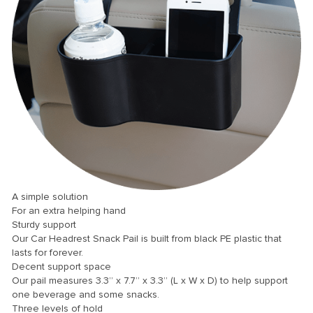
panel
panel
panel
panel
panel
panel
panel
panel
panel
A simple solution
For an extra helping hand
panel
Sturdy support
Our Car Headrest Snack Pail is built from black PE plastic that
panel
lasts for forever.
panel
Decent support space
Our pail measures 3.3” x 7.7” x 3.3” (L x W x D) to help support
Panel
one beverage and some snacks.
Three levels of hold