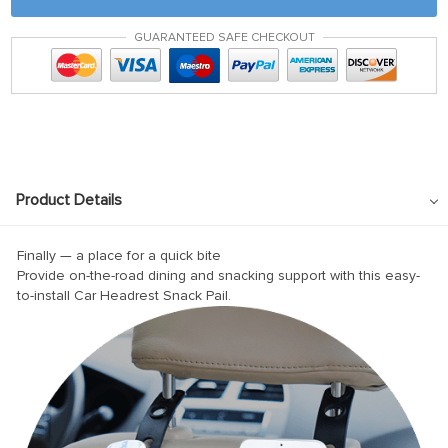
panel
GUARANTEED SAFE CHECKOUT
atın al
atın al
Panel
panel
panel
Product Details
Panel
panel
Finally — a place for a quick bite
Provide on-the-road dining and snacking support with this easy-
panel
to-install Car Headrest Snack Pail.
panel
panel
panel
panel