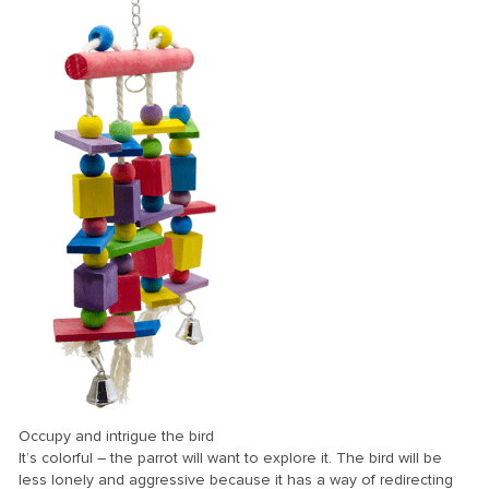
nk Panel
ti
nk
nk Panel
nk
nk panel
nk Panel
nk
nk Panel
nk Panel
Oku
Occupy and intrigue the bird
nk
It’s colorful – the parrot will want to explore it. The bird will be
less lonely and aggressive because it has a way of redirecting
nk panel