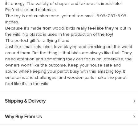
its energy. The variety of shapes and textures is irresistible!
nk panel
Perfect size and materials
The toy is not cumbersome, yet not too small: 3.93×7.87×3.93
nk panel
inches.
Because it’s made from wood, birds really feel like they’re out in
nk Panel
the wild. No plastic is used in the production of the toy!
nk
The perfect gift for a flying friend
Just like small kids, birds love playing and checking out the world
nk
around them. But the thing is that birds are always like that. They
need attention and something they can focus on, otherwise, the
nk
owners won’t like the outcome. Keep your house safe and
sound while keeping your parrot busy with this amazing toy. It
nk panel
entertains and challenges, and wooden parts make the parrot
nk panel
feel like it’s in the wild.
nk
Shipping & Delivery
nk
cklink
Why Buy From Us
nk
nk