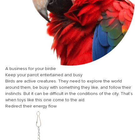
nk panel
nk panel
nk panel
nk panel
nk panel
nk panel
nk panel
A business for your birdie
Keep your parrot entertained and busy
nk panel
Birds are active creatures. They need to explore the world
nk panel
around them, be busy with something they like, and follow their
instincts. But it can be difficult in the conditions of the city. That’s
nk panel
when toys like this one come to the aid.
Redirect their energy flow
nk panel
nk panel
nk panel
nk panel