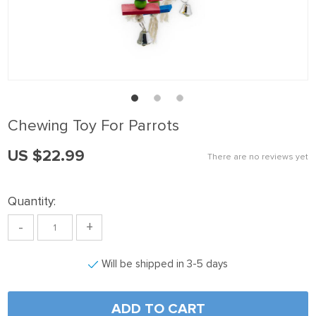
nk panel
nk panel
nk panel
nk Panel
nk panel
Chewing Toy For Parrots
nk Panel
US $22.99
nk panel
There are no reviews yet
nk panel
Quantity:
nk Panel
-
+
nk panel
nk panel
Will be shipped in 3-5 days
nk Panel
nk Panel
ADD TO CART