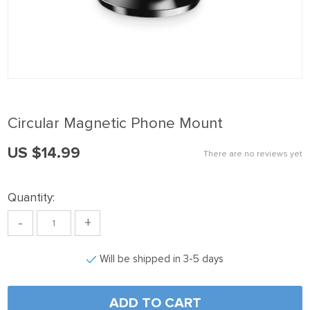
nk panel
nk panel
nk panel
nk Panel
nk panel
Circular Magnetic Phone Mount
nk Panel
US $14.99
nk panel
There are no reviews yet
nk panel
Quantity:
nk Panel
-
+
nk panel
nk panel
Will be shipped in 3-5 days
nk Panel
nk Panel
ADD TO CART