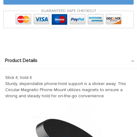
nk panel
GUARANTEED SAFE CHECKOUT
nk panel
nk panel
k satın al
k satın al
nk Panel
Product Details
nk panel
nk panel
Stick it, hold it
Sturdy, dependable phone-hold support is a sticker away. This
nk Panel
Circular Magnetic Phone Mount utilizes magnets to ensure a
strong and steady hold for on-the-go convenience.
nk panel
nk panel
nk panel
nk panel