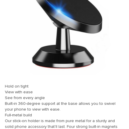
nk panel
nk panel
nk panel
nk panel
nk panel
nk panel
nk panel
nk panel
nk panel
Hold on tight
nk panel
View with ease
See from every angle
nk panel
Built-in 360-degree support at the base allows you to swivel
your phone to view with ease.
nk panel
Full-metal build
nk panel
Our stick-on holder is made from pure metal for a sturdy and
solid phone accessory that’ll last. Four strong built-in magnets
nk panel