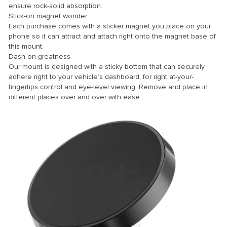
ensure rock-solid absorption.
Stick-on magnet wonder
nk Panel
Each purchase comes with a sticker magnet you place on your
ti
phone so it can attract and attach right onto the magnet base of
this mount.
nk
Dash-on greatness
Our mount is designed with a sticky bottom that can securely
nk Panel
adhere right to your vehicle’s dashboard, for right at-your-
nk
fingertips control and eye-level viewing. Remove and place in
different places over and over with ease.
nk panel
nk Panel
nk
nk Panel
nk Panel
Oku
nk
nk panel