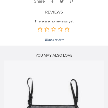
Share:
k satın al
REVIEWS
nk panel
There are no reviews yet
nk panel
nk panel
nk panel
Write a review
nk panel
nk panel
YOU MAY ALSO LOVE
nk panel
nk panel
nk panel
nk panel
nk panel
nk panel