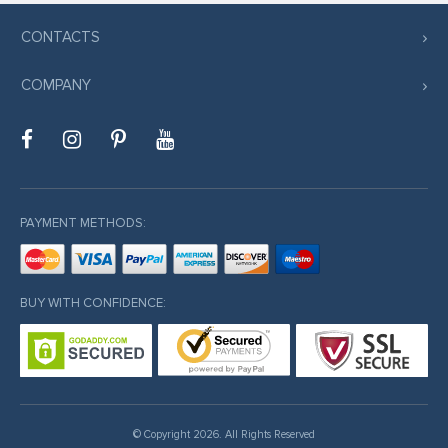
k satın al
CONTACTS
nk Panel
nk panel
COMPANY
 sakarya
nk panel
nk panel
k giriş
PAYMENT METHODS:
BUY WITH CONFIDENCE:
no
no
© Copyright 2026. All Rights Reserved