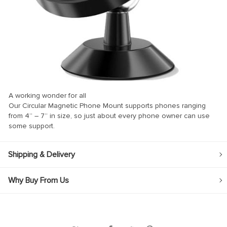
nk panel
nk panel
nk Panel
nk
nk
A working wonder for all
nk
Our Circular Magnetic Phone Mount supports phones ranging
from 4” – 7” in size, so just about every phone owner can use
nk panel
some support.
nk panel
nk
Shipping & Delivery
nk
Why Buy From Us
cklink
nk
nk