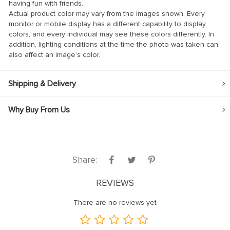
having fun with friends.
Actual product color may vary from the images shown. Every
klink
monitor or mobile display has a different capability to display
colors, and every individual may see these colors differently. In
klink Panel
addition, lighting conditions at the time the photo was taken can
klink
also affect an image’s color.
klink panel
Shipping & Delivery
klink Panel
klink Panel
Why Buy From Us
klink Panel
al Oku
klink
Share:
klink panel
REVIEWS
klink panel
There are no reviews yet
klink panel
klink Panel