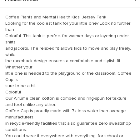
klink panel
klink panel
Coffee Plants and Mental Health Kids’ Jersey Tank
klink panel
Looking for the coolest tank for your little one? Look no further
than
klink panel
Colorful. This tank is perfect for warmer days or layering under
shirts
klink panel
and jackets. The relaxed fit allows kids to move and play freely,
while
klink panel
the racerback design ensures a comfortable and stylish fit.
klink panel
Whether your
little one is headed to the playground or the classroom, Coffee
klink panel
Cup is
sure to be a hit.
klink panel
Colorful
klink panel
Our Airlume clean cotton is combed and ring-spun for texture
and feel unlike any other.
klink panel
Coffee Cup is proudly made with 7x less water than average
manufacturers,
klink panel
in recycle-friendly facilities that also guarantee zero sweatshop
klink Panel
conditions.
You could wear it everywhere with everything, for school or
minati