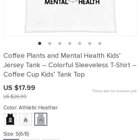
klink panel
klink Panel
klink panel
klink Panel
klink panel
Coffee Plants and Mental Health Kids’
klink panel
Jersey Tank – Colorful Sleeveless T-Shirt –
klink Panel
Coffee Cup Kids’ Tank Top
klink panel
US $17.99
klink panel
There are no reviews yet
US $26.99
klink Panel
Color:
Athletic Heather
klink Panel
klink panel
klink panel
Size:
S(6/8)