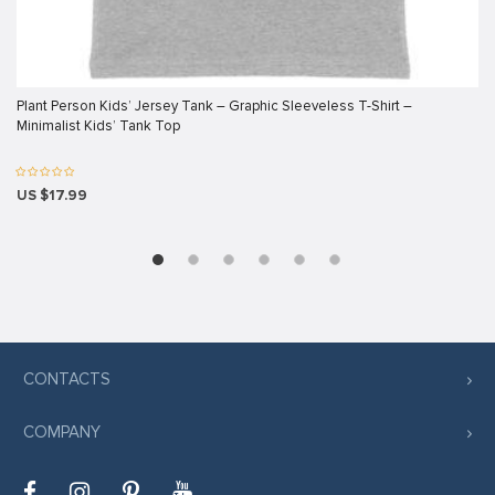
klink panel
klink panel
klink panel
Plant Person Kids’ Jersey Tank – Graphic Sleeveless T-Shirt –
Minimalist Kids’ Tank Top
klink panel
klink panel
US $17.99
klink panel
klink panel
klink panel
klink panel
klink panel
CONTACTS
klink
COMPANY
klink panel
klink panel