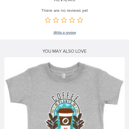
link
There are no reviews yet
link
link
Write a review
link panel
link panel
YOU MAY ALSO LOVE
link
link
Hacklink
link
link
ink satın al
link panel
link panel