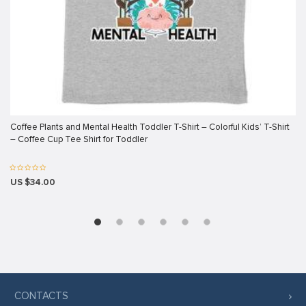
link panel
link panel
link panel
link panel
link panel
Coffee Plants and Mental Health Toddler T-Shirt – Colorful Kids’ T-Shirt
link panel
– Coffee Cup Tee Shirt for Toddler
link panel
link panel
US $34.00
link panel
link panel
link
link panel
link panel
CONTACTS