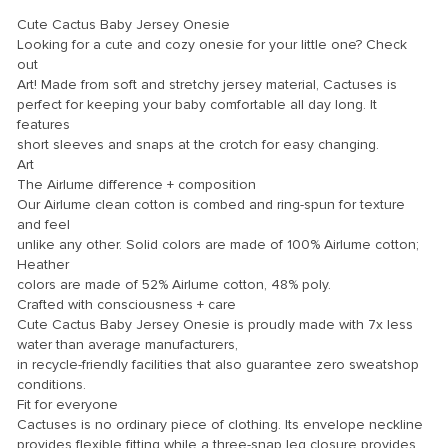
link panel
Cute Cactus Baby Jersey Onesie
link panel
Looking for a cute and cozy onesie for your little one? Check
out
link panel
Art! Made from soft and stretchy jersey material, Cactuses is
perfect for keeping your baby comfortable all day long. It
link panel
features
link panel
short sleeves and snaps at the crotch for easy changing.
Art
link panel
The Airlume difference + composition
Our Airlume clean cotton is combed and ring-spun for texture
link panel
and feel
link panel
unlike any other. Solid colors are made of 100% Airlume cotton;
Heather
link panel
colors are made of 52% Airlume cotton, 48% poly.
Crafted with consciousness + care
link panel
Cute Cactus Baby Jersey Onesie is proudly made with 7x less
water than average manufacturers,
link panel
in recycle-friendly facilities that also guarantee zero sweatshop
link panel
conditions.
Fit for everyone
link Panel
Cactuses is no ordinary piece of clothing. Its envelope neckline
provides flexible fitting while a three-snap leg closure provides
inati