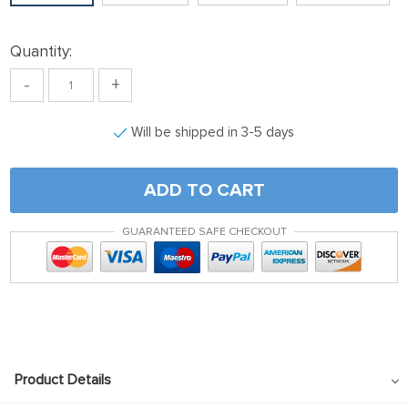
link panel
ink satın al
Quantity:
ink satın al
-
+
link Panel
Will be shipped in 3-5 days
link panel
link panel
ADD TO CART
link Panel
link panel
GUARANTEED SAFE CHECKOUT
link panel
link panel
link panel
link panel
Product Details
link panel