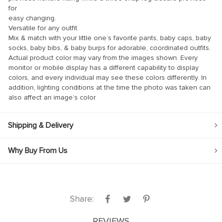
for
link
easy changing.
Versatile for any outfit
link Panel
Mix & match with your little one’s favorite pants, baby caps, baby
socks, baby bibs, & baby burps for adorable, coordinated outfits.
link
Actual product color may vary from the images shown. Every
link panel
monitor or mobile display has a different capability to display
colors, and every individual may see these colors differently. In
link Panel
addition, lighting conditions at the time the photo was taken can
also affect an image’s color.
link Panel
link Panel
Shipping & Delivery
l Oku
Why Buy From Us
link
link panel
link panel
Share:
link panel
link Panel
REVIEWS