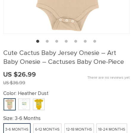
link panel
link Panel
link panel
link Panel
link panel
Cute Cactus Baby Jersey Onesie – Art
link panel
Baby Onesie – Cactuses Baby One-Piece
link Panel
US $26.99
link panel
There are no reviews yet
US $36.99
link panel
Color:
Heather Dust
link Panel
link Panel
link panel
Size:
3-6 Months
link panel
3-6 MONTHS
6-12 MONTHS
12-18 MONTHS
18-24 MONTHS