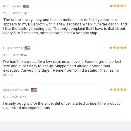
bonusu
Alan Lucas
iris
19 Jul 2021 13:47
The setup is very easy, and the instructions are definitely adequate. It
iris
appears to my Bluetooth within a few seconds when I turn the car on, and
I like the battery reading out. The only complaint that I have is that about
ey link shortener
every 5 to 7 minutes, there's about a half a second skip.
Billy Gomez
giriş
16 Jul 2021 18:47
I've had the product for a few days now. I love it. Sounds great, perfect
size and super easy to set up. Shipped and arrived sooner than
expected. Arrived in 2 days :) Remember to find a station that has no
static.
giriş
Margaret Curtis
9 Jul 2021 16:47
his sistemi sistemleri
I mainly bought it for the price. But once I started to use it the product
exceeded my expectations.
et
Forum
ort