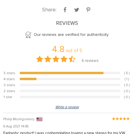
panel
Share:
panel
REVIEWS
panel
Our reviews are verified for authenticity
panel
panel
4.8
out of
5
panel
6
reviews
panel
5 stars
( 5 )
83.3%
panel
4 stars
( 1 )
16.7%
3 stars
( 0 )
panel
0%
2 stars
( 0 )
0%
u
1 star
( 0 )
0%
satın al
Write a review
Panel
Philip Montgomery
panel
6 Aug 2021 14:06
Fantastic product! I was contemplating buying a new stereo for my VW