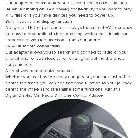
Our adapter accommodates one TF card and two USB flashes
(all while running on 3.4A power), for flexibility if you want to play
MP3 files or if you have devices you need to power up.
Built-in sound and display function
A large red LED digital readout displays the current FM frequency
for easy-to-read radio station searching, while a built-in mic can
broadcast navigation directions from your phone.
panel
FM & Bluetooth connectivity
panel
Our adapter allows you to search and connect to radio or your
smartphone for seamless synchronizing for behind-the-wheel
convenience.
A great way to modernize your car
Whether your car has too many gadgets or your car’s just a little
link
behind the times, you can add immense function to your journey
behind the wheel (and streamline some functions) with this
Digital Display Car Radio & Phone Control Adapter.
satın al
panel
panel