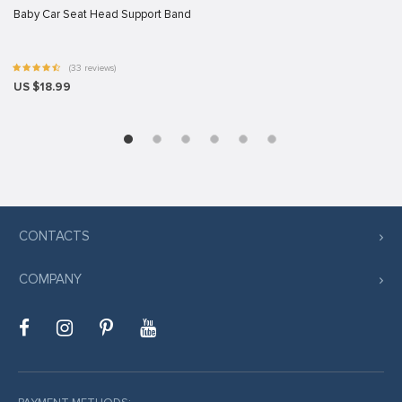
Baby Car Seat Head Support Band
t giriş
(33 reviews)
riş
US $18.99
ş
ncel
CONTACTS
 giriş
COMPANY
riş