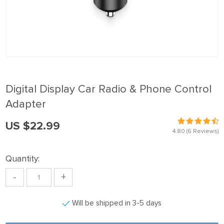
panel
Panel
panel
Panel
panel
Digital Display Car Radio & Phone Control
panel
Adapter
Panel
US $22.99
panel
4.80
(6 Reviews)
panel
Quantity:
Panel
-
+
Panel
panel
Will be shipped in 3-5 days
panel