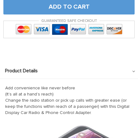
panel
ADD TO CART
satın al
GUARANTEED SAFE CHECKOUT
satın al
Panel
panel
panel
Panel
Product Details
panel
panel
Add convenience like never before
(It’s all at a hand’s reach)
panel
Change the radio station or pick up calls with greater ease (or
keep the functions within reach of a passenger) with this Digital
panel
Display Car Radio & Phone Control Adapter.
panel
panel