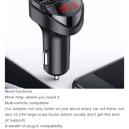
Panel
panel
Panel
Panel
Panel
u
More functions
More help, where you need it
panel
Multi-vehicle compatible
panel
Our adapter not only works on just about every car out there, but
also 12-24V large-scale trucks (which usually don’t get this kind
panel
of support).
A wealth of plug-in compatibility
Panel