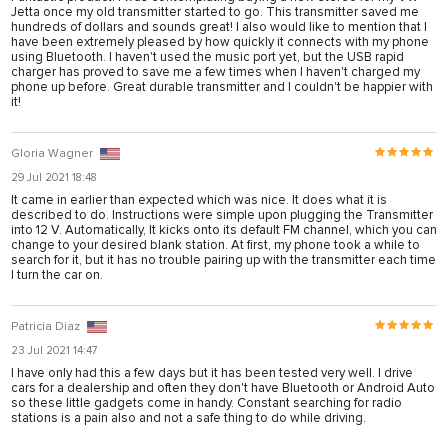
karya
Jetta once my old transmitter started to go. This transmitter saved me
hundreds of dollars and sounds great! I also would like to mention that I
have been extremely pleased by how quickly it connects with my phone
panel
using Bluetooth. I haven't used the music port yet, but the USB rapid
charger has proved to save me a few times when I haven't charged my
panel
phone up before. Great durable transmitter and I couldn't be happier with
it!
iriş
Gloria Wagner
29 Jul 2021 18:48
It came in earlier than expected which was nice. It does what it is
described to do. Instructions were simple upon plugging the Transmitter
into 12 V. Automatically, It kicks onto its default FM channel, which you can
change to your desired blank station. At first, my phone took a while to
search for it, but it has no trouble pairing up with the transmitter each time
I turn the car on.
Patricia Diaz
bonusu
23 Jul 2021 14:47
I have only had this a few days but it has been tested very well. I drive
bonusu
cars for a dealership and often they don't have Bluetooth or Android Auto
so these little gadgets come in handy. Constant searching for radio
bonusu
stations is a pain also and not a safe thing to do while driving.