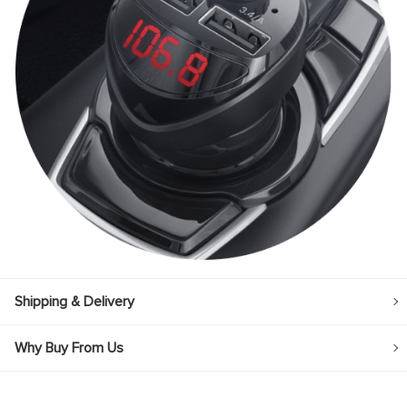
panel
panel
panel
panel
panel
panel
panel
panel
panel
panel
Shipping & Delivery
Why Buy From Us
panel
panel