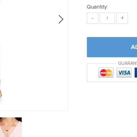
Quantity:
-
+
A
GUARAN