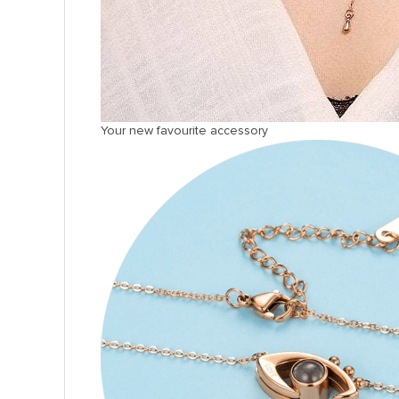
Your new favourite accessory