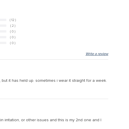
( 12 )
( 2 )
( 0 )
( 0 )
( 0 )
Write a review
 but it has held up. sometimes i wear it straight for a week.
n irritation, or other issues and this is my 2nd one and I