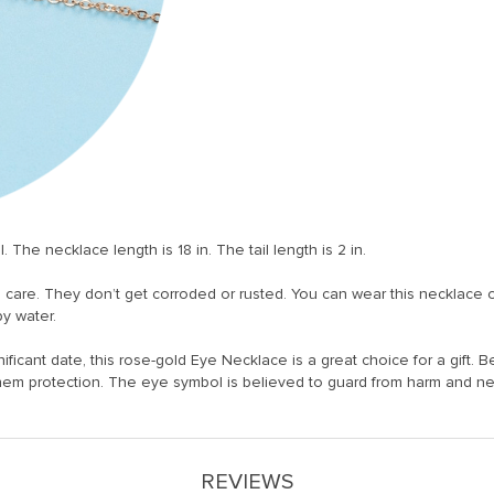
he necklace length is 18 in. The tail length is 2 in.
l care. They don’t get corroded or rusted. You can wear this necklace 
py water.
ificant date, this rose-gold Eye Necklace is a great choice for a gift. Be
them protection. The eye symbol is believed to guard from harm and n
REVIEWS