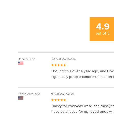
4.9
out of
5
James Diaz
22 Aug 2021 00:26
I bought this over a year ago, and I lov
I get many people compliment me on it a
Olivia Alvarado
6 Aug 2021 02:20
Dainty for everyday wear, and classy fo
have purchased for my loved ones with 