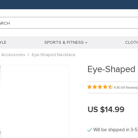
ARCH
YLE
SPORTS & FITNESS
CLOTH
 Accessories
Eye-Shaped Necklace
Eye-Shaped 
4.90
(14 Reviews)
US $14.99
Will be shipped in 3-