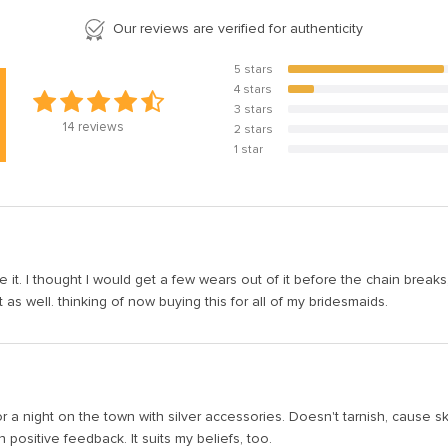
Our reviews are verified for authenticity
5 stars
85.7%
4 stars
14.3%
3 stars
0%
14
reviews
2 stars
0%
1 star
0%
e it. I thought I would get a few wears out of it before the chain breaks,
s well. thinking of now buying this for all of my bridesmaids.
r a night on the town with silver accessories. Doesn't tarnish, cause ski
positive feedback. It suits my beliefs, too.