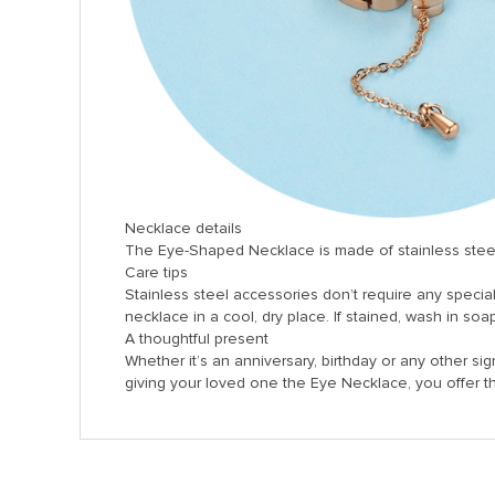
Necklace details
The Eye-Shaped Necklace is made of stainless steel. T
Care tips
Stainless steel accessories don’t require any specia
necklace in a cool, dry place. If stained, wash in soa
A thoughtful present
Whether it’s an anniversary, birthday or any other sign
giving your loved one the Eye Necklace, you offer 