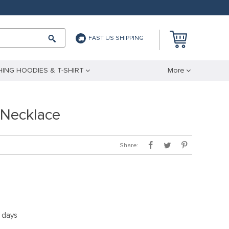
FAST US SHIPPING
ING HOODIES & T-SHIRT
More
Necklace
Share:
5 days