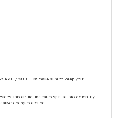
on a daily basis! Just make sure to keep your
sides, this amulet indicates spiritual protection. By
egative energies around.