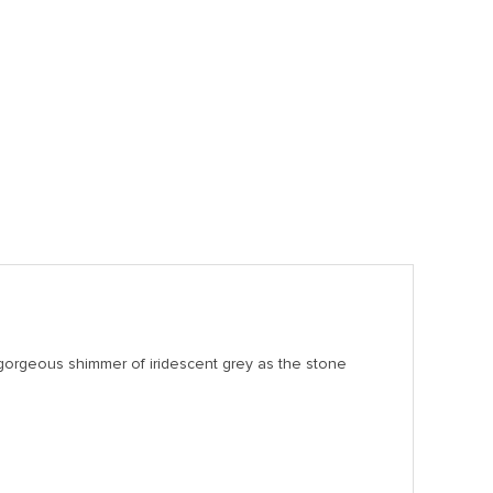
a gorgeous shimmer of iridescent grey as the stone