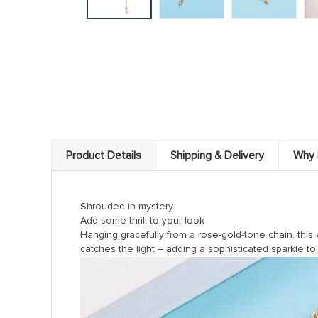
Product Details
Shipping & Delivery
Why 
Shrouded in mystery
Add some thrill to your look
Hanging gracefully from a rose-gold-tone chain, this
catches the light – adding a sophisticated sparkle to 