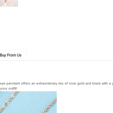
Buy From Us
 eye pendant offers an extraordinary mix of rose gold and black with 
your outfit!