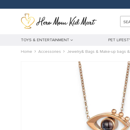
SE
TOYS & ENTERTAINMENT
PET LIFEST
Home
Accessories
Jewelry& Bags & Make-up bags &