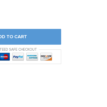
DD TO CART
TEED SAFE CHECKOUT