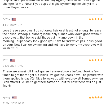
reapplication (easy removal when old). Again, these have been a game
anel
changer for me. Note: if you apply at night, by morning the shiny film is
gone. Buying more!
anel
D***a
anel
4 Apr 2022 15:31
anel
Love these eyebrows. I do not grow hair, or at least not enough to leave
the house. Whoopi Goldberg is the only human who looks good without
anel
eyebrows.....that being said, these cut my time down in the
morning....super easy, look good (you have to find which pair looks good
anel
on you). Now I can go swimming and not have to worry my eyebrows will
wash off lol
anel
anel
J***r
2 Apr 2022 07:15
anel
These are amazing!!! I had sparse if any eyebrows before.It took a few
times to get them right but I think I've got the knack now. The picture with
them applied is day #2!! Nice to wake up with eyebrows!! Someday when
I can afford it I'd like to get them tattooed...but for now these will do just
tın al
fine 👍
anel
N***e
anel
31 Mar 2022 04:15