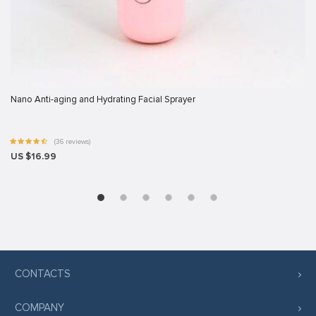
rt
ş
vibet giriş
Nano Anti-aging and Hydrating Facial Sprayer
scort
(36 reviews)
US $16.99
ş
ş
CONTACTS
COMPANY