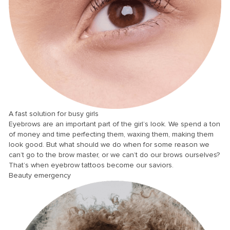
anel
anel
anel
anel
anel
anel
anel
A fast solution for busy girls
Eyebrows are an important part of the girl’s look. We spend a ton
anel
of money and time perfecting them, waxing them, making them
anel
look good. But what should we do when for some reason we
can’t go to the brow master, or we can’t do our brows ourselves?
anel
That’s when eyebrow tattoos become our saviors.
Beauty emergency
anel
anel
anel