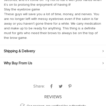
it’s on to prolong the enjoyment of having it!
Slay the eyebrow game
These guys will save you a lot of time, money, and nerves. You
are no longer left with messy eyebrows even if the salon is far
away or you haven’t gone there for a while. We carry medication
and make up to be ready for anything. This thing is a definite
anel
must for girls who need their brows to always be on the top of
the brow game.
anel
Shipping & Delivery
Why Buy From Us
nk
Share:
tın al
anel
REVIEWS
anel
Our reviews are verified for authenticity