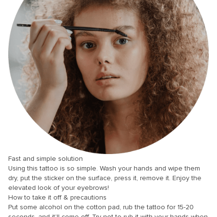
anel
anel
anel
anel
anel
Fast and simple solution
anel
Using this tattoo is so simple. Wash your hands and wipe them
dry, put the sticker on the surface, press it, remove it. Enjoy the
anel
elevated look of your eyebrows!
How to take it off & precautions
anel
Put some alcohol on the cotton pad, rub the tattoo for 15-20
anel
seconds, and it’ll come off. Try not to rub it with your hands when