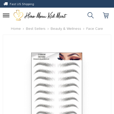
Fast US Shipping
anel
anel
Toggle
navigation
ketleri
Home
Best Sellers
Beauty & Wellness
Face Care
anel
anel
anel
anel
anel
anel