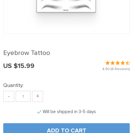
anel
anel
anel
anel
anel
Eyebrow Tattoo
anel
US $15.99
anel
4.90
(8 Reviews)
anel
Quantity:
anel
-
+
anel
anel
Will be shipped in 3-5 days
anel
anel
ADD TO CART