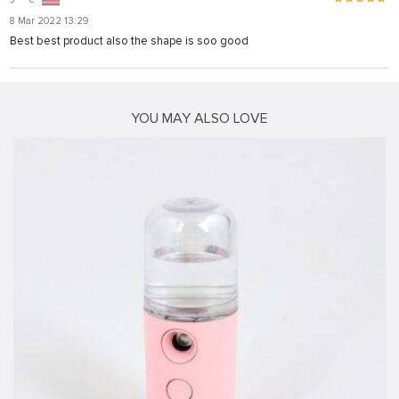
onusu
8 Mar 2022 13:29
onusu
Best best product also the shape is soo good
is
is
YOU MAY ALSO LOVE
 link shortener
riş
riş
is sistemi sistemleri
orum