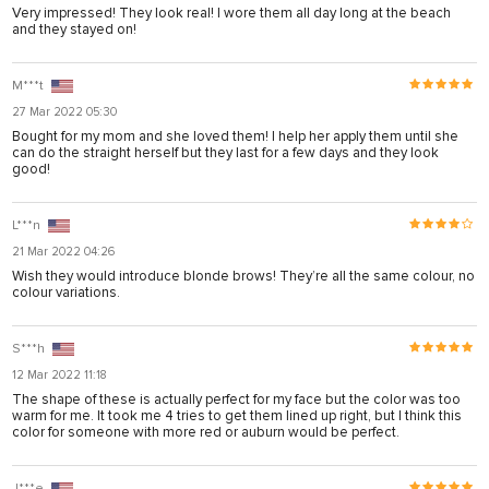
arya
Very impressed! They look real! I wore them all day long at the beach
and they stayed on!
anel
anel
M***t
27 Mar 2022 05:30
riş
Bought for my mom and she loved them! I help her apply them until she
can do the straight herself but they last for a few days and they look
good!
L***n
21 Mar 2022 04:26
Wish they would introduce blonde brows! They’re all the same colour, no
colour variations.
S***h
12 Mar 2022 11:18
The shape of these is actually perfect for my face but the color was too
warm for me. It took me 4 tries to get them lined up right, but I think this
onusu
color for someone with more red or auburn would be perfect.
onusu
J***e