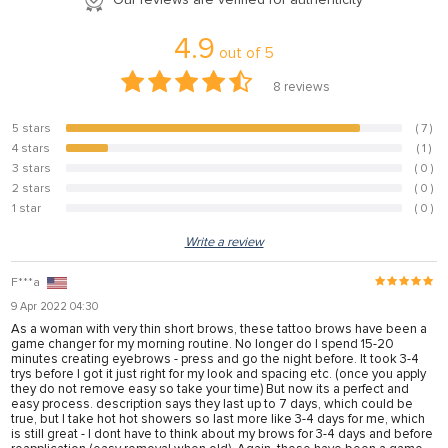
anel
4.9
out of
5
anel
8
reviews
anel
anel
5 stars
( 7 )
87.5%
4 stars
( 1 )
12.5%
anel
3 stars
( 0 )
0%
2 stars
( 0 )
anel
0%
1 star
( 0 )
0%
anel
Write a review
anel
F***a
anel
9 Apr 2022 04:30
anel
As a woman with very thin short brows, these tattoo brows have been a
game changer for my morning routine. No longer do I spend 15-20
minutes creating eyebrows - press and go the night before. It took 3-4
trys before I got it just right for my look and spacing etc. (once you apply
they do not remove easy so take your time) But now its a perfect and
anel
easy process. description says they last up to 7 days, which could be
true, but I take hot hot showers so last more like 3-4 days for me, which
anel
is still great - I dont have to think about my brows for 3-4 days and before