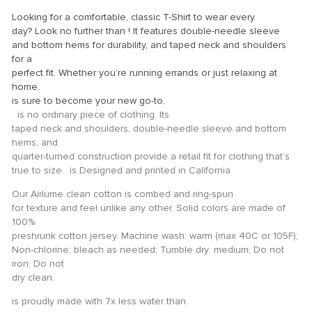
ink panel
Looking for a comfortable, classic T-Shirt to wear every
ink panel
day? Look no further than ! It features double-needle sleeve
and bottom hems for durability, and taped neck and shoulders
ink panel
for a
perfect fit. Whether you’re running errands or just relaxing at
ink panel
home,
ink panel
is sure to become your new go-to.
is no ordinary piece of clothing. Its
ink panel
taped neck and shoulders, double-needle sleeve and bottom
hems, and
ink panel
quarter-turned construction provide a retail fit for clothing that’s
ink panel
true to size. is Designed and printed in California
ink panel
Our Airlume clean cotton is combed and ring-spun
for texture and feel unlike any other. Solid colors are made of
ink panel
100%
preshrunk cotton jersey. Machine wash: warm (max 40C or 105F);
ink panel
Non-chlorine: bleach as needed; Tumble dry: medium; Do not
iron; Do not
ink panel
dry clean.
ink Panel
is proudly made with 7x less water than
ati