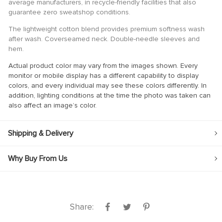
average manufacturers, in recycle-friendly facilities that also
guarantee zero sweatshop conditions.
ink
The lightweight cotton blend provides premium softness wash
ink Panel
after wash. Coverseamed neck. Double-needle sleeves and
hem.
ink
Actual product color may vary from the images shown. Every
ink panel
monitor or mobile display has a different capability to display
ink Panel
colors, and every individual may see these colors differently. In
addition, lighting conditions at the time the photo was taken can
ink Panel
also affect an image’s color.
ink Panel
Shipping & Delivery
 Oku
ink
Why Buy From Us
ink panel
ink panel
ink panel
Share:
ink Panel