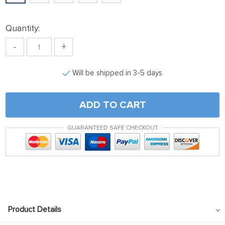
ink panel
nk satın al
Quantity:
nk satın al
-
+
ink Panel
Will be shipped in 3-5 days
ink panel
ink panel
ADD TO CART
ink Panel
ink panel
GUARANTEED SAFE CHECKOUT
ink panel
ink panel
ink panel
ink panel
Product Details
ink panel