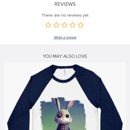
REVIEWS
ink
There are no reviews yet
ink
ink
Write a review
ink panel
ink panel
YOU MAY ALSO LOVE
ink
ink
acklink
ink
ink
nk satın al
ink panel
ink panel