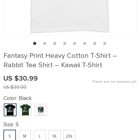
ink panel
ink Panel
ink panel
ink Panel
ink panel
Fantasy Print Heavy Cotton T-Shirt –
ink panel
Rabbit Tee Shirt – Kawaii T-Shirt
ink Panel
US $30.99
ink panel
There are no reviews yet
US $39.99
ink panel
Color:
Black
ink Panel
ink Panel
ink panel
Size:
S
ink panel
S
M
L
XL
2XL