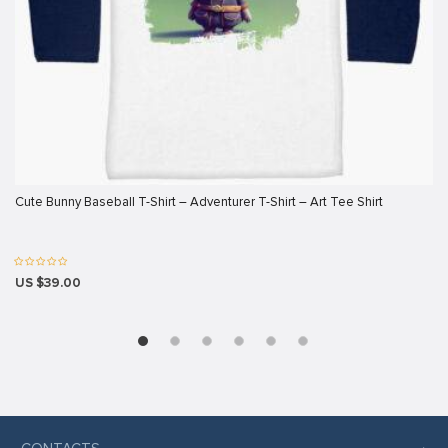
ink panel
ink panel
ink panel
ink panel
ink panel
ink panel
Cute Bunny Baseball T-Shirt – Adventurer T-Shirt – Art Tee Shirt
ink panel
ink panel
US $39.00
ink panel
ink panel
ink
ink panel
ink panel