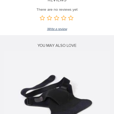
 panel
There are no reviews yet
 panel
 panel
Write a review
 panel
 panel
YOU MAY ALSO LOVE
 panel
 panel
 panel
 panel
 panel
 panel
 panel