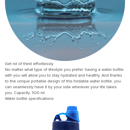
 panel
 panel
 panel
 panel
 panel
 panel
 panel
Get rid of thirst effortlessly
No matter what type of lifestyle you prefer, having a water bottle
 panel
with you will allow you to stay hydrated and healthy. And thanks
 panel
to the unique portable design of this foldable water bottle, you
can seamlessly have it by your side wherever your life takes
 panel
you. Capacity: 500 ml.
Water bottle specifications
 panel
 panel
 Panel