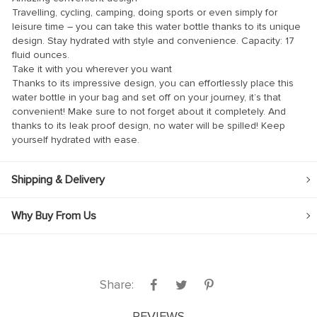
Travelling, cycling, camping, doing sports or even simply for
leisure time – you can take this water bottle thanks to its unique
design. Stay hydrated with style and convenience. Capacity: 17
fluid ounces.
Take it with you wherever you want
Thanks to its impressive design, you can effortlessly place this
 panel
water bottle in your bag and set off on your journey, it’s that
convenient! Make sure to not forget about it completely. And
 panel
thanks to its leak proof design, no water will be spilled! Keep
yourself hydrated with ease.
Shipping & Delivery
link
Why Buy From Us
satın al
Share:
 panel
 panel
REVIEWS