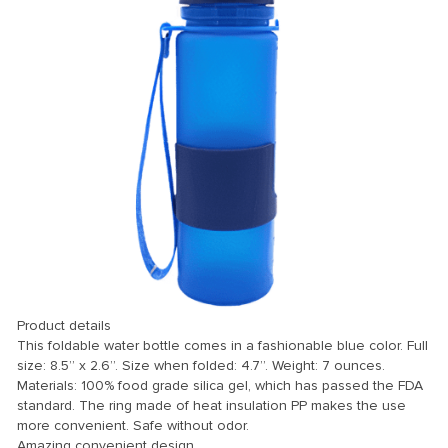
 Panel
 panel
 Panel
 Panel
 Panel
ku
Product details
 panel
This foldable water bottle comes in a fashionable blue color. Full
size: 8.5” x 2.6”. Size when folded: 4.7”. Weight: 7 ounces.
 panel
Materials: 100% food grade silica gel, which has passed the FDA
standard. The ring made of heat insulation PP makes the use
 panel
more convenient. Safe without odor.
 Panel
Amazing convenient design