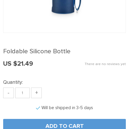
 panel
 Panel
 panel
 Panel
 panel
Foldable Silicone Bottle
 panel
US $21.49
 Panel
There are no reviews yet
 panel
Quantity:
 panel
-
+
 Panel
 Panel
Will be shipped in 3-5 days
 panel
 panel
ADD TO CART