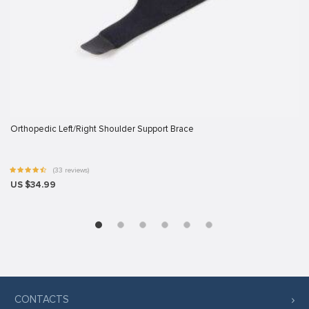
 panel
 panel
 panel
 panel
 panel
 panel
Orthopedic Left/Right Shoulder Support Brace
 panel
(33 reviews)
 panel
US $34.99
 panel
ku
satın al
 Panel
 panel
CONTACTS