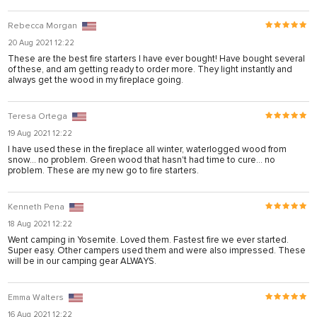
l
Rebecca Morgan
20 Aug 2021 12:22
These are the best fire starters I have ever bought! Have bought several
of these, and am getting ready to order more. They light instantly and
always get the wood in my fireplace going.
Teresa Ortega
19 Aug 2021 12:22
I have used these in the fireplace all winter, waterlogged wood from
snow... no problem. Green wood that hasn't had time to cure... no
problem. These are my new go to fire starters.
Kenneth Pena
18 Aug 2021 12:22
Went camping in Yosemite. Loved them. Fastest fire we ever started.
Super easy. Other campers used them and were also impressed. These
will be in our camping gear ALWAYS.
Emma Walters
16 Aug 2021 12:22