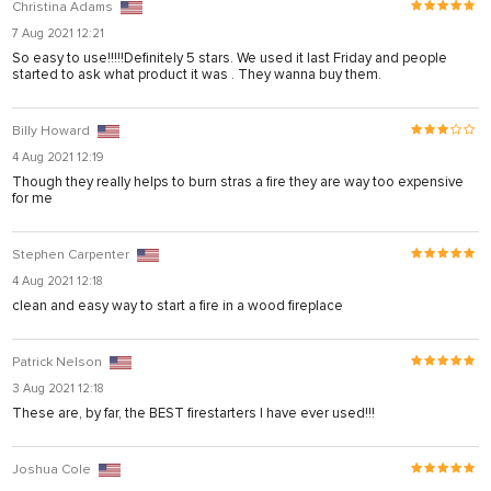
Christina Adams
7 Aug 2021 12:21
So easy to use!!!!!Definitely 5 stars. We used it last Friday and people
started to ask what product it was . They wanna buy them.
Billy Howard
4 Aug 2021 12:19
Though they really helps to burn stras a fire they are way too expensive
for me
Stephen Carpenter
stemi sistemleri
4 Aug 2021 12:18
clean and easy way to start a fire in a wood fireplace
Patrick Nelson
3 Aug 2021 12:18
These are, by far, the BEST firestarters I have ever used!!!
Joshua Cole
t giriş