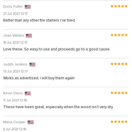
Doris Fuller
21 Jul 2021 12:17
Better than any other fire starters I’ve tried.
Jean Valdez
18 Jul 2021 12:17
Love these. So easy to use and proceeds go to a good cause.
ş
Judith Jenkins
13 Jul 2021 12:17
Works as advertised, i will buy them again
Kevin Davis
11 Jul 2021 12:16
These have been great, especially when the wood isn’t very dry.
Maria Cooper
6 Jul 2021 12:16