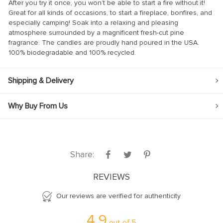
After you try it once, you won’t be able to start a fire without it!
l
Great for all kinds of occasions, to start a fireplace, bonfires, and
especially camping! Soak into a relaxing and pleasing
atmosphere surrounded by a magnificent fresh-cut pine
fragrance. The candles are proudly hand poured in the USA.
100% biodegradable and 100% recycled.
Shipping & Delivery
Why Buy From Us
Share:
REVIEWS
Our reviews are verified for authenticity
4.9
out of
5