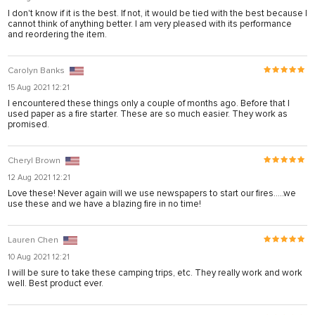
I don't know if it is the best. If not, it would be tied with the best because I
cannot think of anything better. I am very pleased with its performance
su
and reordering the item.
Carolyn Banks
15 Aug 2021 12:21
I encountered these things only a couple of months ago. Before that I
used paper as a fire starter. These are so much easier. They work as
promised.
Cheryl Brown
su
12 Aug 2021 12:21
Love these! Never again will we use newspapers to start our fires.....we
su
use these and we have a blazing fire in no time!
su
Lauren Chen
su
10 Aug 2021 12:21
I will be sure to take these camping trips, etc. They really work and work
well. Best product ever.
k shortener