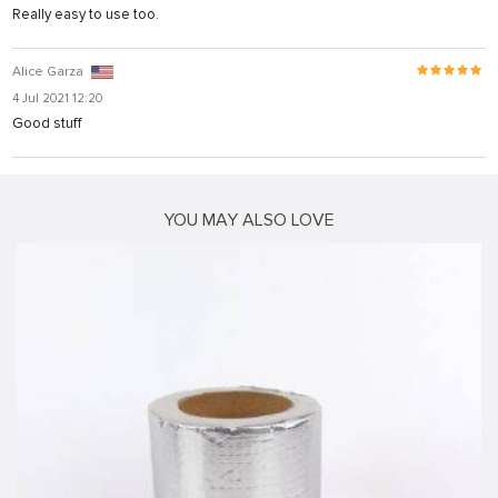
Really easy to use too.
Alice Garza
4 Jul 2021 12:20
Good stuff
ş
YOU MAY ALSO LOVE