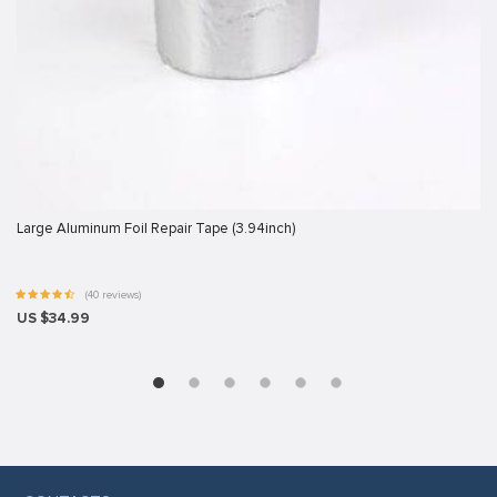
Large Aluminum Foil Repair Tape (3.94inch)
(40 reviews)
US $34.99