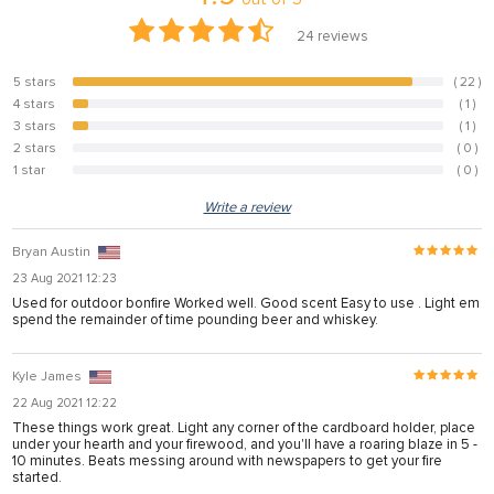
24
reviews
5 stars
( 22 )
91.7%
4 stars
( 1 )
4.2%
3 stars
( 1 )
4.2%
2 stars
( 0 )
0%
1 star
( 0 )
0%
Write a review
Bryan Austin
23 Aug 2021 12:23
Used for outdoor bonfire Worked well. Good scent Easy to use . Light em
spend the remainder of time pounding beer and whiskey.
Kyle James
22 Aug 2021 12:22
These things work great. Light any corner of the cardboard holder, place
under your hearth and your firewood, and you'll have a roaring blaze in 5 -
10 minutes. Beats messing around with newspapers to get your fire
started.