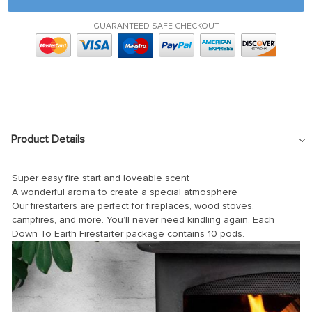
GUARANTEED SAFE CHECKOUT
l
l
Product Details
Super easy fire start and loveable scent
A wonderful aroma to create a special atmosphere
Our firestarters are perfect for fireplaces, wood stoves,
campfires, and more. You’ll never need kindling again. Each
Down To Earth Firestarter package contains 10 pods.