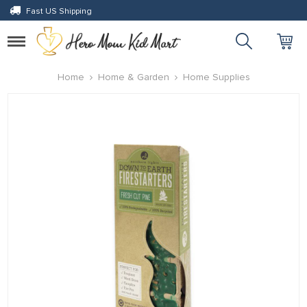
Fast US Shipping
Toggle
navigation
eri
Home
Home & Garden
Home Supplies