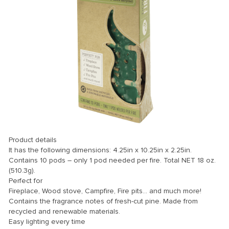
Product details
It has the following dimensions: 4.25in x 10.25in x 2.25in.
Contains 10 pods – only 1 pod needed per fire. Total NET 18 oz.
(510.3g).
Perfect for
Fireplace, Wood stove, Campfire, Fire pits… and much more!
Contains the fragrance notes of fresh-cut pine. Made from
recycled and renewable materials.
Easy lighting every time