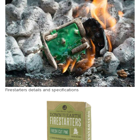
Firestarters details and specifications