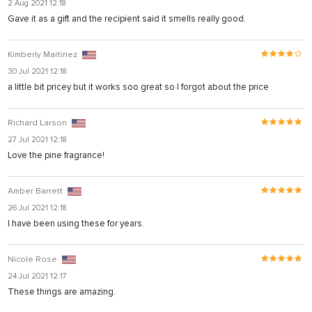
2 Aug 2021 12:18
t
Gave it as a gift and the recipient said it smells really good.
Kimberly Martinez
30 Jul 2021 12:18
a little bit pricey but it works soo great so I forgot about the price
Richard Larson
27 Jul 2021 12:18
Love the pine fragrance!
Amber Barrett
26 Jul 2021 12:18
I have been using these for years.
ş
Nicole Rose
24 Jul 2021 12:17
These things are amazing.