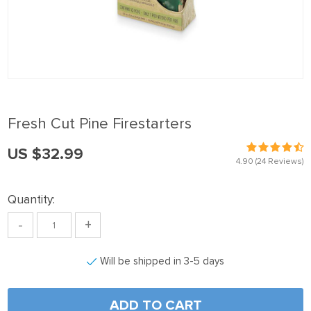
Fresh Cut Pine Firestarters
US $32.99
4.90
(24 Reviews)
Quantity:
-
+
Will be shipped in 3-5 days
ADD TO CART