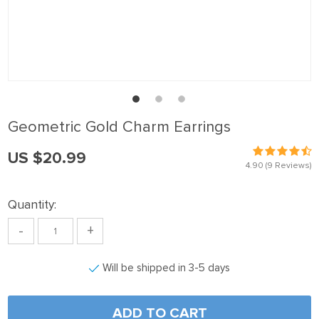
anel
anel
anel
anel
anel
Geometric Gold Charm Earrings
anel
US $20.99
anel
4.90
(9 Reviews)
anel
Quantity:
anel
-
+
anel
anel
Will be shipped in 3-5 days
anel
anel
ADD TO CART