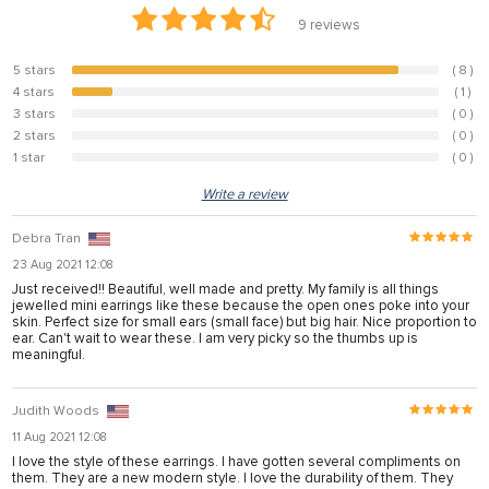
anel
9
reviews
anel
5 stars
( 8 )
88.9%
anel
4 stars
( 1 )
11.1%
3 stars
( 0 )
0%
anel
2 stars
( 0 )
0%
1 star
( 0 )
0%
anel
Write a review
anel
Debra Tran
anel
23 Aug 2021 12:08
anel
Just received!! Beautiful, well made and pretty. My family is all things
jewelled mini earrings like these because the open ones poke into your
anel
skin. Perfect size for small ears (small face) but big hair. Nice proportion to
ear. Can't wait to wear these. I am very picky so the thumbs up is
meaningful.
tın al
Judith Woods
anel
11 Aug 2021 12:08
I love the style of these earrings. I have gotten several compliments on
anel
them. They are a new modern style. I love the durability of them. They