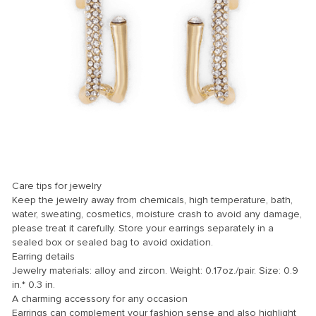
anel
anel
Care tips for jewelry
nk
Keep the jewelry away from chemicals, high temperature, bath,
water, sweating, cosmetics, moisture crash to avoid any damage,
please treat it carefully. Store your earrings separately in a
sealed box or sealed bag to avoid oxidation.
Earring details
tın al
Jewelry materials: alloy and zircon. Weight: 0.17oz./pair. Size: 0.9
anel
in.* 0.3 in.
A charming accessory for any occasion
anel
Earrings can complement your fashion sense and also highlight