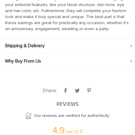
your external features, like your facial structure, skin tone, eye
anel
and hair color, etc. Furthermore, they will complete your fashion
look and make it truly special and unique. The best part is that
anel
these earrings are great for practically any occasion, whether it’s
anel
an anniversary, engagement, wedding or even a party.
anel
Shipping & Delivery
anel
anel
Why Buy From Us
anel
anel
anel
Share:
anel
REVIEWS
Our reviews are verified for authenticity
anel
4.9
anel
out of
5