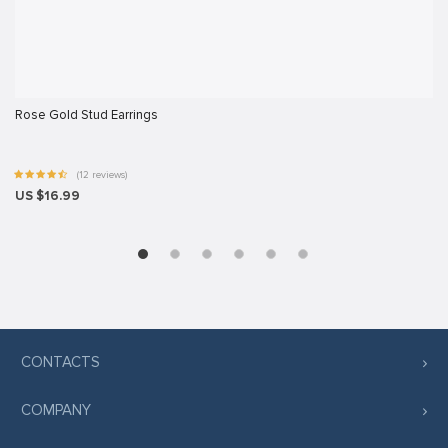
iş
giriş
Rose Gold Stud Earrings
ş
(12 reviews)
el
US $16.99
iriş
CONTACTS
COMPANY
ş