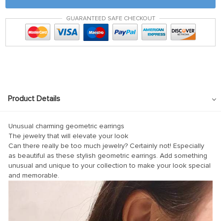
anel
GUARANTEED SAFE CHECKOUT
tın al
tın al
anel
anel
anel
Product Details
anel
anel
Unusual charming geometric earrings
The jewelry that will elevate your look
anel
Can there really be too much jewelry? Certainly not! Especially
as beautiful as these stylish geometric earrings. Add something
anel
unusual and unique to your collection to make your look special
anel
and memorable.
anel
anel