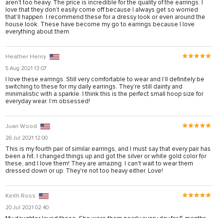
aren’t too heavy. The price is incredible for the quality of the earrings. I
arya
love that they don’t easily come off because I always get so worried
that’ll happen. I recommend these for a dressy look or even around the
anel
house look. These have become my go to earrings because I love
everything about them.
anel
iş
Heather Henry
5 Aug 2021 13:07
I love these earrings. Still very comfortable to wear and I’ll definitely be
switching to these for my daily earrings. They’re still dainty and
minimalistic with a sparkle. I think this is the perfect small hoop size for
everyday wear. I’m obsessed!
Juan Wood
26 Jul 2021 12:00
This is my fourth pair of similar earrings, and I must say that every pair has
been a hit. I changed things up and got the silver or white gold color for
these, and I love them! They are amazing. I can't wait to wear them
dressed down or up. They're not too heavy either. Love!
onusu
Keith Ross
onusu
20 Jul 2021 02:40