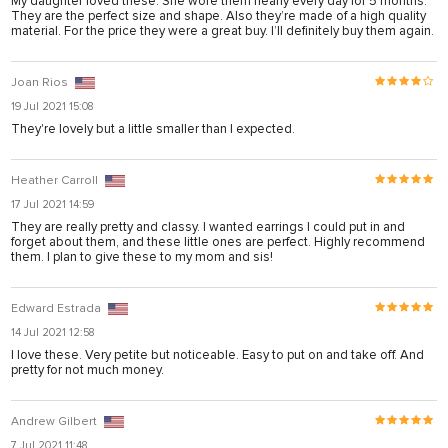
My daughter loved these. She wore them nearly every day for 5 months.
onusu
They are the perfect size and shape. Also they’re made of a high quality
material. For the price they were a great buy. I’ll definitely buy them again.
onusu
is
Joan Rios
is
19 Jul 2021 15:08
They're lovely but a little smaller than I expected.
 link shortener
Heather Carroll
17 Jul 2021 14:59
riş
They are really pretty and classy. I wanted earrings I could put in and
forget about them, and these little ones are perfect. Highly recommend
them. I plan to give these to my mom and sis!
Edward Estrada
riş
14 Jul 2021 12:58
I love these. Very petite but noticeable. Easy to put on and take off. And
pretty for not much money.
s sistemi sistemleri
Andrew Gilbert
orum
7 Jul 2021 11:48