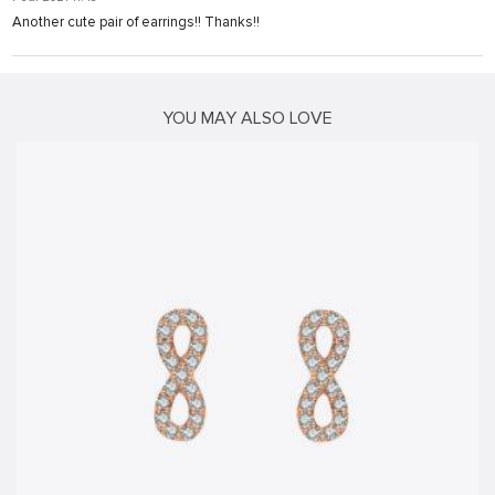
Another cute pair of earrings!! Thanks!!
t
ş
YOU MAY ALSO LOVE
vibet giriş
cort
ş
ş
ş