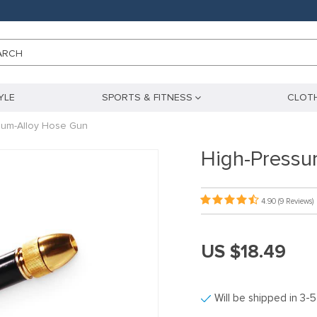
ARCH
YLE
SPORTS & FITNESS
CLOTH
num-Alloy Hose Gun
High-Pressu
4.90
(9 Reviews)
US $18.49
Will be shipped in 3-