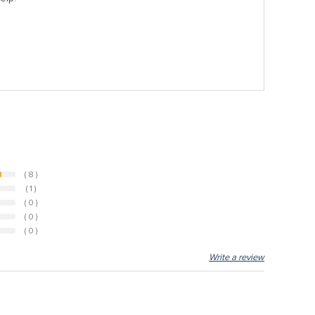
( 8 )
( 1 )
( 0 )
( 0 )
( 0 )
Write a review