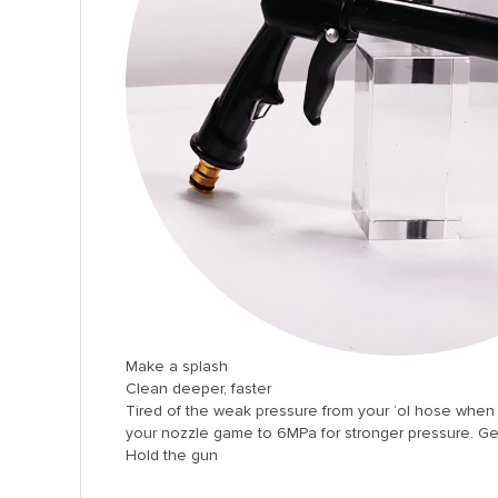
l
l
l
l
l
l
l
l
l
l
Make a splash
l
Clean deeper, faster
Tired of the weak pressure from your ‘ol hose when w
l
your nozzle game to 6MPa for stronger pressure. Ge
Hold the gun
l