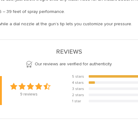
6 – 39 feet of spray performance.
while a dial nozzle at the gun’s tip lets you customize your pressure.
REVIEWS
Our reviews are verified for authenticity
5 stars
88.9%
4 stars
11.1%
3 stars
0%
9
reviews
2 stars
0%
1 star
0%