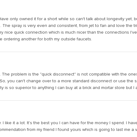
Have only owned it for a short while so can't talk about longevity yet, but
d. The spray is very even and consistent, from jet to fan and love the 
 nice quick connection which is much nicer than the connections I've b
be ordering another for both my outside faucets.
e. The problem is the "quick disconnect" is not compatible with the one
So, you can't change over to a more standard disconnect or use the spr
y is so superior to anything I can buy at a brick and mortar store but 
y. I like it a lot. It's the best you I can have for the money I spend. 
mmendation from my friend I found yours which is going to last me a very