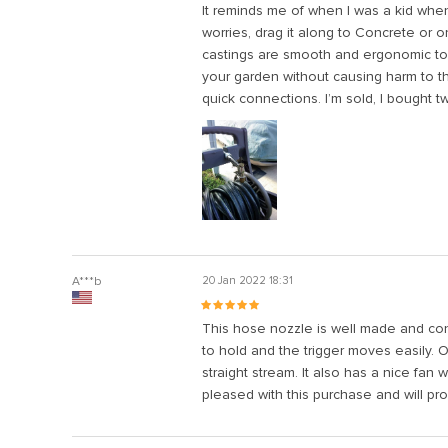
It reminds me of when I was a kid whe
l
worries, drag it along to Concrete or 
castings are smooth and ergonomic to th
l
your garden without causing harm to t
l
quick connections. I’m sold, I bought t
l
l
l
l
l
A***b
20 Jan 2022 18:31
l
l
This hose nozzle is well made and constr
to hold and the trigger moves easily. 
straight stream. It also has a nice fan 
pleased with this purchase and will p
l
l