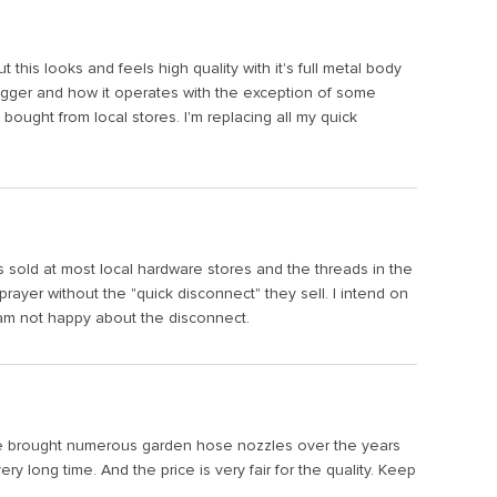
 this looks and feels high quality with it's full metal body
trigger and how it operates with the exception of some
ought from local stores. I'm replacing all my quick
s sold at most local hardware stores and the threads in the
ayer without the "quick disconnect" they sell. I intend on
I am not happy about the disconnect.
I have brought numerous garden hose nozzles over the years
 long time. And the price is very fair for the quality. Keep