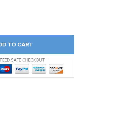
DD TO CART
TEED SAFE CHECKOUT