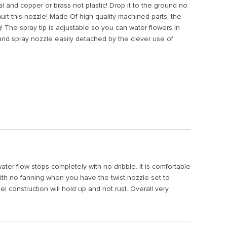
and copper or brass not plastic! Drop it to the ground no
urt this nozzle! Made Of high-quality machined parts, the
! The spray tip is adjustable so you can water flowers in
and spray nozzle easily detached by the clever use of
water flow stops completely with no dribble. It is comfortable
with no fanning when you have the twist nozzle set to
el construction will hold up and not rust. Overall very