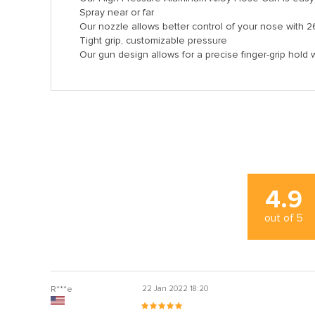
Spray near or far
Our nozzle allows better control of your nose with 2
Tight grip, customizable pressure
Our gun design allows for a precise finger-grip hold 
l
l
4.9
out of
5
 al
l
R***e
22 Jan 2022 18:20
l