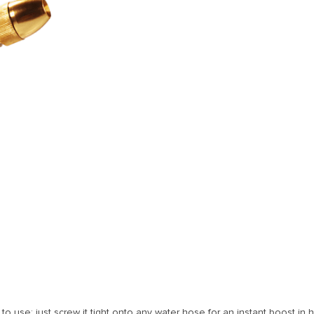
 use; just screw it tight onto any water hose for an instant boost in h