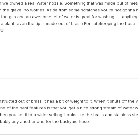
n we owned a real Water nozzle. Something that was made out of metal 
on the gravel no worries. Aside from some scratches you’re not gonna h
e grip and an awesome jet of water is great for washing....... anything
he plant (even the tip is made out of brass) For safekeeping the hose 
wo!
ucted out of brass. It has a bit of weight to it. When it shuts off the 
One of the best features is that you get a nice strong stream of water 
when you set it to a wider setting. Looks like the brass and stainless ste
robably buy another one for the backyard hose.