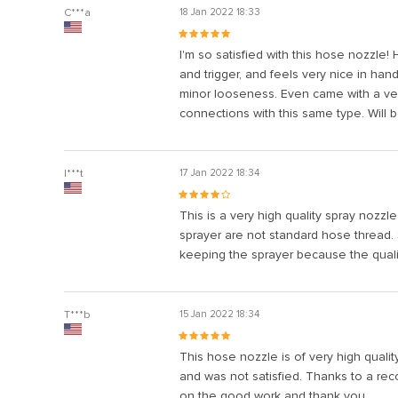
l
C***a
18 Jan 2022 18:33
l
I'm so satisfied with this hose nozzle! 
l
and trigger, and feels very nice in han
minor looseness. Even came with a very
l
connections with this same type. Will 
l
l
I***t
17 Jan 2022 18:34
l
This is a very high quality spray nozzl
l
sprayer are not standard hose thread. 
keeping the sprayer because the qualit
l
 al
T***b
15 Jan 2022 18:34
l
This hose nozzle is of very high qualit
l
and was not satisfied. Thanks to a reco
on the good work and thank you.