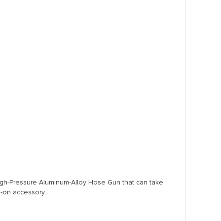
 High-Pressure Aluminum-Alloy Hose Gun that can take
-on accessory.