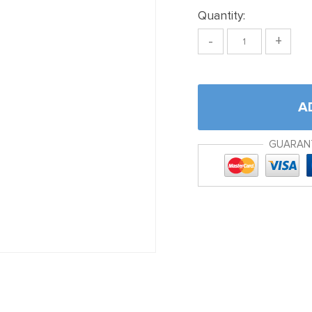
Quantity:
-
+
A
GUARAN