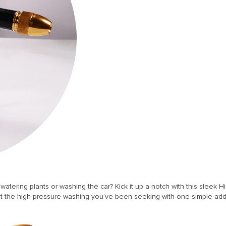
atering plants or washing the car? Kick it up a notch with this sleek
t the high-pressure washing you’ve been seeking with one simple add