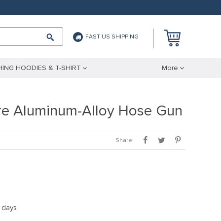
FAST US SHIPPING
ING HOODIES & T-SHIRT
More
re Aluminum-Alloy Hose Gun
Share:
5 days