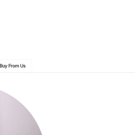
Buy From Us