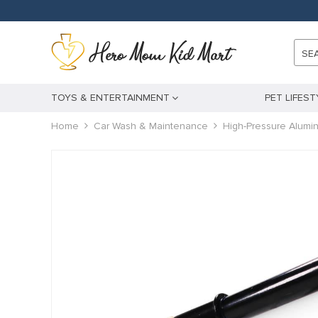
l
l
SE
leri
TOYS & ENTERTAINMENT
PET LIFEST
Home
Car Wash & Maintenance
High-Pressure Alumi
l
l
l
l
l
l