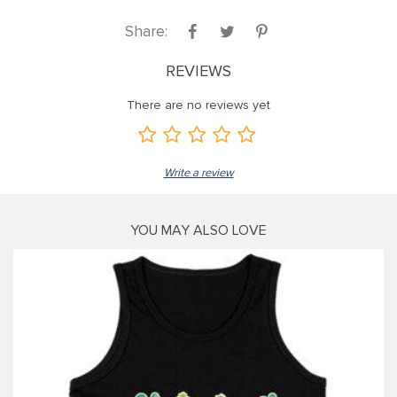
ink
Share:
ink
REVIEWS
ink
There are no reviews yet
ink panel
ink panel
Write a review
ink
ink
YOU MAY ALSO LOVE
acklink
ink
ink
nk satın al
ink panel
ink panel