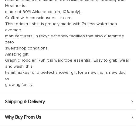
Heather is
ink
made of 90% Airlume cotton, 10% poly).
Crafted with consciousness + care
ink Panel
This toddler t-shirt is proudly made with 7x less water than
average
ink
manufacturers, in recycle-friendly facilities that also guarantee
ink panel
zero
sweatshop conditions.
ink Panel
Amazing gift
Graphic Toddler T-Shirt is wardrobe essential. Easy to grab, wear
ink Panel
and wash, this
ink Panel
t-shirt makes for a perfect shower gift for a new mom, new dad,
or
l Oku
growing family.
ink
Shipping & Delivery
ink panel
ink panel
Why Buy From Us
ink panel
ink Panel