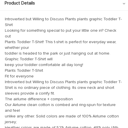
ink panel
Product Details
ink panel
Introverted but Willing to Discuss Plants plants graphic Toddler T-
ink panel
Shirt
Looking for something special to put your little one in? Check
ink panel
out
ink panel
Plants Toddler T-Shirt! This t-shirt is perfect for everyday wear,
whether your
ink panel
toddler is headed to the park or just hanging out at home.
Graphic Toddler T-Shirt will
ink panel
keep your toddler comfortable all day long!
ink panel
Plants Toddler T-Shirt
Fit for everyone
ink panel
Introverted but Willing to Discuss Plants plants graphic Toddler T-
Shirt is no ordinary piece of clothing. Its crew neck and short
ink panel
sleeves provide a comfy fit.
ink panel
The airlume difference + composition
Our Airlume clean cotton is combed and ring-spun for texture
ink panel
and feel
unlike any other. Solid colors are made of 100% Airlume cotton
ink Panel
jersey;
Heather colors are made of 52% Airlume cotton, 48% poly (Ath.
nati