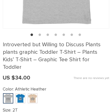
ink panel
ink Panel
ink panel
ink Panel
ink panel
Introverted but Willing to Discuss Plants
ink panel
plants graphic Toddler T-Shirt – Plants
ink Panel
Kids’ T-Shirt – Graphic Tee Shirt for
ink panel
Toddler
ink panel
US $34.00
There are no reviews yet
ink Panel
Color:
Athletic Heather
ink Panel
ink panel
ink panel
Size:
2T