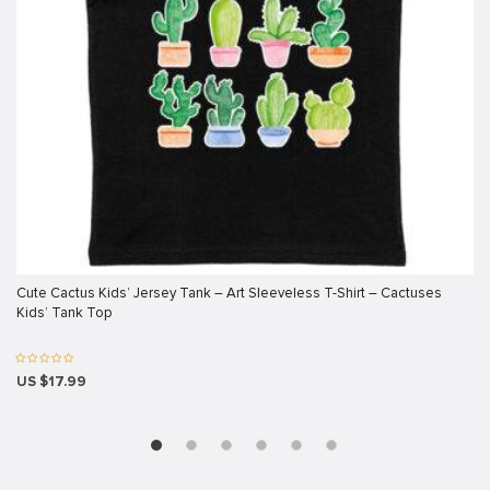
ink panel
ink panel
ink panel
ink panel
ink panel
ink panel
ink panel
ink panel
Cute Cactus Kids’ Jersey Tank – Art Sleeveless T-Shirt – Cactuses
Kids’ Tank Top
ink panel
ink panel
US $17.99
ink
ink panel
ink panel