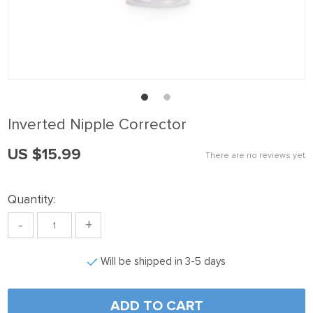
nk panel
nk Panel
nk panel
nk Panel
nk panel
Inverted Nipple Corrector
nk panel
US $15.99
nk Panel
There are no reviews yet
nk panel
Quantity:
nk panel
-
+
nk Panel
nk Panel
Will be shipped in 3-5 days
nk panel
nk panel
ADD TO CART