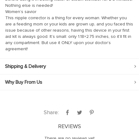
Nothing else is needed!
nk
Women’s savior
This nipple corrector is a thing for every woman. Whether you
nk
are a feeding mom or your kids are grown up, and you faced this
nk
issue because of other reasons, having this device in your first
aid kit is always good. It’s small: only 1.18×2.75 inches, so it’ll fit in
nk panel
any compartment. But use it ONLY upon your doctor’s
agreement!
nk panel
nk
Shipping & Delivery
nk
Why Buy From Us
cklink
nk
nk
Share:
k satın al
nk panel
REVIEWS
nk panel
There are no reviews yet