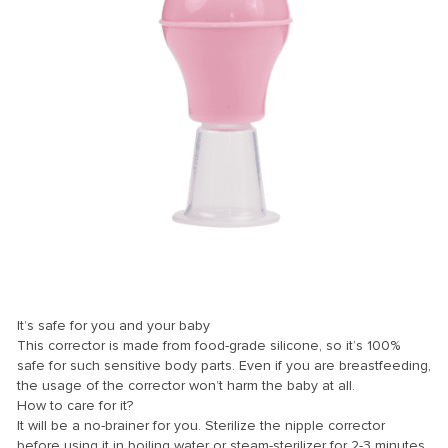
nk
nk Panel
nk
nk panel
nk Panel
nk Panel
nk Panel
Oku
nk
It’s safe for you and your baby
nk panel
This corrector is made from food-grade silicone, so it’s 100%
safe for such sensitive body parts. Even if you are breastfeeding,
nk panel
the usage of the corrector won’t harm the baby at all.
How to care for it?
nk panel
It will be a no-brainer for you. Sterilize the nipple corrector
nk Panel
before using it in boiling water or steam-sterilizer for 2-3 minutes.