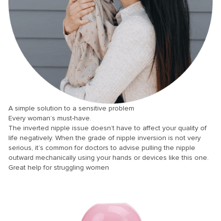
nk panel
nk panel
nk panel
nk panel
nk panel
nk panel
nk panel
A simple solution to a sensitive problem
Every woman’s must-have.
nk panel
The inverted nipple issue doesn’t have to affect your quality of
nk panel
life negatively. When the grade of nipple inversion is not very
serious, it’s common for doctors to advise pulling the nipple
nk panel
outward mechanically using your hands or devices like this one.
Great help for struggling women
nk panel
nk panel
nk Panel
ti