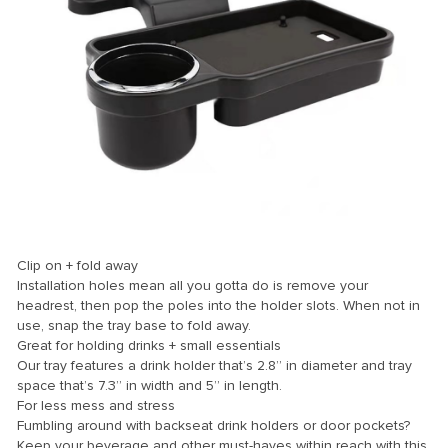
ink
ink Panel
ink
ink panel
ink Panel
ink Panel
ink Panel
Clip on + fold away
l Oku
Installation holes mean all you gotta do is remove your
headrest, then pop the poles into the holder slots. When not in
ink
use, snap the tray base to fold away.
ink panel
Great for holding drinks + small essentials
Our tray features a drink holder that’s 2.8” in diameter and tray
ink panel
space that’s 7.3” in width and 5” in length.
For less mess and stress
ink panel
Fumbling around with backseat drink holders or door pockets?
ink Panel
Keep your beverage and other must-haves within reach with this