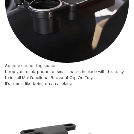
ink panel
ink panel
ink panel
ink panel
ink panel
ink panel
ink panel
Some extra holding space
Keep your drink, phone, or small snacks in place with this easy-
ink panel
to-install Multifunctional Backseat Clip-On Tray.
ink panel
It’s almost like being on an airplane
ink panel
ink panel
ink panel
ink Panel
nati