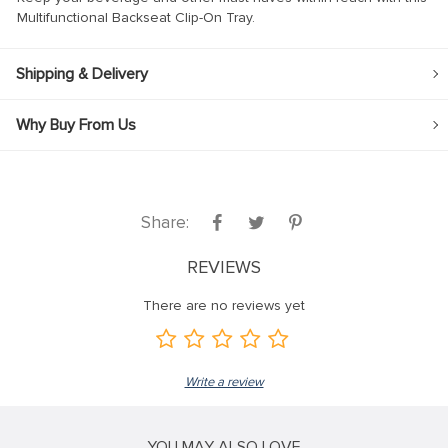
Multifunctional Backseat Clip-On Tray.
ink
ink
Shipping & Delivery
ink
Why Buy From Us
ink panel
ink panel
ink
Share:
ink
REVIEWS
acklink
ink
There are no reviews yet
ink
nk satın al
Write a review
ink panel
ink panel
YOU MAY ALSO LOVE