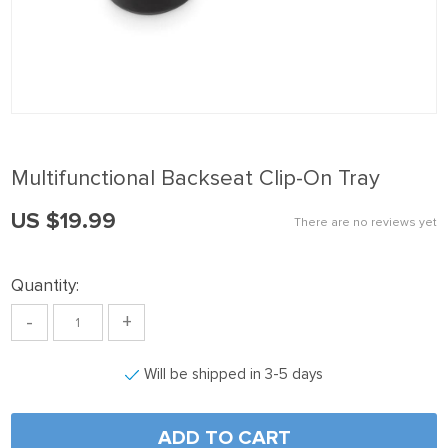
ink panel
ink Panel
ink panel
ink Panel
ink panel
Multifunctional Backseat Clip-On Tray
ink panel
US $19.99
ink Panel
There are no reviews yet
ink panel
Quantity:
ink panel
-
+
ink Panel
ink Panel
Will be shipped in 3-5 days
ink panel
ink panel
ADD TO CART