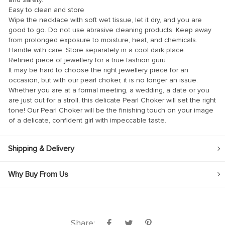
Easy to clean and store
Wipe the necklace with soft wet tissue, let it dry, and you are
good to go. Do not use abrasive cleaning products. Keep away
from prolonged exposure to moisture, heat, and chemicals.
Handle with care. Store separately in a cool dark place.
Refined piece of jewellery for a true fashion guru
anel
It may be hard to choose the right jewellery piece for an
occasion, but with our pearl choker, it is no longer an issue.
anel
Whether you are at a formal meeting, a wedding, a date or you
are just out for a stroll, this delicate Pearl Choker will set the right
tone! Our Pearl Choker will be the finishing touch on your image
of a delicate, confident girl with impeccable taste.
nk
Shipping & Delivery
Why Buy From Us
ın al
anel
anel
Share: