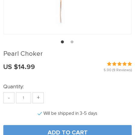
anel
anel
anel
anel
anel
Pearl Choker
anel
US $14.99
anel
5.00
(9 Reviews)
anel
Quantity:
anel
-
+
anel
anel
Will be shipped in 3-5 days
anel
anel
ADD TO CART