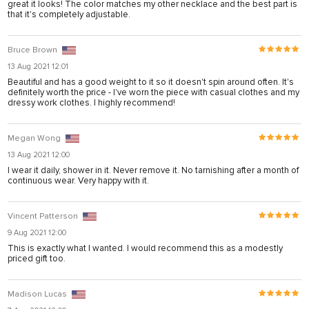
great it looks! The color matches my other necklace and the best part is
anel
that it's completely adjustable.
anel
Bruce Brown
anel
13 Aug 2021 12:01
anel
Beautiful and has a good weight to it so it doesn't spin around often. It's
definitely worth the price - I've worn the piece with casual clothes and my
dressy work clothes. I highly recommend!
anel
anel
Megan Wong
anel
13 Aug 2021 12:00
I wear it daily, shower in it. Never remove it. No tarnishing after a month of
anel
continuous wear. Very happy with it.
anel
Vincent Patterson
9 Aug 2021 12:00
ın al
This is exactly what I wanted. I would recommend this as a modestly
priced gift too.
anel
anel
Madison Lucas