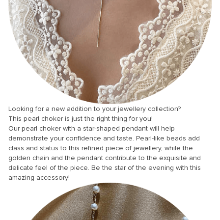
anel
anel
anel
anel
anel
anel
anel
Looking for a new addition to your jewellery collection?
This pearl choker is just the right thing for you!
anel
Our pearl choker with a star-shaped pendant will help
anel
demonstrate your confidence and taste. Pearl-like beads add
class and status to this refined piece of jewellery, while the
anel
golden chain and the pendant contribute to the exquisite and
delicate feel of the piece. Be the star of the evening with this
anel
amazing accessory!
anel
anel