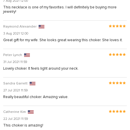
7 Aug 2021 12:00
arya
This necklace is one of my favorites. I will definitely be buying more
jewelry!
anel
anel
Raymond Alexander
iş
3 Aug 2021 12:00
Great gift for my wife. She looks great wearing this choker. She loves it.
Peter Lynch
31 Jul 2021 11:59
Lovely choker. It feels light around your neck.
Sandra Garrett
27 Jul 2021 11:59
Really beautiful choker. Amazing value.
ş
Catherine Kim
22 Jul 2021 11:59
iş
This choker is amazing!