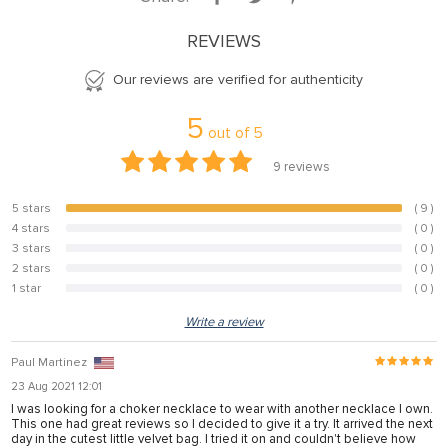
anel
REVIEWS
anel
Our reviews are verified for authenticity
anel
5
anel
out of
5
anel
9
reviews
anel
5 stars
( 9 )
100%
anel
4 stars
( 0 )
0%
3 stars
( 0 )
0%
anel
2 stars
( 0 )
0%
1 star
( 0 )
0%
anel
Write a review
anel
Paul Martinez
23 Aug 2021 12:01
anel
I was looking for a choker necklace to wear with another necklace I own.
This one had great reviews so I decided to give it a try. It arrived the next
anel
day in the cutest little velvet bag. I tried it on and couldn't believe how