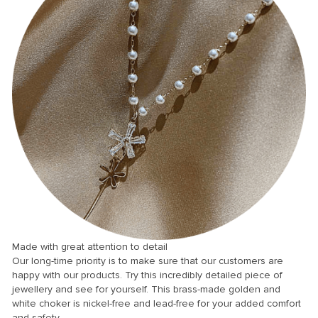
anel
anel
anel
anel
anel
anel
Made with great attention to detail
Our long-time priority is to make sure that our customers are
anel
happy with our products. Try this incredibly detailed piece of
jewellery and see for yourself. This brass-made golden and
anel
white choker is nickel-free and lead-free for your added comfort
anel
and safety.