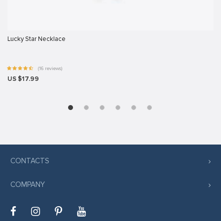
s sistemi sistemleri
Lucky Star Necklace
rum
t
(16 reviews)
US $17.99
ş
vibet giriş
cort
CONTACTS
ş
COMPANY