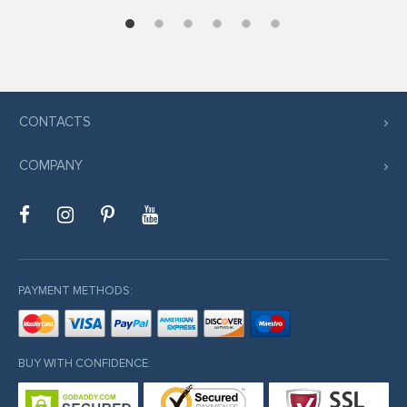
ş
CONTACTS
iriş
COMPANY
l
PAYMENT METHODS:
BUY WITH CONFIDENCE:
iriş