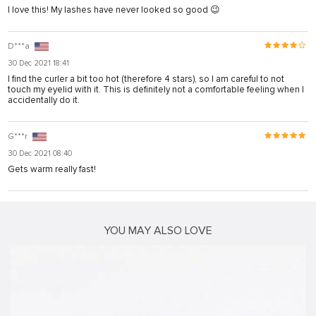
I love this! My lashes have never looked so good 😉
nusu
D***a
nusu
30 Dec 2021 18:41
nusu
I find the curler a bit too hot (therefore 4 stars), so I am careful to not
touch my eyelid with it. This is definitely not a comfortable feeling when I
nusu
accidentally do it.
s
G***r
s
30 Dec 2021 08:40
Gets warm really fast!
link shortener
iş
YOU MAY ALSO LOVE
iş