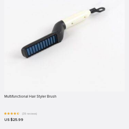
 sistemi sistemleri
rum
ibet giriş
ort
Multifunctional Hair Styler Brush
(39 reviews)
US $25.99