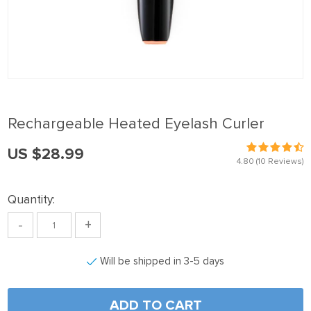
nel
nel
nel
nel
nel
Rechargeable Heated Eyelash Curler
nel
US $28.99
nel
4.80
(10 Reviews)
nel
Quantity:
nel
-
+
nel
nel
Will be shipped in 3-5 days
nel
nel
ADD TO CART