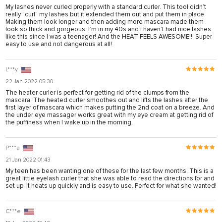
My lashes never curled properly with a standard curler. This tool didn’t
nel
really “curl” my lashes but it extended them out and put them in place.
Making them look longer and then adding more mascara made them
nel
look so thick and gorgeous. I’m in my 40s and I haven’t had nice lashes
like this since I was a teenager! And the HEAT FEELS AWESOME!!! Super
nel
easy to use and not dangerous at all!
nel
L***y
nel
22 Jan 2022 05:30
nel
The heater curler is perfect for getting rid of the clumps from the
mascara. The heated curler smoothes out and lifts the lashes after the
first layer of mascara which makes putting the 2nd coat on a breeze. And
nel
the under eye massager works great with my eye cream at getting rid of
the puffiness when I wake up in the morning.
nel
nel
P***a
21 Jan 2022 01:43
My teen has been wanting one of these for the last few months. This is a
ın al
great little eyelash curler that she was able to read the directions for and
set up. It heats up quickly and is easy to use. Perfect for what she wanted!
nel
nel
C***e