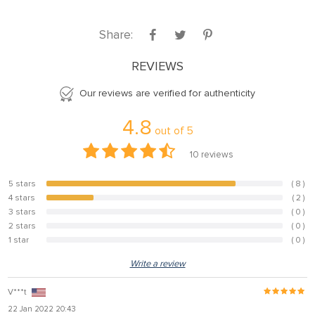
nel
Share:
nel
nel
REVIEWS
nel
Our reviews are verified for authenticity
nel
4.8
out of
5
nel
10
reviews
nel
nel
5 stars
( 8 )
80%
4 stars
( 2 )
20%
nel
3 stars
( 0 )
0%
2 stars
( 0 )
0%
nel
1 star
( 0 )
0%
Write a review
nel
V***t
nel
22 Jan 2022 20:43