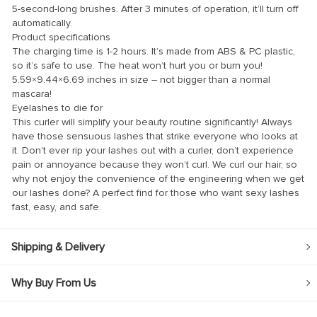
5-second-long brushes. After 3 minutes of operation, it’ll turn off
automatically.
Product specifications
The charging time is 1-2 hours. It’s made from ABS & PC plastic,
so it’s safe to use. The heat won’t hurt you or burn you!
5.59×9.44×6.69 inches in size – not bigger than a normal
nel
mascara!
Eyelashes to die for
nel
This curler will simplify your beauty routine significantly! Always
have those sensuous lashes that strike everyone who looks at
it. Don’t ever rip your lashes out with a curler, don’t experience
pain or annoyance because they won’t curl. We curl our hair, so
why not enjoy the convenience of the engineering when we get
k
our lashes done? A perfect find for those who want sexy lashes
fast, easy, and safe.
Shipping & Delivery
ın al
Why Buy From Us
nel
nel