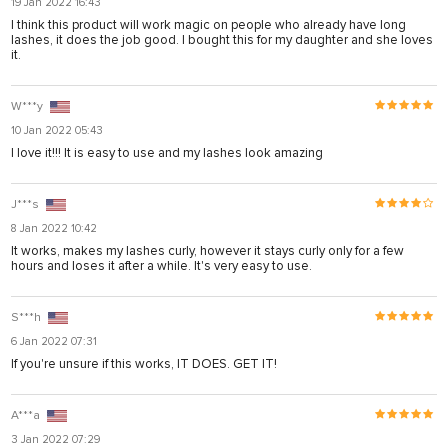
19 Jan 2022 16:43
rya
I think this product will work magic on people who already have long
lashes, it does the job good. I bought this for my daughter and she loves
nel
it.
nel
W***y
ş
10 Jan 2022 05:43
I love it!!! It is easy to use and my lashes look amazing
J***s
8 Jan 2022 10:42
It works, makes my lashes curly, however it stays curly only for a few
hours and loses it after a while. It's very easy to use.
S***h
6 Jan 2022 07:31
If you're unsure if this works, IT DOES. GET IT!
ş
A***a
ş
3 Jan 2022 07:29