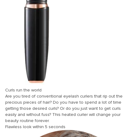
nel
nel
nel
nel
nel
nel
nel
nel
nel
Curls run the world
nel
Are you tired of conventional eyelash curlers that rip out the
precious pieces of hair? Do you have to spend a lot of time
nel
getting those desired curls? Or do you just want to get curls
easily and without fuss? This heated curler will change your
nel
beauty routine forever.
nel
Flawless look within 5 seconds