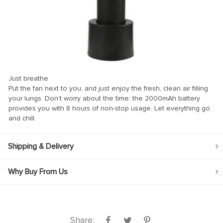
ink
ink
ink
ink panel
Just breathe
ink panel
Put the fan next to you, and just enjoy the fresh, clean air filling
your lungs. Don’t worry about the time: the 2000mAh battery
ink
provides you with 8 hours of non-stop usage. Let everything go
ink
and chill.
acklink
Shipping & Delivery
ink
ink
Why Buy From Us
ink satın al
ink panel
ink panel
Share: