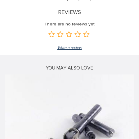
ink panel
REVIEWS
ink panel
There are no reviews yet
ink panel
ink panel
Write a review
ink panel
ink panel
YOU MAY ALSO LOVE
ink panel
ink panel
ink panel
ink panel
ink
ink panel
ink panel