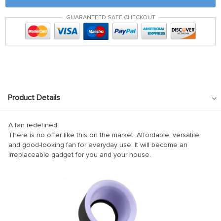
ink panel
GUARANTEED SAFE CHECKOUT
ink satın al
ink satın al
ink Panel
ink panel
ink panel
Product Details
ink Panel
ink panel
A fan redefined
There is no offer like this on the market. Affordable, versatile,
ink panel
and good-looking fan for everyday use. It will become an
irreplaceable gadget for you and your house.
ink panel
ink panel
ink panel
ink panel