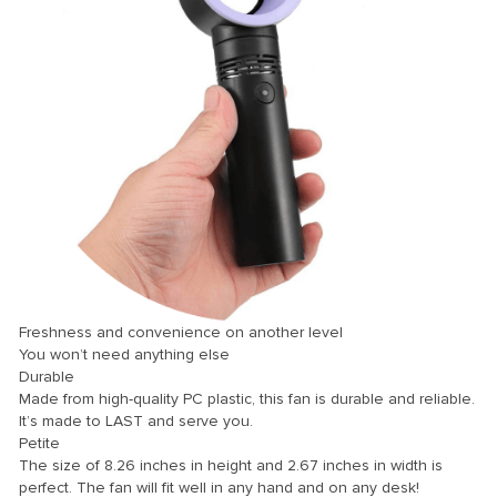
ink panel
ink panel
ink panel
ink panel
ink panel
ink panel
ink panel
ink panel
ink panel
Freshness and convenience on another level
ink panel
You won’t need anything else
Durable
ink panel
Made from high-quality PC plastic, this fan is durable and reliable.
It’s made to LAST and serve you.
ink panel
Petite
ink Panel
The size of 8.26 inches in height and 2.67 inches in width is
perfect. The fan will fit well in any hand and on any desk!
nati