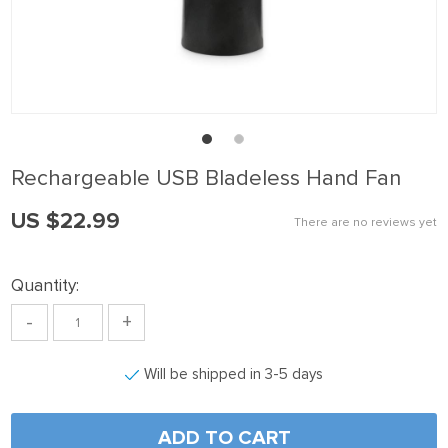
ink panel
ink Panel
ink panel
ink Panel
ink panel
Rechargeable USB Bladeless Hand Fan
ink panel
US $22.99
ink Panel
There are no reviews yet
ink panel
Quantity:
ink panel
-
+
ink Panel
ink Panel
Will be shipped in 3-5 days
ink panel
ink panel
ADD TO CART