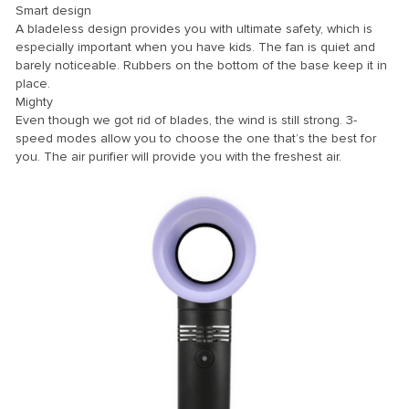
Smart design
A bladeless design provides you with ultimate safety, which is
ink
especially important when you have kids. The fan is quiet and
ink Panel
barely noticeable. Rubbers on the bottom of the base keep it in
place.
ink
Mighty
Even though we got rid of blades, the wind is still strong. 3-
ink panel
speed modes allow you to choose the one that’s the best for
ink Panel
you. The air purifier will provide you with the freshest air.
ink Panel
ink Panel
l Oku
ink
ink panel
ink panel
ink panel
ink Panel