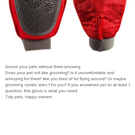
el
el
el
el
el
el
el
Groom your pets without them knowing
Does your pet not like grooming? Is it uncomfortable and
el
annoying for them? Are you tired of fur flying around? Or maybe
el
grooming combs aren;’t for you? If you answered yes to at least 1
question, this glove is what you need.
el
Tidy pets, happy owners
el
el
el