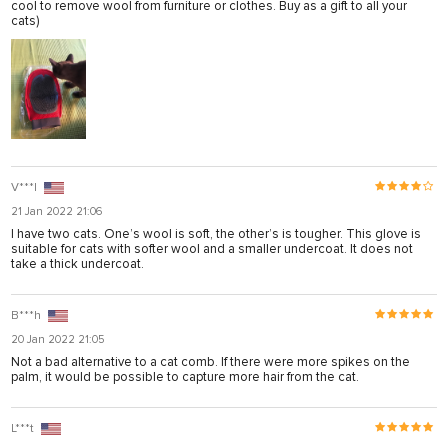
cool to remove wool from furniture or clothes. Buy as a gift to all your
el
cats)
el
el
el
el
el
V***l
21 Jan 2022 21:06
el
I have two cats. One’s wool is soft, the other’s is tougher. This glove is
suitable for cats with softer wool and a smaller undercoat. It does not
el
take a thick undercoat.
el
B***h
20 Jan 2022 21:05
n al
Not a bad alternative to a cat comb. If there were more spikes on the
palm, it would be possible to capture more hair from the cat.
el
el
L***t