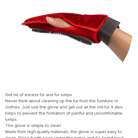
el
el
el
el
el
Get rid of excess fur and fur lumps
Never think about cleaning up the fur from the furniture or
el
clothes. Just use the glove and get out all the old fur. It also
helps to prevent the formation of painful and uncomfortable
el
lumps.
The glove is simple to clean
el
Made from high-quality materials, the glove is super easy to
el
clean. Rinse it with soap under the water, and it’s brand new!