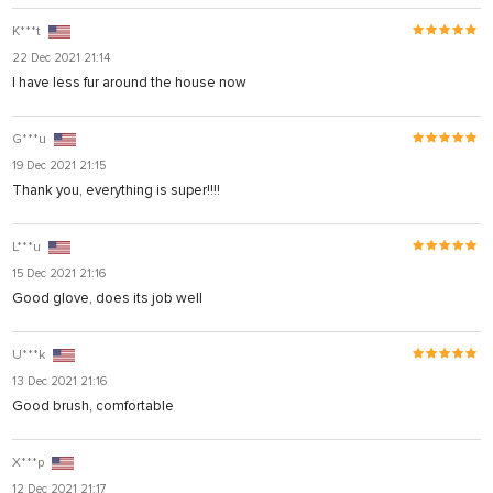
K***t
22 Dec 2021 21:14
I have less fur around the house now
G***u
bet giriş
19 Dec 2021 21:15
ort
Thank you, everything is super!!!!
L***u
15 Dec 2021 21:16
Good glove, does its job well
U***k
13 Dec 2021 21:16
Good brush, comfortable
X***p
12 Dec 2021 21:17