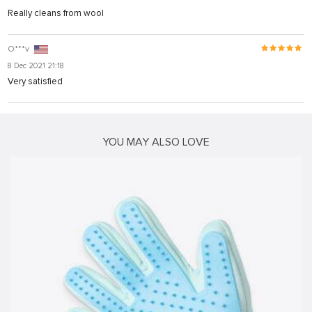
Really cleans from wool
riş
O***v
8 Dec 2021 21:18
Very satisfied
YOU MAY ALSO LOVE
iş