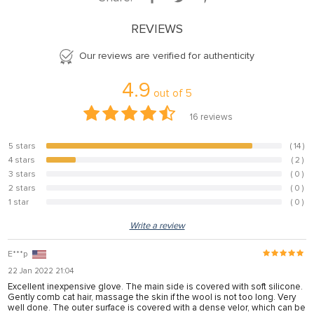
el
REVIEWS
el
Our reviews are verified for authenticity
el
4.9
el
out of
5
el
16
reviews
el
5 stars
( 14 )
87.5%
el
4 stars
( 2 )
12.5%
3 stars
( 0 )
0%
el
2 stars
( 0 )
0%
1 star
( 0 )
0%
el
Write a review
el
E***p
22 Jan 2022 21:04
el
Excellent inexpensive glove. The main side is covered with soft silicone.
Gently comb cat hair, massage the skin if the wool is not too long. Very
el
well done. The outer surface is covered with a dense velor, which can be