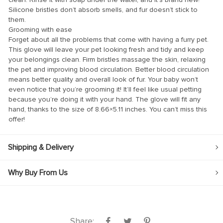
Silicone bristles don’t absorb smells, and fur doesn’t stick to
them.
Grooming with ease
Forget about all the problems that come with having a furry pet.
This glove will leave your pet looking fresh and tidy and keep
your belongings clean. Firm bristles massage the skin, relaxing
el
the pet and improving blood circulation. Better blood circulation
means better quality and overall look of fur. Your baby won’t
el
even notice that you’re grooming it! It’ll feel like usual petting
because you’re doing it with your hand. The glove will fit any
hand, thanks to the size of 8.66×5.11 inches. You can’t miss this
offer!
Shipping & Delivery
Why Buy From Us
n al
el
el
Share: