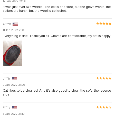
17 Jan 2022 21:06
ya
It was just over two weeks. The cat is shocked, but the glove works, the
spikes are harsh, but the wool is collected.
el
el
O***x
11 Jan 2022 21:08
Everything is fine. Thank you all. Gloves are comfortable, my pet is happy.
J***h
9 Jan 2022 21:09
Cat likes to be cleaned. And it's also good to clean the sofa, the reverse
side.
usu
usu
F***a
8 Jan 2022 21:10