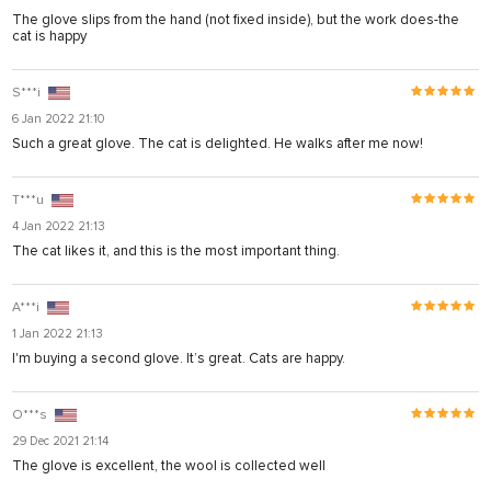
usu
The glove slips from the hand (not fixed inside), but the work does-the
cat is happy
usu
S***i
6 Jan 2022 21:10
Such a great glove. The cat is delighted. He walks after me now!
ink shortener
T***u
ş
4 Jan 2022 21:13
The cat likes it, and this is the most important thing.
A***i
1 Jan 2022 21:13
ş
I'm buying a second glove. It’s great. Cats are happy.
sistemi sistemleri
O***s
29 Dec 2021 21:14
The glove is excellent, the wool is collected well
um