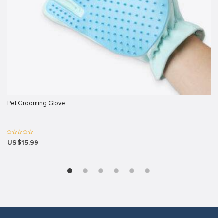
riş
ş
Pet Grooming Glove
et
US $15.99
el