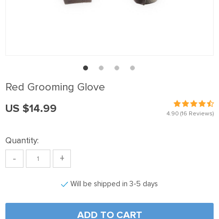
el
el
el
el
el
Red Grooming Glove
el
US $14.99
el
4.90
(16 Reviews)
el
Quantity:
el
-
+
el
el
Will be shipped in 3-5 days
el
el
ADD TO CART