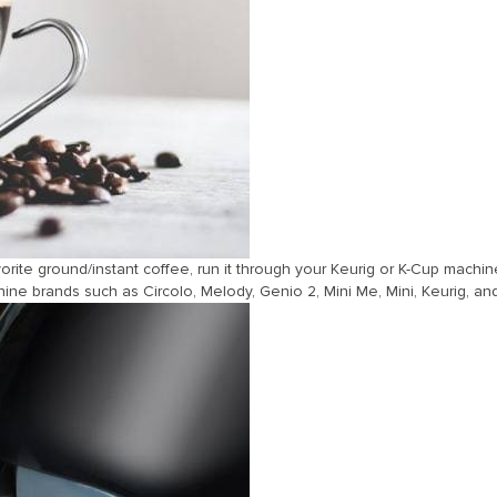
vorite ground/instant coffee, run it through your Keurig or K-Cup machin
e brands such as Circolo, Melody, Genio 2, Mini Me, Mini, Keurig, an