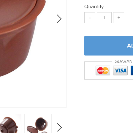
Quantity:
-
+
A
GUARAN