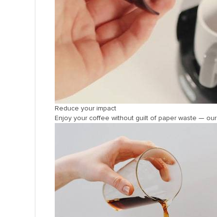
Reduce your impact
Enjoy your coffee without guilt of paper waste — o