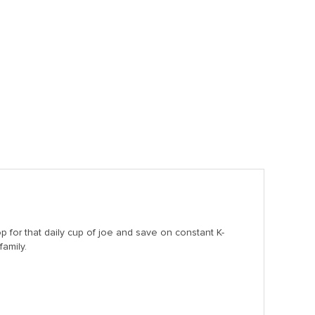
for that daily cup of joe and save on constant K-
family.