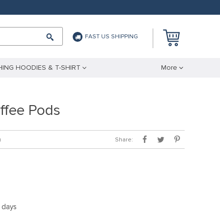
FAST US SHIPPING
ING HOODIES & T-SHIRT
More
ffee Pods
Share:
)
5 days