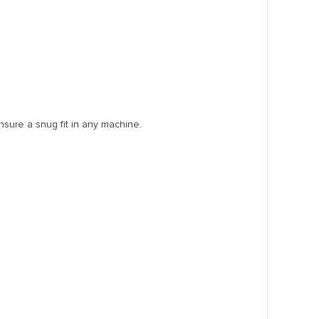
nsure a snug fit in any machine.