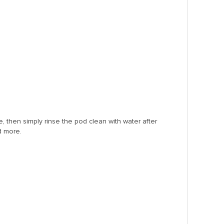
e, then simply rinse the pod clean with water after
d more.