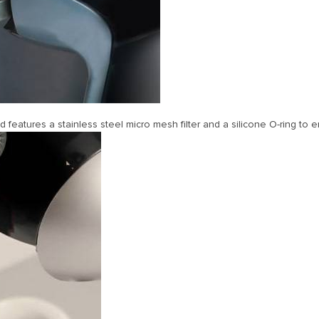
eatures a stainless steel micro mesh filter and a silicone O-ring to e