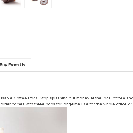
Buy From Us
able Coffee Pods. Stop splashing out money at the local coffee shop 
order comes with three pods for long-time use for the whole office or 