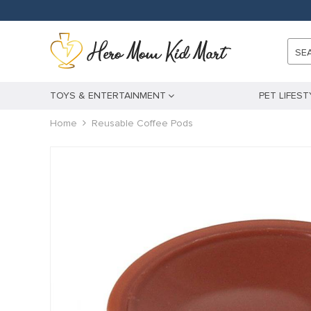
SE
TOYS & ENTERTAINMENT
PET LIFEST
Home
Reusable Coffee Pods