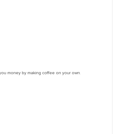
g you money by making coffee on your own.