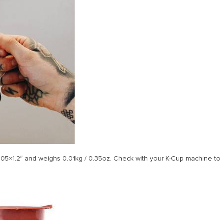
05×1.2″ and weighs 0.01kg / 0.35oz. Check with your K-Cup machine to 