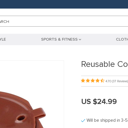
ARCH
YLE
SPORTS & FITNESS
CLOTH
Reusable Co
4.70
(37 Reviews
US $24.99
Will be shipped in 3-