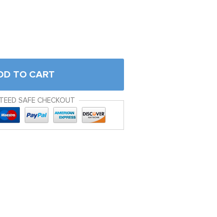
DD TO CART
TEED SAFE CHECKOUT