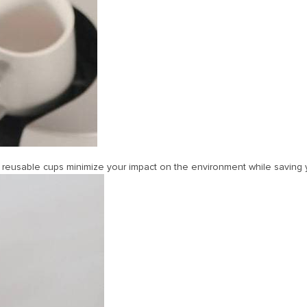
ur reusable cups minimize your impact on the environment while savin