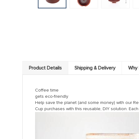
Product Details
Shipping & Delivery
Why 
Coffee time
gets eco-friendly
Help save the planet (and some money) with our Reus
Cup purchases with this reusable, DIY solution. Each 