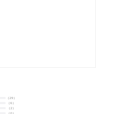
( 29 )
( 6 )
( 2 )
( 0 )