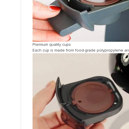
Premium quality cups
Each cup is made from food-grade polypropylene and f