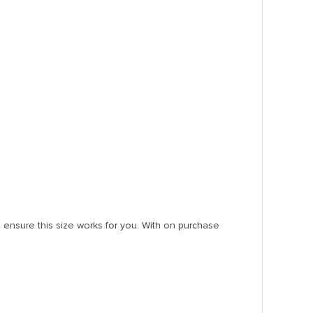
ensure this size works for you. With on purchase