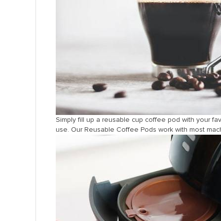
Simply fill up a reusable cup coffee pod with your fa
use. Our Reusable Coffee Pods work with most machin