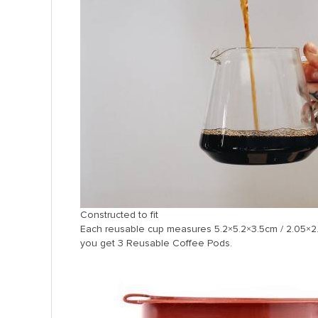
Constructed to fit
Each reusable cup measures 5.2×5.2×3.5cm / 2.05×2.
you get 3 Reusable Coffee Pods.