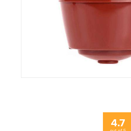
4.7
out of
5