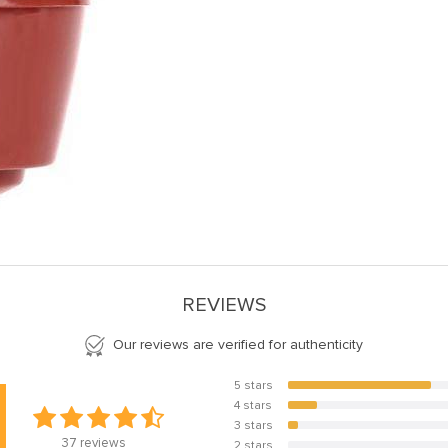
REVIEWS
Our reviews are verified for authenticity
5 stars
78.4%
4 stars
16.2%
3 stars
5.4%
37
reviews
2 stars