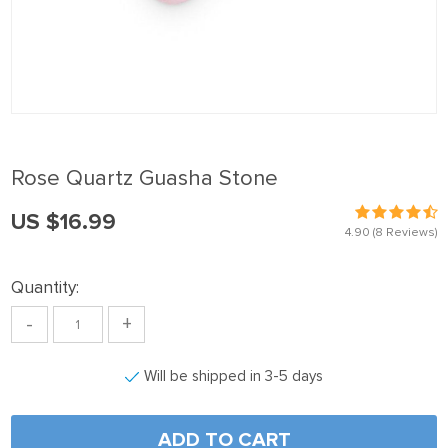
panel
Panel
panel
Panel
panel
Rose Quartz Guasha Stone
panel
US $16.99
Panel
4.90
(8 Reviews)
panel
Quantity:
panel
-
+
Panel
Panel
Will be shipped in 3-5 days
panel
panel
ADD TO CART