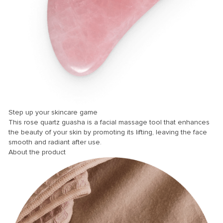
panel
panel
panel
panel
panel
panel
panel
Step up your skincare game
panel
This rose quartz guasha is a facial massage tool that enhances
the beauty of your skin by promoting its lifting, leaving the face
panel
smooth and radiant after use.
About the product
panel
panel
panel
Panel