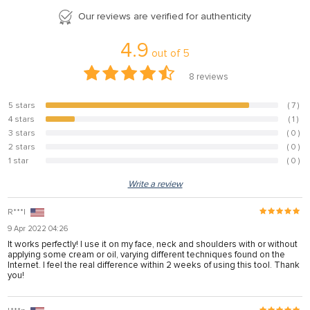
panel
Our reviews are verified for authenticity
panel
4.9
out of
5
panel
8
reviews
panel
5 stars
( 7 )
87.5%
panel
4 stars
( 1 )
12.5%
panel
3 stars
( 0 )
0%
2 stars
( 0 )
0%
panel
1 star
( 0 )
0%
panel
Write a review
panel
R***l
panel
9 Apr 2022 04:26
It works perfectly! I use it on my face, neck and shoulders with or without
applying some cream or oil, varying different techniques found on the
Internet. I feel the real difference within 2 weeks of using this tool. Thank
panel
you!
panel