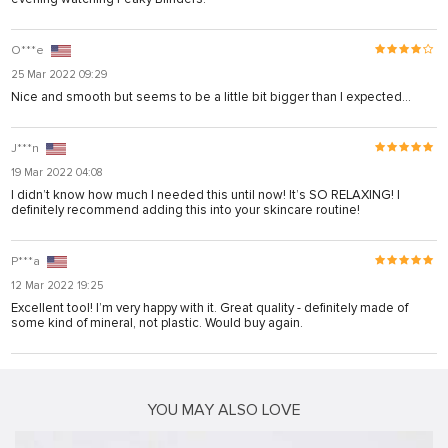
karya
panel
O***e
25 Mar 2022 09:29
panel
Nice and smooth but seems to be a little bit bigger than I expected…
iriş
J***n
19 Mar 2022 04:08
I didn’t know how much I needed this until now! It’s SO RELAXING! I
definitely recommend adding this into your skincare routine!
P***a
12 Mar 2022 19:25
Excellent tool! I’m very happy with it. Great quality - definitely made of
some kind of mineral, not plastic. Would buy again.
bonusu
bonusu
YOU MAY ALSO LOVE
bonusu