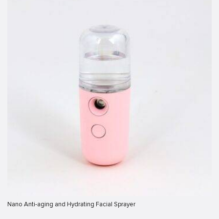
bonusu
iris
iris
ey link shortener
giriş
giriş
his sistemi sistemleri
et
Forum
Nano Anti-aging and Hydrating Facial Sprayer
ort