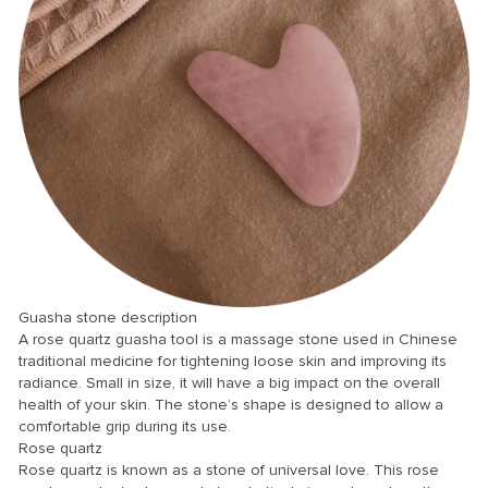
Panel
panel
Panel
Panel
Panel
u
Guasha stone description
A rose quartz guasha tool is a massage stone used in Chinese
traditional medicine for tightening loose skin and improving its
panel
radiance. Small in size, it will have a big impact on the overall
health of your skin. The stone’s shape is designed to allow a
panel
comfortable grip during its use.
panel
Rose quartz
Rose quartz is known as a stone of universal love. This rose
Panel