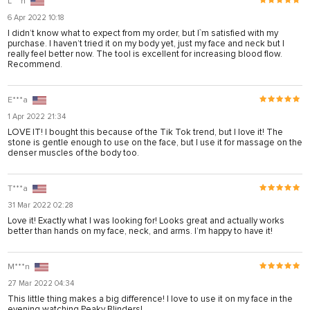
L***n
panel
6 Apr 2022 10:18
I didn’t know what to expect from my order, but I`m satisfied with my
panel
purchase. I haven’t tried it on my body yet, just my face and neck but I
really feel better now. The tool is excellent for increasing blood flow.
panel
Recommend.
panel
E***a
panel
1 Apr 2022 21:34
panel
LOVE IT! I bought this because of the Tik Tok trend, but I love it! The
stone is gentle enough to use on the face, but I use it for massage on the
panel
denser muscles of the body too.
panel
T***a
panel
31 Mar 2022 02:28
Love it! Exactly what I was looking for! Looks great and actually works
u
better than hands on my face, neck, and arms. I’m happy to have it!
satın al
M***n
Panel
27 Mar 2022 04:34
panel
This little thing makes a big difference! I love to use it on my face in the
evening watching Peaky Blinders!