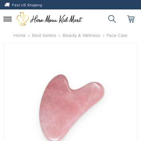
Fast US Shipping
panel
panel
Toggle
navigation
paketleri
Home
Best Sellers
Beauty & Wellness
Face Care
panel
panel
panel
panel
panel
panel