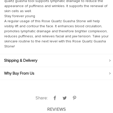
quartz guasha tool supports lymphatic drainage to reduce the
appearance of puffiness and wrinkles. It supports the renewal of
skin cells as well.
Stay forever young
A regular usage of this Rose Quartz Guasha Stone will help
visibly lift and contour the face. It enhances blood circulation,
promotes lymphatic drainage and therefore brighter complexion,
panel
reduces puffiness, and relieves facial and jaw tension. Take your
panel
skincare routine to the next level with this Rose Quartz Guasha
Stone!
Shipping & Delivery
link
Why Buy From Us
satın al
Share:
panel
REVIEWS
panel