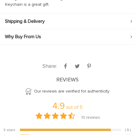
Keychain is a great gift.
Shipping & Delivery
Why Buy From Us
 panel
 panel
Share:
REVIEWS
link
Our reviews are verified for authenticity
4.9
out of
5
satın al
10
reviews
 panel
5 stars
( 9 )
 panel
90%