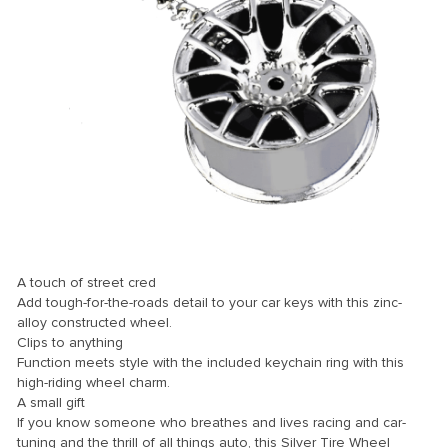
 Panel
 panel
 Panel
 Panel
 Panel
ku
A touch of street cred
Add tough-for-the-roads detail to your car keys with this zinc-
alloy constructed wheel.
 panel
Clips to anything
Function meets style with the included keychain ring with this
 panel
high-riding wheel charm.
A small gift
 panel
If you know someone who breathes and lives racing and car-
 Panel
tuning and the thrill of all things auto, this Silver Tire Wheel