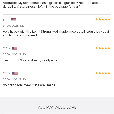
akarya
Adorable! My son chose it as a gift for his grandpa!! Not sure about
durability & sturdiness - left it in the package for a gift.
 panel
 panel
S***i
31 Dec 2021 18:19
giriş
Very happy with the item!! Strong, well made, nice detail. Would buy again
and highly recommend.
T***e
30 Dec 2021 18:20
I've bought 2 sets already, really nice!
o
D***s
26 Dec 2021 18:20
o
My grandson loved it. It's well made .
is
 bonusu
 bonusu
YOU MAY ALSO LOVE