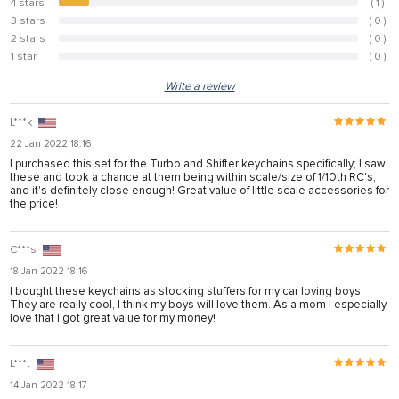
4 stars
( 1 )
10%
 panel
3 stars
( 0 )
0%
2 stars
( 0 )
0%
 panel
1 star
( 0 )
0%
 panel
Write a review
 panel
L***k
 panel
22 Jan 2022 18:16
I purchased this set for the Turbo and Shifter keychains specifically; I saw
 panel
these and took a chance at them being within scale/size of 1/10th RC's,
and it's definitely close enough! Great value of little scale accessories for
 panel
the price!
 panel
C***s
 panel
18 Jan 2022 18:16
 panel
I bought these keychains as stocking stuffers for my car loving boys.
They are really cool, I think my boys will love them. As a mom I especially
love that I got great value for my money!
 panel
L***t
 panel
14 Jan 2022 18:17