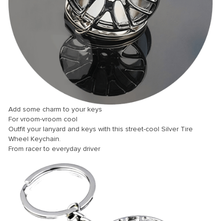
 panel
 panel
 panel
 panel
 panel
 panel
 panel
Add some charm to your keys
For vroom-vroom cool
 panel
Outfit your lanyard and keys with this street-cool Silver Tire
 panel
Wheel Keychain.
From racer to everyday driver
 panel
 panel
 panel
 Panel