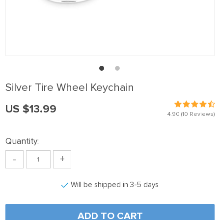
 panel
 Panel
 panel
 Panel
 panel
Silver Tire Wheel Keychain
 panel
US $13.99
 Panel
4.90
(10 Reviews)
 panel
Quantity:
 panel
-
+
 Panel
 Panel
Will be shipped in 3-5 days
 panel
 panel
ADD TO CART