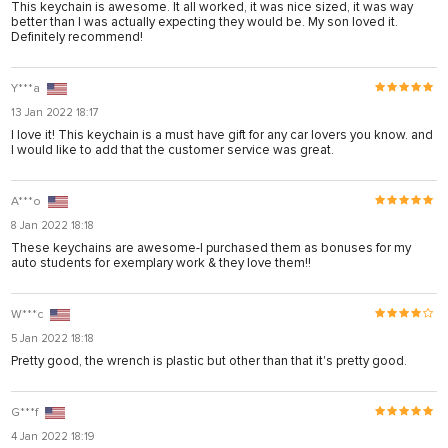
This keychain is awesome. It all worked, it was nice sized, it was way
 panel
better than I was actually expecting they would be. My son loved it.
Definitely recommend!
 panel
 panel
Y***a
13 Jan 2022 18:17
 panel
I love it! This keychain is a must have gift for any car lovers you know. and
I would like to add that the customer service was great.
 panel
 panel
A***o
 panel
8 Jan 2022 18:18
These keychains are awesome-I purchased them as bonuses for my
 panel
auto students for exemplary work & they love them!!
 panel
W***c
ku
5 Jan 2022 18:18
satın al
Pretty good, the wrench is plastic but other than that it's pretty good.
 Panel
G***f
 panel
4 Jan 2022 18:19