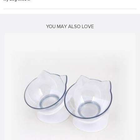
su
su
YOU MAY ALSO LOVE
k shortener
stemi sistemleri