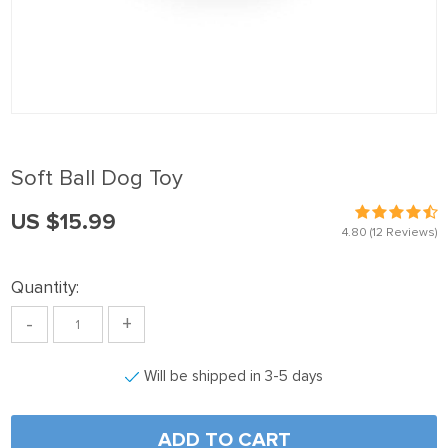
Soft Ball Dog Toy
US $15.99
4.80
(12 Reviews)
Quantity:
-
+
Will be shipped in 3-5 days
ADD TO CART