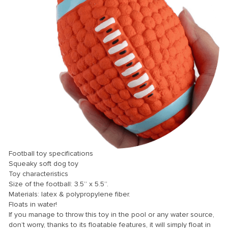
Football toy specifications
Squeaky soft dog toy
Toy characteristics
Size of the football: 3.5” x 5.5”.
Materials: latex & polypropylene fiber.
Floats in water!
If you manage to throw this toy in the pool or any water source,
don’t worry, thanks to its floatable features, it will simply float in