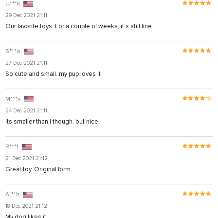
U***k
29 Dec 2021 21:11
Our favorite toys. For a couple of weeks, it’s still fine
S***o
27 Dec 2021 21:11
So cute and small..my pup loves it
M***x
24 Dec 2021 21:11
Its smaller than I though, but nice.
R***t
21 Dec 2021 21:12
Great toy. Original form.
su
A***h
su
18 Dec 2021 21:12
My dog likes it.