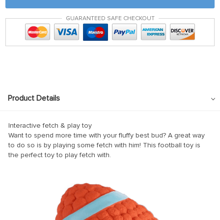
GUARANTEED SAFE CHECKOUT
l
l
Product Details
Interactive fetch & play toy
Want to spend more time with your fluffy best bud? A great way
to do so is by playing some fetch with him! This football toy is
the perfect toy to play fetch with.