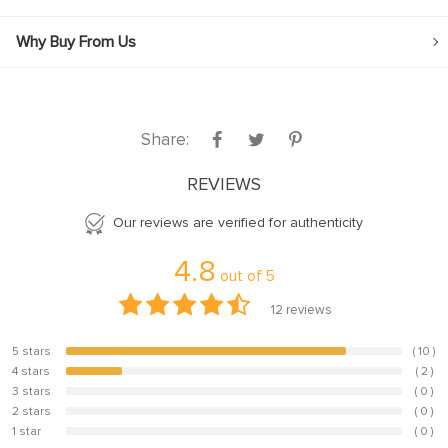
Why Buy From Us
Share:
REVIEWS
Our reviews are verified for authenticity
4.8
out of
5
12
reviews
5 stars
( 10 )
83.3%
l
4 stars
( 2 )
16.7%
3 stars
( 0 )
0%
2 stars
( 0 )
0%
1 star
( 0 )
0%