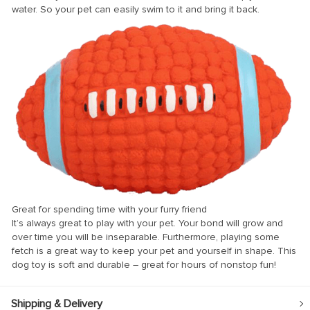
water. So your pet can easily swim to it and bring it back.
Great for spending time with your furry friend
It’s always great to play with your pet. Your bond will grow and
over time you will be inseparable. Furthermore, playing some
fetch is a great way to keep your pet and yourself in shape. This
dog toy is soft and durable – great for hours of nonstop fun!
Shipping & Delivery