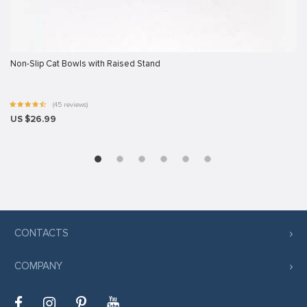
Non-Slip Cat Bowls with Raised Stand
t giriş
(45 reviews)
t
US $26.99
CONTACTS
COMPANY