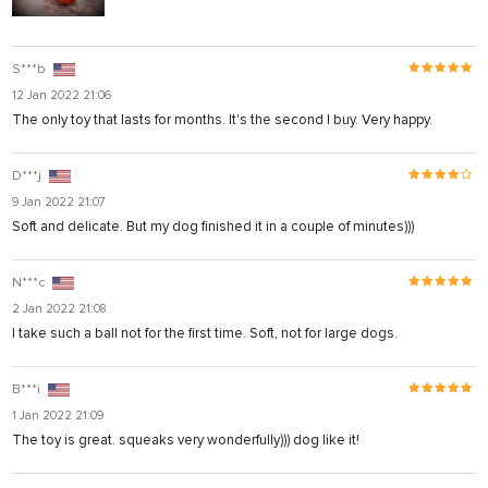
S***b
12 Jan 2022 21:06
The only toy that lasts for months. It's the second I buy. Very happy.
D***j
9 Jan 2022 21:07
Soft and delicate. But my dog finished it in a couple of minutes)))
N***c
2 Jan 2022 21:08
I take such a ball not for the first time. Soft, not for large dogs.
l
B***i
1 Jan 2022 21:09
The toy is great. squeaks very wonderfully))) dog like it!