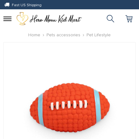
Fast US Shipping
Toggle
navigation
eri
Home
Pets accessories
Pet Lifestyle