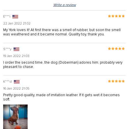
Write a review
E***i
22 Jan 2022 21:02
My York loves it! At first there was a smell of rubber, but soon the smell
was weathered and it became normal. Quality toy, thank you.
S***y
19 Jan 2022 21:03
I order the second time, the dog (Doberman) adores him, probably very
pleasant to chase.
K***d
16 Jan 2022 21:05
Pretty good quality, made of imitation leather. If it gets wet it becomes
soft.