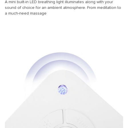
A mini built-in LED breathing light illuminates along with your
sound of choice for an ambient atmosphere. From meditation to
a much-need massage