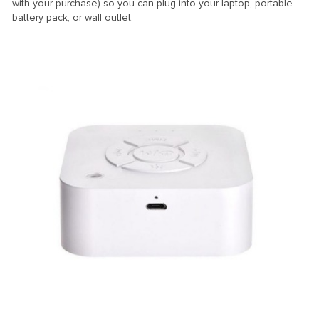
with your purchase) so you can plug into your laptop, portable
battery pack, or wall outlet.
stemleri