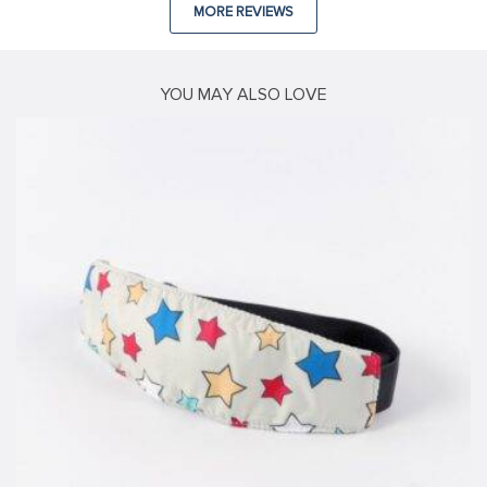
MORE REVIEWS
YOU MAY ALSO LOVE