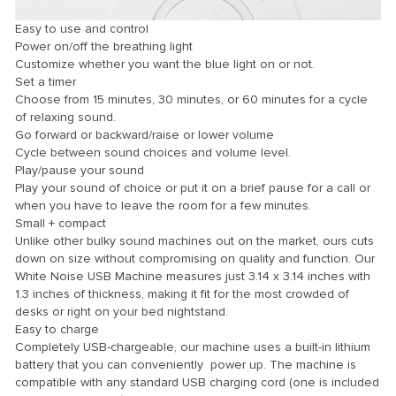
Easy to use and control
Power on/off the breathing light
Customize whether you want the blue light on or not.
Set a timer
Choose from 15 minutes, 30 minutes, or 60 minutes for a cycle
of relaxing sound.
Go forward or backward/raise or lower volume
Cycle between sound choices and volume level.
Play/pause your sound
Play your sound of choice or put it on a brief pause for a call or
when you have to leave the room for a few minutes.
ener
Small + compact
Unlike other bulky sound machines out on the market, ours cuts
down on size without compromising on quality and function. Our
White Noise USB Machine measures just 3.14 x 3.14 inches with
1.3 inches of thickness, making it fit for the most crowded of
desks or right on your bed nightstand.
Easy to charge
Completely USB-chargeable, our machine uses a built-in lithium
battery that you can conveniently power up. The machine is
compatible with any standard USB charging cord (one is included