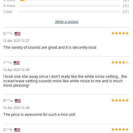
5.1%
2 stars
( 0 )
0%
1 star
( 0 )
0%
Write a review
D***n
12 Apr 2021 12:27
The variety of sounds are great and it is decently loud
J***n
12 Apr 2021 12:26
I took one star away since I don't really like the white noise setting... the
ocean/wave setting sounds more like white noise to me and is much
more pleasing!
B***m
12 Apr 2021 12:26
The price is awesome for such a nice unit.
D***k