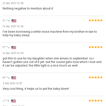
12 Apr 2021 12:26
Nothing negative to mention about it.
S***e
12 Apr 2021 12:26
I've been borrowing a white noise machine from my brother-in-law to
help my baby sleep.
Р***о
12 Apr 2021 12:24
got this to use for my daughter when she arrives in september. so i
haven’t gotten use out of it yet. but the sound gets loud which i love and
it can be adjusted. the little light is a nice touch as well.
N***y
3 Feb 2021 12:57
Very cool thing, it helps us to put the baby down!
J***S