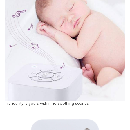
Tranquility is yours with nine soothing sounds: