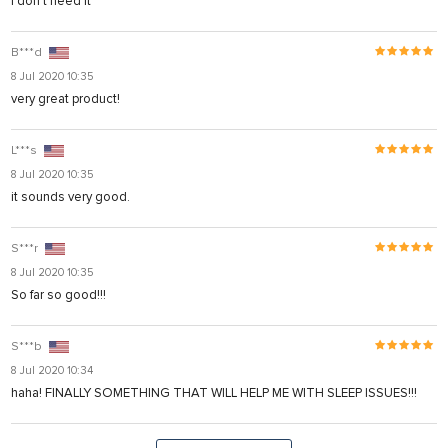
I don't need it
B***d
8 Jul 2020 10:35
very great product!
L***s
8 Jul 2020 10:35
it sounds very good.
S***r
8 Jul 2020 10:35
So far so good!!!
S***b
8 Jul 2020 10:34
haha! FINALLY SOMETHING THAT WILL HELP ME WITH SLEEP ISSUES!!!