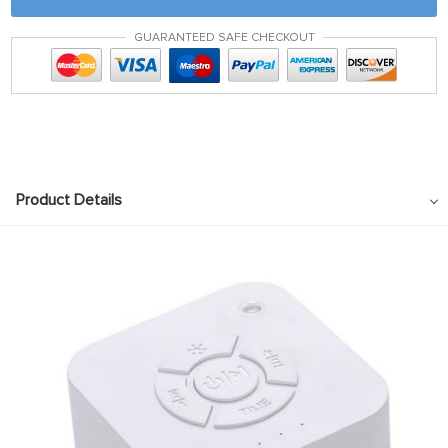
GUARANTEED SAFE CHECKOUT
Product Details