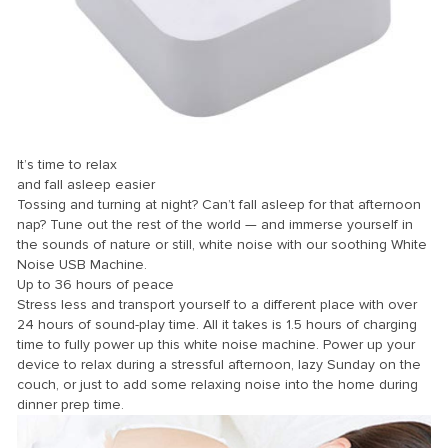
It’s time to relax
and fall asleep easier
Tossing and turning at night? Can’t fall asleep for that afternoon
nap? Tune out the rest of the world — and immerse yourself in
the sounds of nature or still, white noise with our soothing White
Noise USB Machine.
Up to 36 hours of peace
Stress less and transport yourself to a different place with over
24 hours of sound-play time. All it takes is 1.5 hours of charging
time to fully power up this white noise machine. Power up your
device to relax during a stressful afternoon, lazy Sunday on the
couch, or just to add some relaxing noise into the home during
dinner prep time.