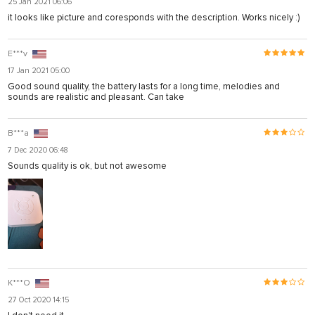
25 Jan 2021 06:06
it looks like picture and coresponds with the description. Works nicely :)
E***v
17 Jan 2021 05:00
Good sound quality, the battery lasts for a long time, melodies and
sounds are realistic and pleasant. Can take
B***a
7 Dec 2020 06:48
Sounds quality is ok, but not awesome
K***O
27 Oct 2020 14:15