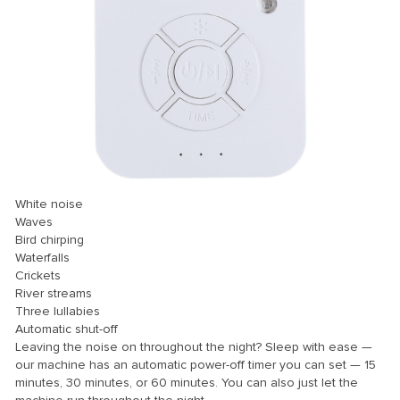
White noise
Waves
Bird chirping
Waterfalls
Crickets
River streams
Three lullabies
Automatic shut-off
Leaving the noise on throughout the night? Sleep with ease —
our machine has an automatic power-off timer you can set — 15
minutes, 30 minutes, or 60 minutes. You can also just let the