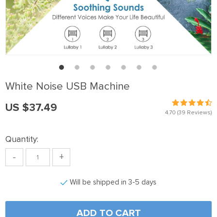
White Noise USB Machine
US $37.49
4.70
(39 Reviews)
Quantity:
-
+
Will be shipped in 3-5 days
ADD TO CART