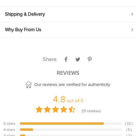
Shipping & Delivery
Why Buy From Us
Share:
REVIEWS
Our reviews are verified for authenticity
4.8
out of
5
39
reviews
5 stars
( 32 )
82.1%
4 stars
( 5 )
12.8%
3 stars
( 2 )