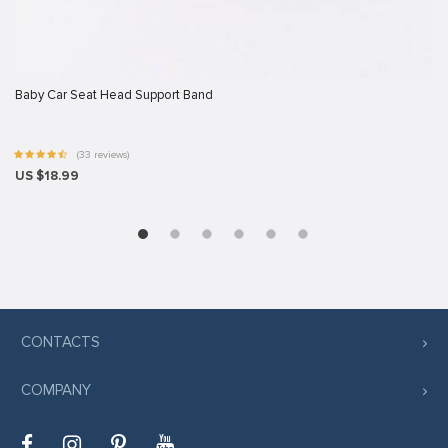
Baby Car Seat Head Support Band
(33 reviews)
US $18.99
CONTACTS
COMPANY