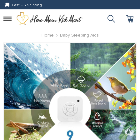
Fast US Shipping
Toggle
navigation
Home
Baby Sleeping Aids