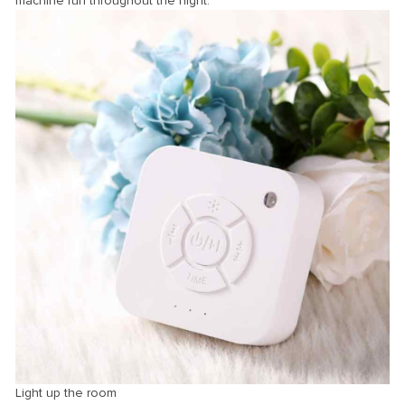
machine run throughout the night.
Light up the room