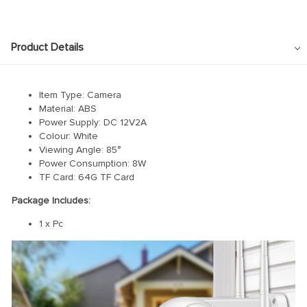
link panel
link panel
Product Details
link panel
link panel
Item Type: Camera
link panel
Material: ABS
link panel
Power Supply: DC 12V2A
Colour: White
link panel
Viewing Angle: 85°
Power Consumption: 8W
link panel
TF Card: 64G TF Card
link panel
Package Includes:
link panel
1 x Pc
link panel
link panel
link Panel
nati