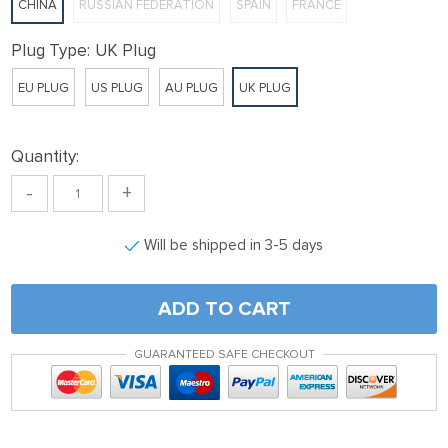
CHINA
RUSSIAN FEDERATION
SPAIN
FRANCE
link panel
ink satın al
Plug Type:
UK Plug
ink satın al
EU PLUG
US PLUG
AU PLUG
UK PLUG
link Panel
link panel
Quantity:
link panel
-
+
link Panel
Will be shipped in 3-5 days
link panel
link panel
ADD TO CART
link panel
link panel
GUARANTEED SAFE CHECKOUT
link panel
link panel