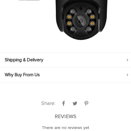
link panel
link panel
link panel
link panel
link panel
link panel
Shipping & Delivery
link panel
Why Buy From Us
link panel
link panel
link panel
Share:
link
link panel
REVIEWS
link panel
There are no reviews yet