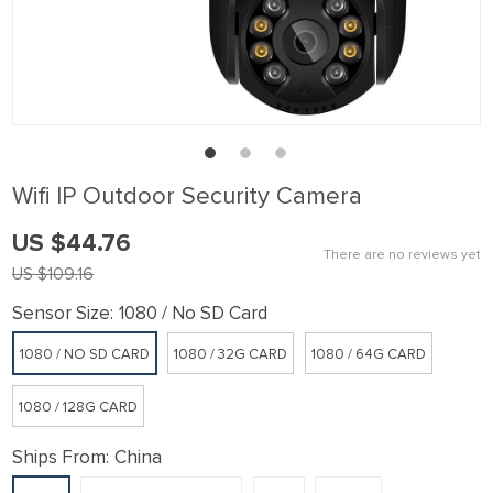
link panel
link Panel
link panel
link Panel
link panel
Wifi IP Outdoor Security Camera
link panel
US $44.76
link Panel
There are no reviews yet
US $109.16
link panel
Sensor Size:
1080 / No SD Card
link panel
1080 / NO SD CARD
1080 / 32G CARD
1080 / 64G CARD
link Panel
link Panel
1080 / 128G CARD
link panel
Ships From:
China
link panel