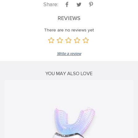
Share:
k panel
k panel
REVIEWS
k panel
There are no reviews yet
k panel
k panel
Write a review
k panel
k panel
YOU MAY ALSO LOVE
k panel
k panel
k panel
k
k panel
k panel