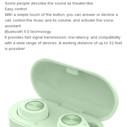
Some people describe the sound as theater-like.
Easy control
k
With a simple touch of the button, you can answer or decline a
k Panel
call, control the music and its volume, and activate the voice
assistant.
k
Bluetooth 5.0 technology
It provides fast signal transmission, low latency, and compatibility
k panel
with a wide range of devices. A working distance of up to 32 feet
k Panel
is possible!
k Panel
k Panel
Oku
k
k panel
k panel
k panel
k Panel