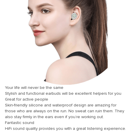
k panel
k panel
k panel
k panel
k panel
k panel
k panel
k panel
k panel
Your life will never be the same
k panel
Stylish and functional earbuds will be excellent helpers for you
Great for active people
k panel
Skin-friendly silicone and waterproof design are amazing for
those who are always on the run. No sweat can ruin them. They
k panel
also stay firmly in the ears even if you’re working out.
k Panel
Fantastic sound
HiFi sound quality provides you with a great listening experience.
i