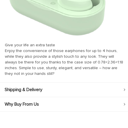
k
k
k
k panel
Give your life an extra taste
k panel
Enjoy the convenience of those earphones for up to 4 hours,
while they also provide a stylish touch to any look. They will
k
always be there for you thanks to the case size of 0.78×2.36×1.18
k
inches. Simple to use, sturdy, elegant, and versatile – how are
they not in your hands still?
klink
k
Shipping & Delivery
k
Why Buy From Us
 satın al
k panel
k panel