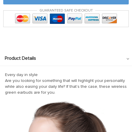
k panel
GUARANTEED SAFE CHECKOUT
 satın al
 satın al
k Panel
k panel
k panel
Product Details
k Panel
k panel
Every day in style
Are you looking for something that will highlight your personality
k panel
while also easing your daily life? If that’s the case, these wireless
green earbuds are for you.
k panel
k panel
k panel
k panel