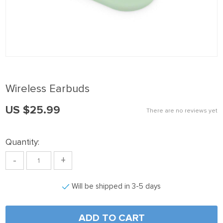
k panel
k Panel
k panel
k Panel
k panel
Wireless Earbuds
k panel
US $25.99
k Panel
There are no reviews yet
k panel
Quantity:
k panel
-
+
k Panel
k Panel
Will be shipped in 3-5 days
k panel
k panel
ADD TO CART