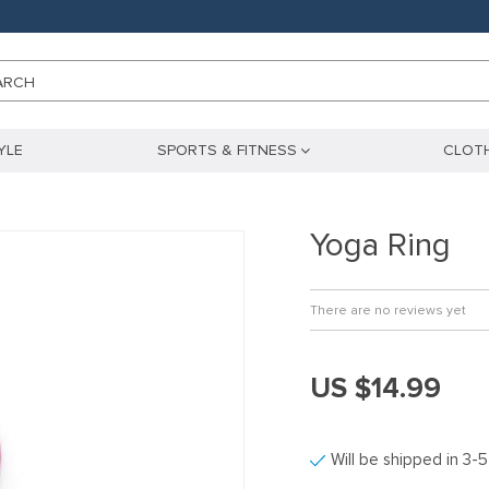
ARCH
YLE
SPORTS & FITNESS
CLOTH
Yoga Ring
There are no reviews yet
US $14.99
Will be shipped in 3-