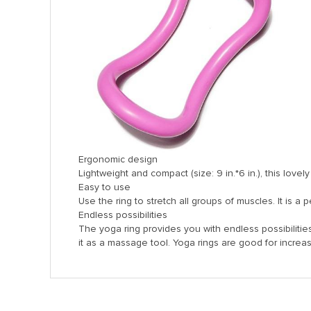
Panel
panel
Panel
Panel
Ergonomic design
Panel
Lightweight and compact (size: 9 in.*6 in.), this lovel
Easy to use
u
Use the ring to stretch all groups of muscles. It is a
Endless possibilities
The yoga ring provides you with endless possibilities
panel
it as a massage tool. Yoga rings are good for increas
panel
panel
Panel