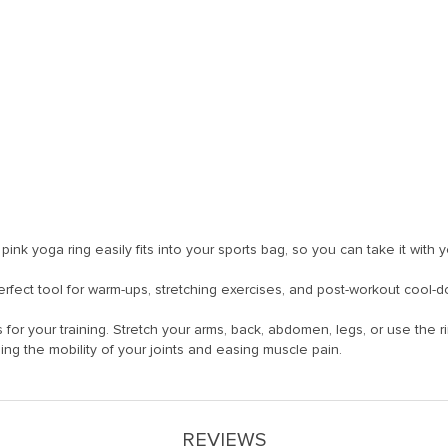
y pink yoga ring easily fits into your sports bag, so you can take it with
 perfect tool for warm-ups, stretching exercises, and post-workout cool-
 for your training. Stretch your arms, back, abdomen, legs, or use the 
ing the mobility of your joints and easing muscle pain.
REVIEWS