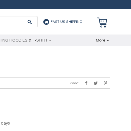
FAST US SHIPPING
ING HOODIES & T-SHIRT
More
Share:
5 days