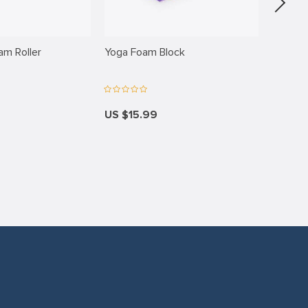
am Roller
Yoga Foam Block
Elbow 
US $15.99
US $18