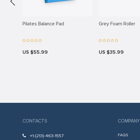
panel
panel
Pad
Pilates Balance Pad
Grey Foam Roller
panel
panel
panel
US $55.99
US $35.99
panel
panel
panel
panel
panel
CONTACTS
COMPANY
panel
panel
FAQS
+1-(213)-463-1557