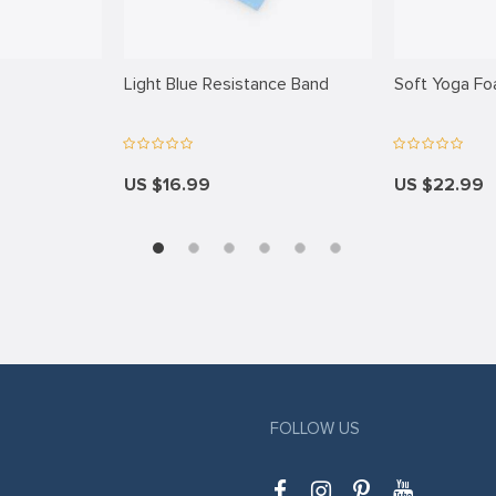
Light Blue Resistance Band
Soft Yoga Fo
US $16.99
US $22.99
FOLLOW US