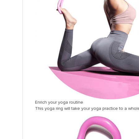
panel
panel
panel
panel
panel
panel
panel
panel
panel
panel
Enrich your yoga routine
panel
This yoga ring will take your yoga practice to a whole
panel
Panel