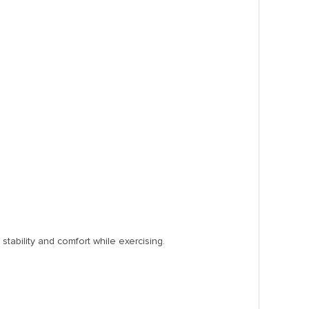
stability and comfort while exercising.