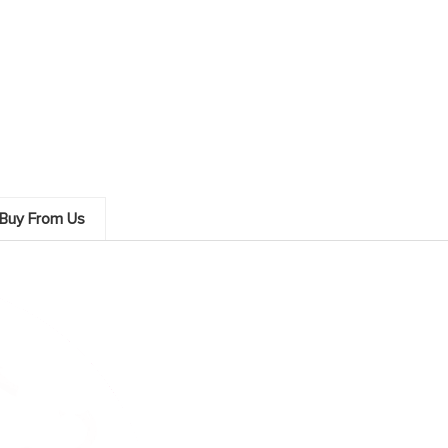
Buy From Us