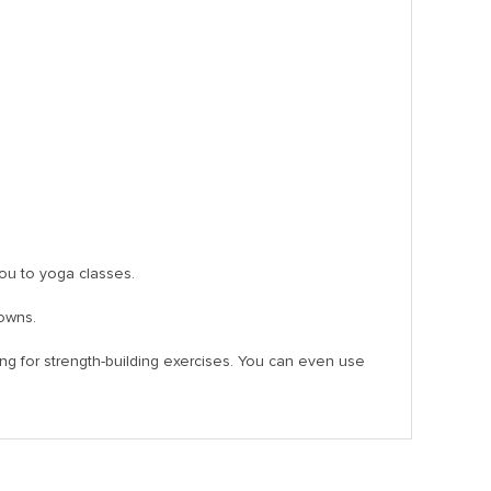
 you to yoga classes.
downs.
ring for strength-building exercises. You can even use