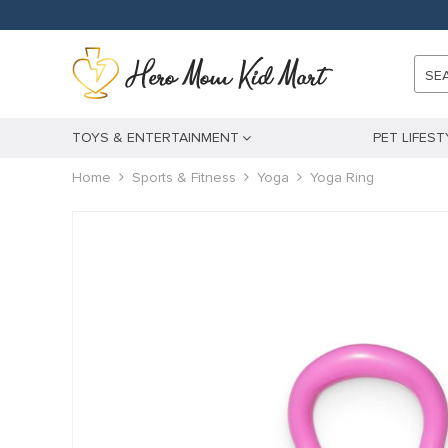
panel
panel
SE
aketleri
TOYS & ENTERTAINMENT
PET LIFEST
Home
Sports & Fitness
Yoga
Yoga Ring
panel
panel
panel
panel
panel
panel