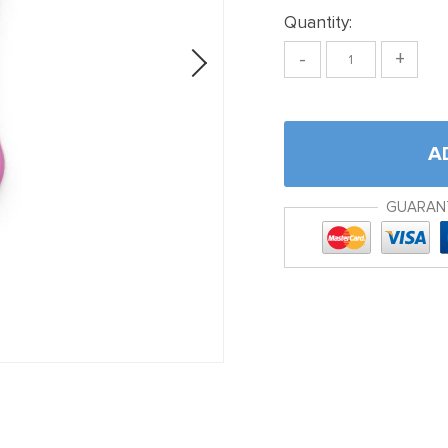
Quantity:
-
+
A
GUARAN