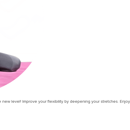
 new level! Improve your flexibility by deepening your stretches. Enjoy 