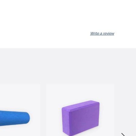
Write a review