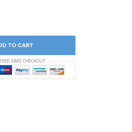
DD TO CART
TEED SAFE CHECKOUT