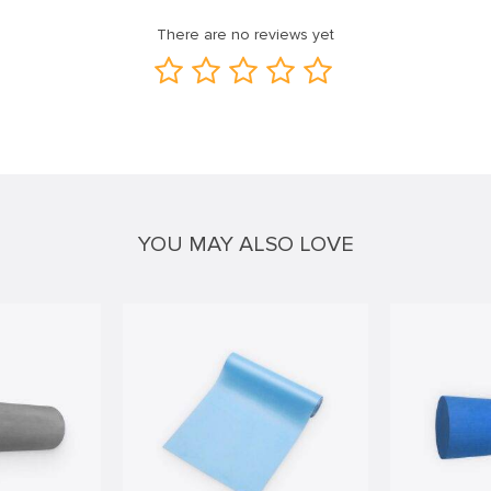
There are no reviews yet
YOU MAY ALSO LOVE