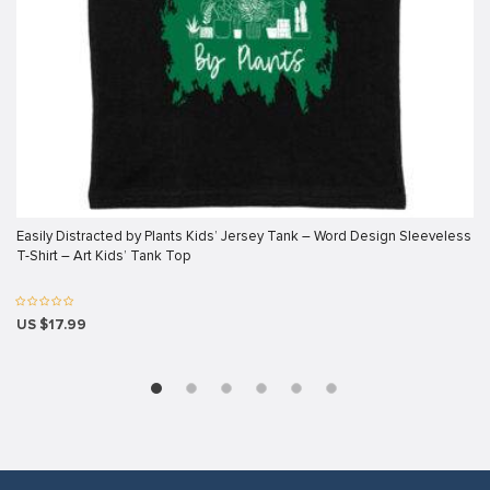
klink panel
klink panel
klink panel
klink panel
klink panel
klink panel
Easily Distracted by Plants Kids’ Jersey Tank – Word Design Sleeveless
klink panel
T-Shirt – Art Kids’ Tank Top
klink panel
klink panel
US $17.99
klink panel
klink
klink panel
klink panel