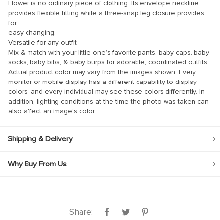
Flower is no ordinary piece of clothing. Its envelope neckline
provides flexible fitting while a three-snap leg closure provides
klink
for
easy changing.
klink Panel
Versatile for any outfit
klink
Mix & match with your little one’s favorite pants, baby caps, baby
socks, baby bibs, & baby burps for adorable, coordinated outfits.
klink panel
Actual product color may vary from the images shown. Every
monitor or mobile display has a different capability to display
klink Panel
colors, and every individual may see these colors differently. In
klink Panel
addition, lighting conditions at the time the photo was taken can
also affect an image’s color.
klink Panel
al Oku
Shipping & Delivery
klink
Why Buy From Us
klink panel
klink panel
klink panel
Share:
klink Panel