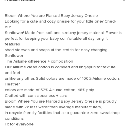
klink panel
klink panel
Bloom Where You are Planted Baby Jersey Onesie
klink panel
Looking for a cute and cozy onesie for your little one? Check
out
klink panel
Sunflower! Made from soft and stretchy jersey material, Flower is
perfect for keeping your baby comfortable all day long. It
klink panel
features
short sleeves and snaps at the crotch for easy changing.
klink panel
Sunflower
klink panel
The Airlume difference + composition
Our Airlume clean cotton is combed and ring-spun for texture
klink panel
and feel
unlike any other. Solid colors are made of 100% Airlume cotton;
klink panel
Heather
klink panel
colors are made of 52% Airlume cotton, 48% poly.
Crafted with consciousness + care
klink panel
Bloom Where You are Planted Baby Jersey Onesie is proudly
made with 7x less water than average manufacturers,
klink panel
in recycle-friendly facilities that also guarantee zero sweatshop
klink Panel
conditions.
Fit for everyone
minati