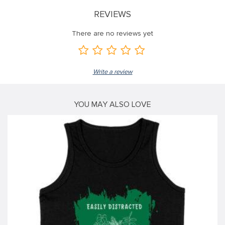
REVIEWS
klink
klink
There are no reviews yet
klink
klink panel
Write a review
klink panel
klink
YOU MAY ALSO LOVE
klink
 Hacklink
klink
klink
klink satın al
klink panel
klink panel