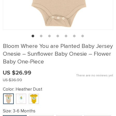
klink panel
klink Panel
klink panel
klink Panel
klink panel
Bloom Where You are Planted Baby Jersey
klink panel
Onesie – Sunflower Baby Onesie – Flower
klink Panel
Baby One-Piece
klink panel
US $26.99
klink panel
There are no reviews yet
US $36.99
klink Panel
Color:
Heather Dust
klink Panel
klink panel
klink panel
Size:
3-6 Months