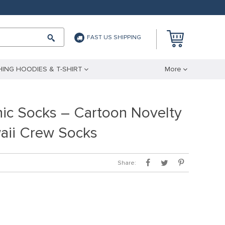
FAST US SHIPPING
ING HOODIES & T-SHIRT
More
ic Socks – Cartoon Novelty
aii Crew Socks
Share: