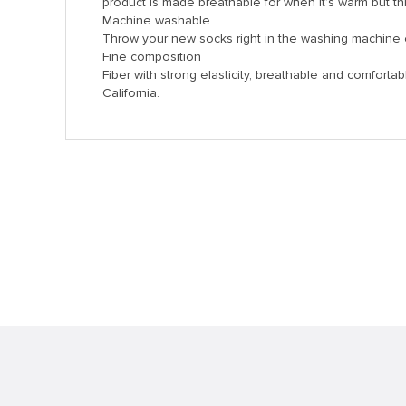
product is made breathable for when it’s warm but thi
k panel
Machine washable
k panel
Throw your new socks right in the washing machine 
Fine composition
k panel
Fiber with strong elasticity, breathable and comforta
California.
k panel
k panel
k panel
k panel
k panel
k panel
k panel
k panel
k panel
k Panel
i