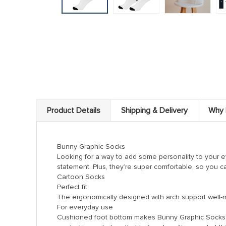
k panel
 satın al
 satın al
k Panel
k panel
k panel
k Panel
Product Details
Shipping & Delivery
Why 
k panel
k panel
Bunny Graphic Socks
Looking for a way to add some personality to your 
k panel
statement. Plus, they’re super comfortable, so you c
Cartoon Socks
k panel
Perfect fit
k panel
The ergonomically designed with arch support well-made
For everyday use
k panel
Cushioned foot bottom makes Bunny Graphic Socks a 