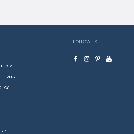
FOLLOW US
ETHODS
 DELIVERY
OLICY
E
LICY