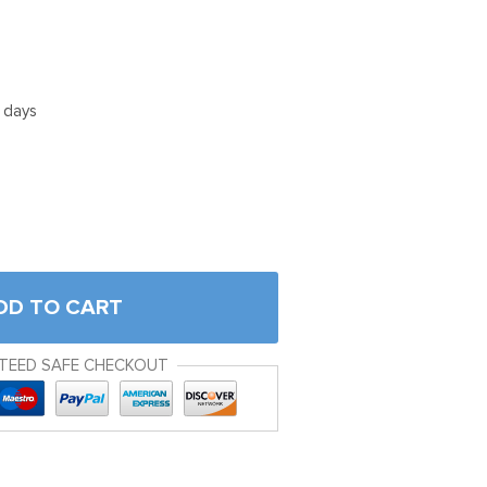
5 days
DD TO CART
TEED SAFE CHECKOUT