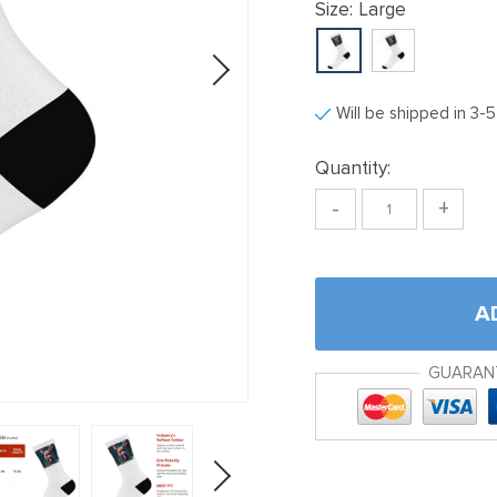
Size:
Large
Will be shipped in 3-
Quantity:
-
+
A
GUARAN