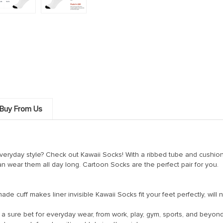
Buy From Us
everyday style? Check out Kawaii Socks! With a ribbed tube and cushio
an wear them all day long. Cartoon Socks are the perfect pair for you.
 cuff makes liner invisible Kawaii Socks fit your feet perfectly, will n
sure bet for everyday wear, from work, play, gym, sports, and beyond