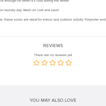
ck enough for when it’s cold during the winter.
on laundry day. Wash on cold and save!
ble, these socks are ideal for indoor and outdoor activity. Polyester a
REVIEWS
There are no reviews yet
YOU MAY ALSO LOVE