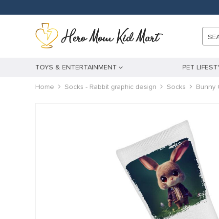
k panel
k panel
SE
 paketleri
k
TOYS & ENTERTAINMENT
PET LIFEST
k
Home
Socks - Rabbit graphic design
Socks
Bunny 
k
k
k panel
k panel
k panel
k panel
k panel
k panel