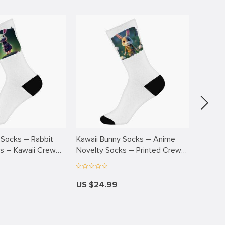
 Socks – Rabbit
Kawaii Bunny Socks – Anime
Kawaii 
s – Kawaii Crew
Novelty Socks – Printed Crew
Advent
Socks
Printe
US $24.99
US $2