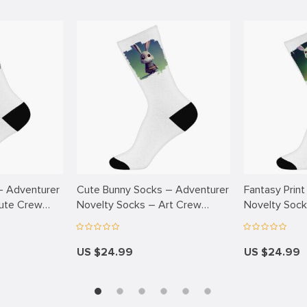
– Adventurer
Cute Bunny Socks – Adventurer
Fantasy Print
ute Crew
Novelty Socks – Art Crew
Novelty Sock
Socks
Socks
US $24.99
US $24.99