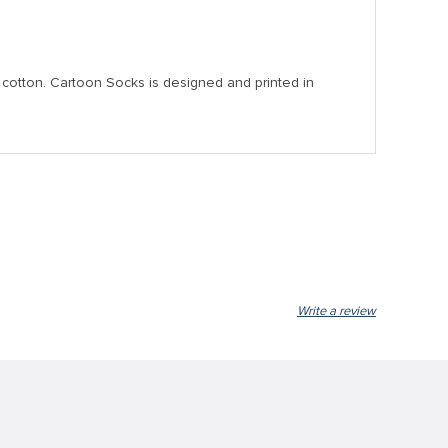
nd cotton. Cartoon Socks is designed and printed in
Write a review