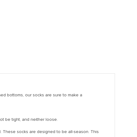
ned bottoms, our socks are sure to make a
ot be tight, and neither loose.
. These socks are designed to be all-season. This