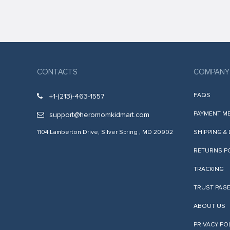
k
k
k
k panel
CONTACTS
COMPANY
k panel
FAQS
+1-(213)-463-1557
k
PAYMENT M
support@heromomkidmart.com
k
1104 Lamberton Drive, Silver Spring , MD 20902
SHIPPING &
klink
RETURNS P
k
TRACKING
k
TRUST PAG
 satın al
k panel
ABOUT US
k panel
PRIVACY PO