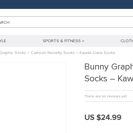
ARCH
YLE
SPORTS & FITNESS
CLOTH
Graphic Socks – Cartoon Novelty Socks – Kawaii Crew Socks
Bunny Graph
Socks – Kaw
There are no reviews yet
US $24.99