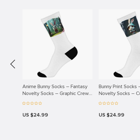
k
k Panel
k
k panel
k Panel
k Panel
k Panel
Oku
Anime Bunny Socks – Fantasy
Bunny Print Socks 
ks –
Novelty Socks – Graphic Crew
Novelty Socks – C
k
Socks
Socks
k panel
US $24.99
US $24.99
k panel
k panel
k Panel