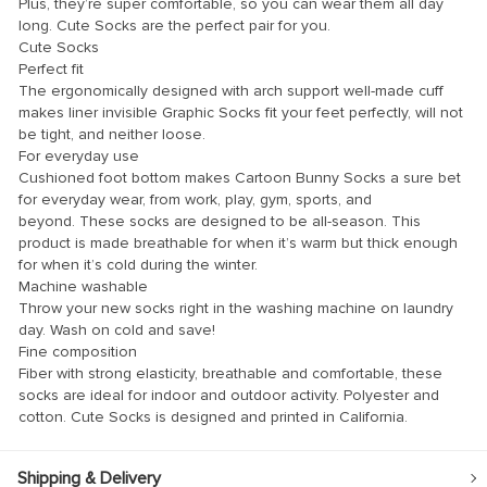
Plus, they’re super comfortable, so you can wear them all day
klink panel
long. Cute Socks are the perfect pair for you.
klink panel
Cute Socks
Perfect fit
klink panel
The ergonomically designed with arch support well-made cuff
makes liner invisible Graphic Socks fit your feet perfectly, will not
klink panel
be tight, and neither loose.
klink panel
For everyday use
Cushioned foot bottom makes Cartoon Bunny Socks a sure bet
klink panel
for everyday wear, from work, play, gym, sports, and
beyond. These socks are designed to be all-season. This
klink panel
product is made breathable for when it’s warm but thick enough
for when it’s cold during the winter.
klink panel
Machine washable
klink panel
Throw your new socks right in the washing machine on laundry
day. Wash on cold and save!
klink panel
Fine composition
Fiber with strong elasticity, breathable and comfortable, these
klink panel
socks are ideal for indoor and outdoor activity. Polyester and
klink panel
cotton. Cute Socks is designed and printed in California.
klink Panel
Shipping & Delivery
uminati