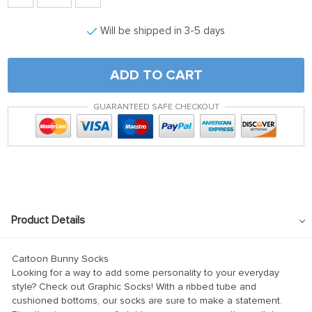
klink panel
Will be shipped in 3-5 days
klink satın al
klink satın al
ADD TO CART
klink Panel
klink panel
GUARANTEED SAFE CHECKOUT
klink panel
klink Panel
klink panel
klink panel
Product Details
klink panel
klink panel
Cartoon Bunny Socks
klink panel
Looking for a way to add some personality to your everyday
style? Check out Graphic Socks! With a ribbed tube and
klink panel
cushioned bottoms, our socks are sure to make a statement.