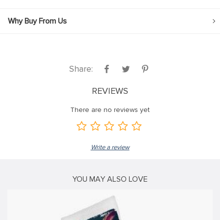
klink
Why Buy From Us
klink Panel
klink
klink panel
Share:
klink Panel
REVIEWS
klink Panel
There are no reviews yet
klink Panel
sal Oku
Write a review
klink
klink panel
YOU MAY ALSO LOVE
klink panel
klink panel
klink Panel