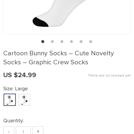
klink panel
klink Panel
klink panel
klink Panel
klink panel
Cartoon Bunny Socks – Cute Novelty
klink panel
Socks – Graphic Crew Socks
klink Panel
US $24.99
There are no reviews yet
klink panel
klink panel
Size:
Large
klink Panel
klink Panel
klink panel
Quantity:
klink panel
-
+