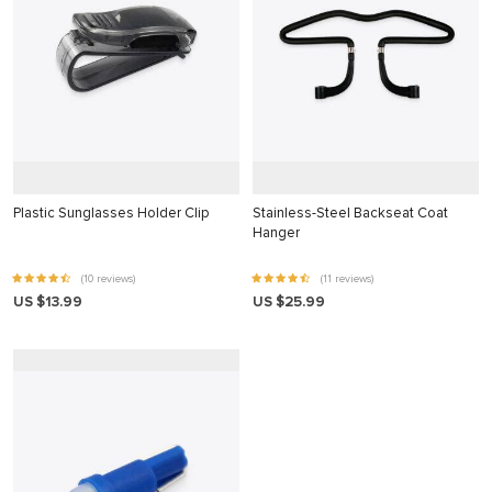
ahis
e bonusu
e bonusu
e bonusu
e bonusu
m giris
Plastic Sunglasses Holder Clip
Stainless-Steel Backseat Coat
m giris
Hanger
oney link shortener
(10 reviews)
(11 reviews)
US $13.99
US $25.99
no giriş
asino
t
no giriş
ino