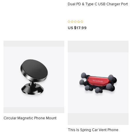
nk panel
Dual PD & Type C USB Charger Port
k satın al
k satın al
US $17.99
nk Panel
nk panel
nk panel
nk Panel
nk panel
nk panel
nk panel
nk panel
nk panel
Circular Magnetic Phone Mount
nk panel
This Is Spring Car Vent Phone