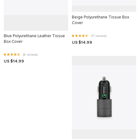
nk panel
nk Panel
Beige Polyurethane Tissue Box
Cover
nk panel
Blue Polyurethane Leather Tissue
(11 reviews)
nk Panel
Box Cover
US $14.99
nk panel
(8 reviews)
nk panel
US $14.99
nk Panel
nk panel
nk panel
nk Panel
nk Panel
nk panel
nk panel