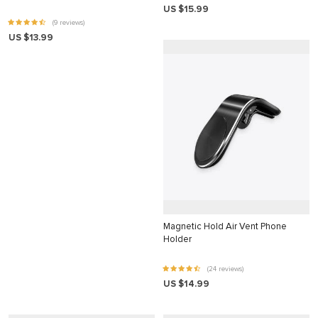
US $15.99
nk
(9 reviews)
US $13.99
nk Panel
nk
nk panel
nk Panel
nk Panel
nk Panel
 Oku
nk
Magnetic Hold Air Vent Phone
Holder
nk panel
nk panel
(24 reviews)
US $14.99
nk panel
nk Panel