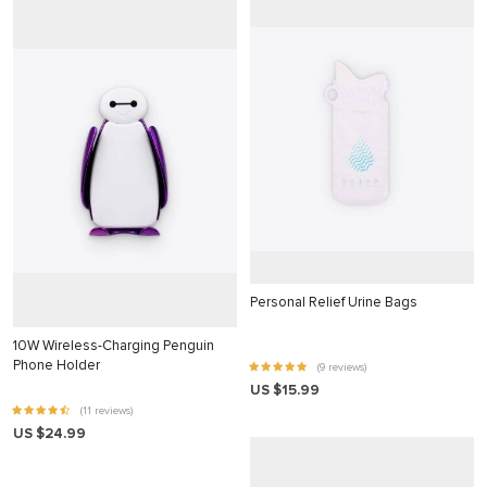
nk
nk
nk
nk panel
nk panel
nk
nk
cklink
Personal Relief Urine Bags
nk
10W Wireless-Charging Penguin
nk
Phone Holder
(9 reviews)
US $15.99
k satın al
(11 reviews)
US $24.99
nk panel
nk panel