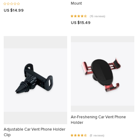
nk panel
Mount
US $14.99
nk panel
(16 reviews)
nk panel
US $15.49
nk panel
nk panel
nk panel
nk panel
nk panel
nk panel
nk panel
nk panel
nk panel
Air-Freshening Car Vent Phone
Holder
nk Panel
Adjustable Car Vent Phone Holder
Clip
(8 reviews)
ati