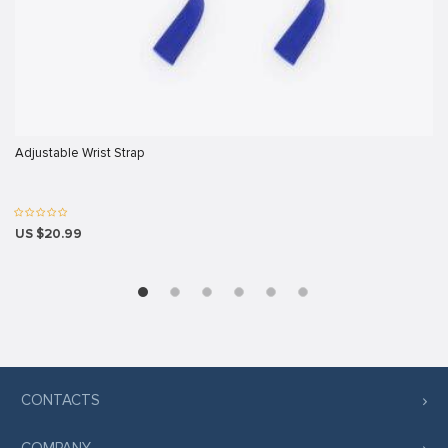
sakarya
k panel
k panel
 giriş
Adjustable Wrist Strap
US $20.99
no
no
t
 giriş
CONTACTS
 giriş
COMPANY