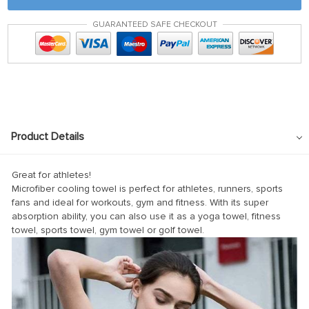
k panel
GUARANTEED SAFE CHECKOUT
 satın al
 satın al
k Panel
k panel
k panel
Product Details
k Panel
k panel
Great for athletes!
Microfiber cooling towel is perfect for athletes, runners, sports
k panel
fans and ideal for workouts, gym and fitness. With its super
absorption ability, you can also use it as a yoga towel, fitness
k panel
towel, sports towel, gym towel or golf towel.
k panel
k panel
k panel