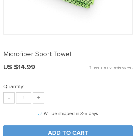
k panel
k Panel
k panel
k Panel
k panel
Microfiber Sport Towel
k panel
US $14.99
k Panel
There are no reviews yet
k panel
Quantity:
k panel
-
+
k Panel
k Panel
Will be shipped in 3-5 days
k panel
k panel
ADD TO CART