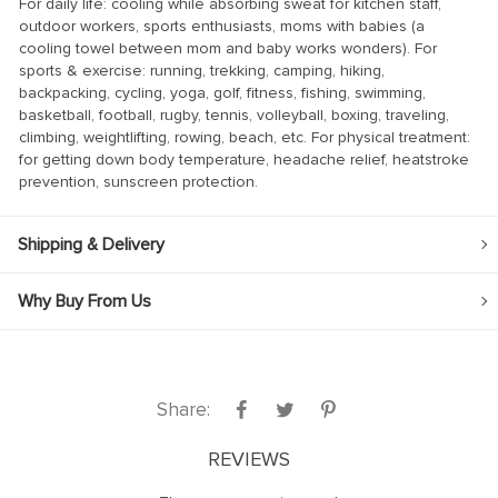
For daily life: cooling while absorbing sweat for kitchen staff,
k panel
outdoor workers, sports enthusiasts, moms with babies (a
cooling towel between mom and baby works wonders). For
k panel
sports & exercise: running, trekking, camping, hiking,
backpacking, cycling, yoga, golf, fitness, fishing, swimming,
k panel
basketball, football, rugby, tennis, volleyball, boxing, traveling,
climbing, weightlifting, rowing, beach, etc. For physical treatment:
k panel
for getting down body temperature, headache relief, heatstroke
k panel
prevention, sunscreen protection.
k panel
Shipping & Delivery
k panel
k panel
Why Buy From Us
k panel
k panel
k
Share:
k panel
REVIEWS
k panel