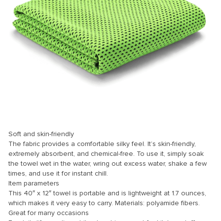
k
k
k
k panel
k panel
k
k
klink
Soft and skin-friendly
The fabric provides a comfortable silky feel. It’s skin-friendly,
k
extremely absorbent, and chemical-free. To use it, simply soak
the towel wet in the water, wring out excess water, shake a few
k
times, and use it for instant chill.
 satın al
Item parameters
This 40″ x 12″ towel is portable and is lightweight at 1.7 ounces,
k panel
which makes it very easy to carry. Materials: polyamide fibers.
Great for many occasions
k panel