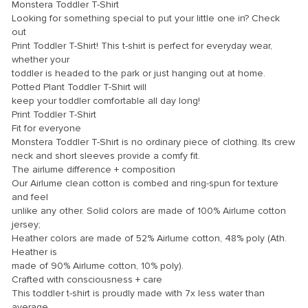
link panel
Monstera Toddler T-Shirt
Looking for something special to put your little one in? Check
link panel
out
Print Toddler T-Shirt! This t-shirt is perfect for everyday wear,
link panel
whether your
toddler is headed to the park or just hanging out at home.
link panel
Potted Plant Toddler T-Shirt will
link panel
keep your toddler comfortable all day long!
Print Toddler T-Shirt
link panel
Fit for everyone
Monstera Toddler T-Shirt is no ordinary piece of clothing. Its crew
link panel
neck and short sleeves provide a comfy fit.
link panel
The airlume difference + composition
Our Airlume clean cotton is combed and ring-spun for texture
link panel
and feel
unlike any other. Solid colors are made of 100% Airlume cotton
link panel
jersey;
link panel
Heather colors are made of 52% Airlume cotton, 48% poly (Ath.
Heather is
link panel
made of 90% Airlume cotton, 10% poly).
Crafted with consciousness + care
link Panel
This toddler t-shirt is proudly made with 7x less water than
average
inati