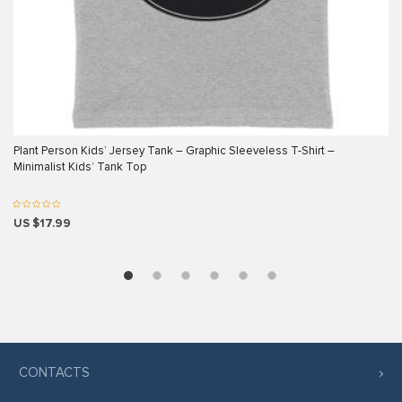
link panel
link panel
link panel
link panel
link panel
Plant Person Kids’ Jersey Tank – Graphic Sleeveless T-Shirt –
Minimalist Kids’ Tank Top
link panel
link panel
US $17.99
link panel
link panel
link panel
link
link panel
CONTACTS
link panel