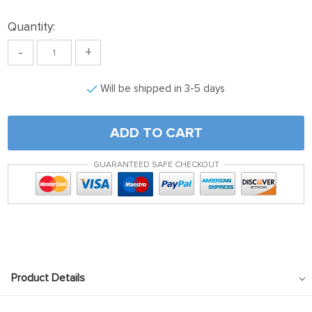
link panel
Quantity:
link satın al
-
+
link satın al
link Panel
Will be shipped in 3-5 days
link panel
link panel
ADD TO CART
link Panel
GUARANTEED SAFE CHECKOUT
link panel
link panel
link panel
link panel
link panel
Product Details
link panel