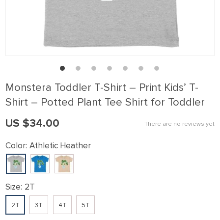
link panel
link Panel
link panel
link Panel
link panel
Monstera Toddler T-Shirt – Print Kids’ T-
link panel
Shirt – Potted Plant Tee Shirt for Toddler
link Panel
US $34.00
There are no reviews yet
link panel
link panel
Color:
Athletic Heather
link Panel
link Panel
Size:
2T
link panel
2T
3T
4T
5T
link panel