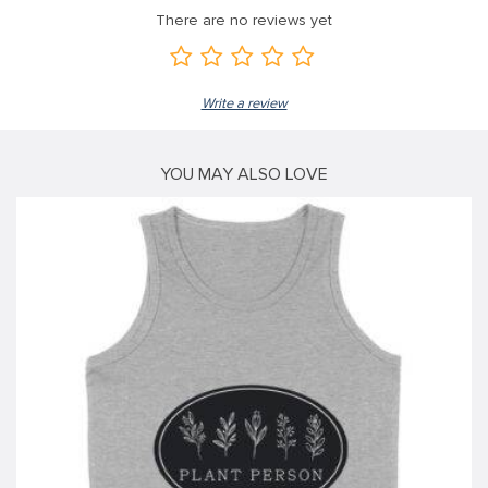
There are no reviews yet
link
link
Write a review
link
link panel
YOU MAY ALSO LOVE
link panel
link
link
Hacklink
link
link
link satın al
link panel
link panel