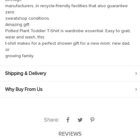
manufacturers, in recycle-friendly facilities that also guarantee
link
zero
sweatshop conditions.
link Panel
Amazing gift
Potted Plant Toddler T-Shirt is wardrobe essential. Easy to grab,
link
wear and wash, this
link panel
t-shirt makes for a perfect shower gift for a new mom, new dad,
or
link Panel
growing family.
link Panel
Shipping & Delivery
link Panel
al Oku
Why Buy From Us
link
link panel
link panel
Share:
link panel
REVIEWS
link Panel