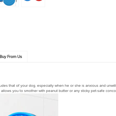
Buy From Us
udes that of your dog, especially when he or she is anxious and unwilli
t allows you to smother with peanut butter or any sticky pet-safe conco