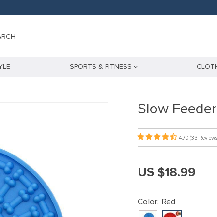
ARCH
YLE
SPORTS & FITNESS
CLOTH
Slow Feeder
4.70
(33 Reviews
US $18.99
Color:
Red