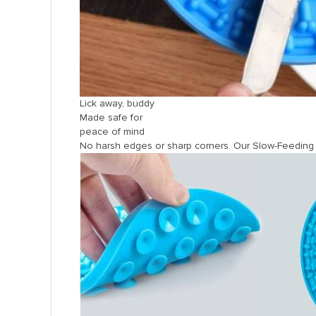
Lick away, buddy
Made safe for
peace of mind
No harsh edges or sharp corners. Our Slow-Feeding D