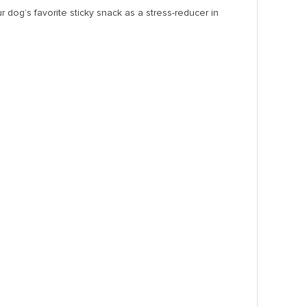
dog’s favorite sticky snack as a stress-reducer in