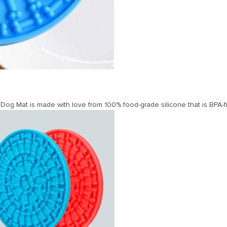
og Mat is made with love from 100% food-grade silicone that is BPA-f