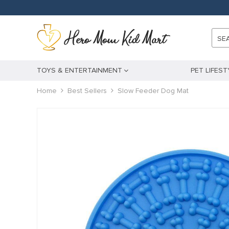
SE
TOYS & ENTERTAINMENT
PET LIFEST
Home
Best Sellers
Slow Feeder Dog Mat