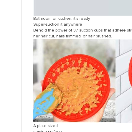
Bathroom or kitchen, it’s ready
Super-suction it anywhere
Behold the power of 37 suction cups that adhere stro
her hair cut, nails trimmed, or hair brushed.
A plate-sized
serving surface