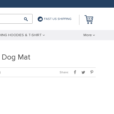
FAST US SHIPPING
ING HOODIES & T-SHIRT
More
 Dog Mat
Share:
)