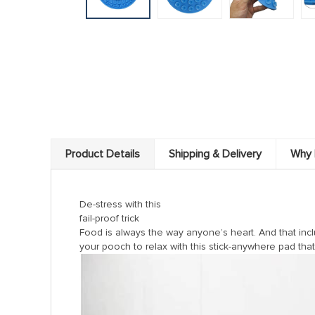
Product Details
Shipping & Delivery
Why 
De-stress with this
fail-proof trick
Food is always the way anyone’s heart. And that incl
your pooch to relax with this stick-anywhere pad tha