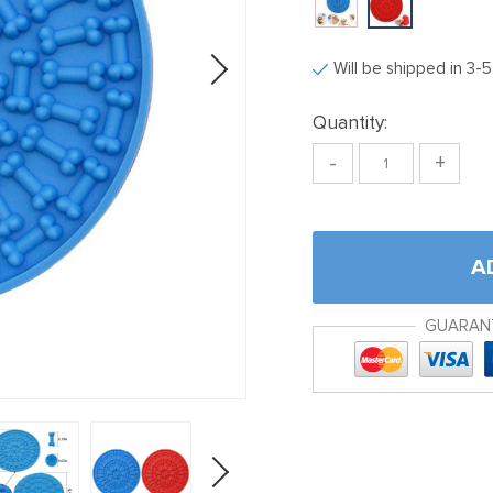
Will be shipped in 3-
Quantity:
-
+
A
GUARAN