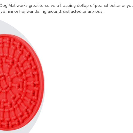
og Mat works great to serve a heaping dollop of peanut butter or your 
ve him or her wandering around, distracted or anxious.