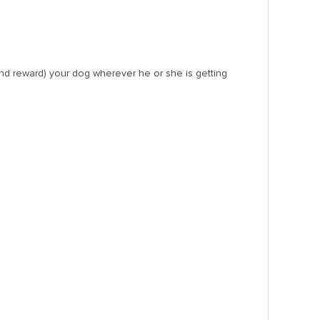
(and reward) your dog wherever he or she is getting