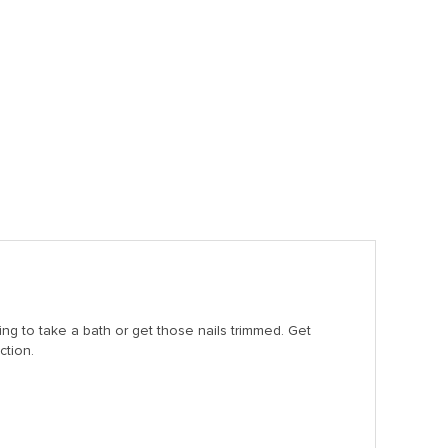
ng to take a bath or get those nails trimmed. Get
ction.