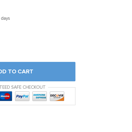
5 days
DD TO CART
TEED SAFE CHECKOUT