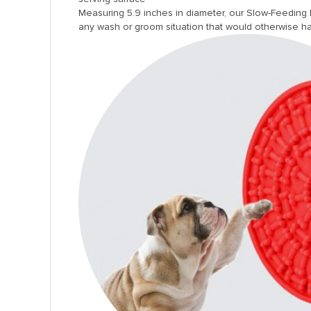
Measuring 5.9 inches in diameter, our Slow-Feeding D
any wash or groom situation that would otherwise ha