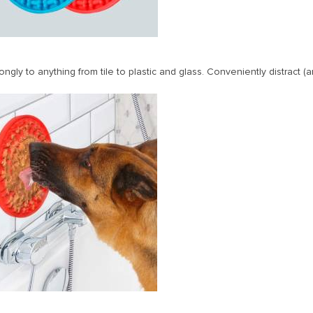
ngly to anything from tile to plastic and glass. Conveniently distract 