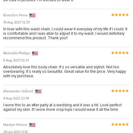
Brandon Pena
19 Aug 2021 12:37
In love with this waist chain, I could wear it everyday of my life if I could. It
is comfortable and I was able to adjust it to my waist. I would definitely
recommend this product. Thank you!!
Michelle Phillips
9 Aug 2021 03:21
Absolutely love this body chain. It's so versatile and stylish. Not too
overbearing. It's really so beautiful. Great value for the price. Very happy
with my purchase.
Alexander Gilbert
4 Aug 2021 22:19
I wore this to an after party at a wedding and it was a hit. Look perfect
against my skin. If I wore more crop tops I would wear it all the time
Marilyn Peters
29 Jul 2021 11:51