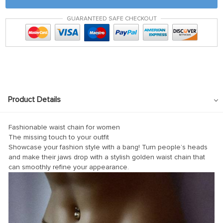
GUARANTEED SAFE CHECKOUT
Product Details
Fashionable waist chain for women
The missing touch to your outfit
Showcase your fashion style with a bang! Turn people’s heads
and make their jaws drop with a stylish golden waist chain that
can smoothly refine your appearance.