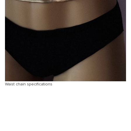
Waist chain specifications