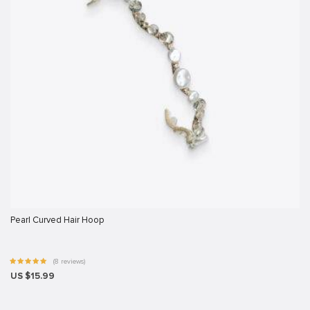
Pearl Curved Hair Hoop
(8 reviews)
US $15.99