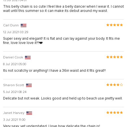
15 Jul 2021 04:01
This belly chain is so cute I feel like a belly dancer when I wear it. I cannot
sistemleri
wait until this summer so it can make its debut around my waist.
Carl Dunn
12 Jul 2021 03:29
Super sexy and elegant! It is flat and can lay against your body. It fits me
fine, love love love it!!!❤️
Daniel Cook
8 Jul 2021 05:00
iş
Its not scratchy or anything! I have a 36in waist and it fits great!!
Sharon Scott
5 Jul 2021 08:24
Delicate but not weak. Looks good and held up to beach use pretty well.
Janet Harvey
3 Jul 2021 11:00
Very sexy, yet understated. I love how delicate the chain is!