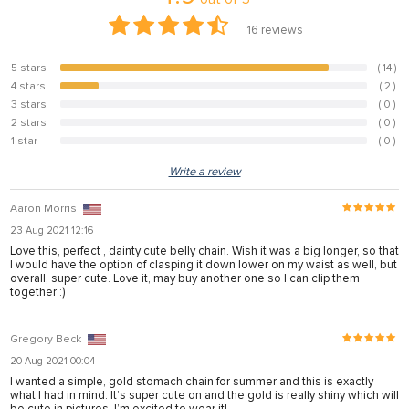
16
reviews
5 stars
( 14 )
87.5%
4 stars
( 2 )
12.5%
3 stars
( 0 )
0%
2 stars
( 0 )
0%
1 star
( 0 )
0%
Write a review
Aaron Morris
23 Aug 2021 12:16
Love this, perfect , dainty cute belly chain. Wish it was a big longer, so that
I would have the option of clasping it down lower on my waist as well, but
overall, super cute. Love it, may buy another one so I can clip them
together :)
Gregory Beck
20 Aug 2021 00:04
I wanted a simple, gold stomach chain for summer and this is exactly
what I had in mind. It’s super cute on and the gold is really shiny which will
be cute in pictures. I’m excited to wear it!