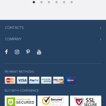
CONTACTS
COMPANY
PAYMENT METHODS:
BUY WITH CONFIDENCE: