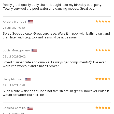
Really great quality belly chain. I bought it for my birthday pool party.
Totally survived the pool water and dancing moves. Great buy.
Angela Mendez
25 Jul 2021 10:50
So so Sooooo cute. Great purchase. Wore it in pool with bathing suit and
then later with crop top and jeans. Nice accessory.
Louis Montgomery
23 Jul 2021 09:02
rtener
Loved it super cute and durable! I always get compliments😍 I’ve even
worn it to workout and it hasn’t broken
Harry Martinez
22 Jul 2021 10:48
Such a cute waist belt !! Does not tarnish or turn green, however I wish it
would be wider. But still like it!
Jessica Castillo