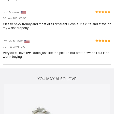
Lori Mason
26 Jun 2021 00:00
Classy, sexy, trendy and most of all different I love it. It’s cute and stays on
my waist properly
Patrick Munoz
22 Jun 2021 12:59
Very cute,I love it❤ Looks just like the picture but prettier when I put it on..
worth buying
YOU MAY ALSO LOVE