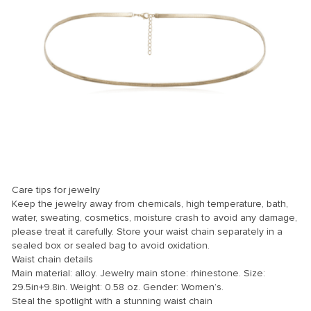
Care tips for jewelry
Keep the jewelry away from chemicals, high temperature, bath,
water, sweating, cosmetics, moisture crash to avoid any damage,
please treat it carefully. Store your waist chain separately in a
sealed box or sealed bag to avoid oxidation.
Waist chain details
Main material: alloy. Jewelry main stone: rhinestone. Size:
29.5in+9.8in. Weight: 0.58 oz. Gender: Women’s.
Steal the spotlight with a stunning waist chain