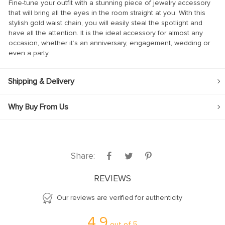
Fine-tune your outfit with a stunning piece of jewelry accessory
that will bring all the eyes in the room straight at you. With this
stylish gold waist chain, you will easily steal the spotlight and
have all the attention. It is the ideal accessory for almost any
occasion, whether it’s an anniversary, engagement, wedding or
even a party.
Shipping & Delivery
Why Buy From Us
Share:
REVIEWS
Our reviews are verified for authenticity
4.9
out of
5