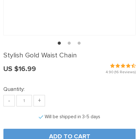
Stylish Gold Waist Chain
US $16.99
4.90
(16 Reviews)
Quantity:
-
+
Will be shipped in 3-5 days
ADD TO CART