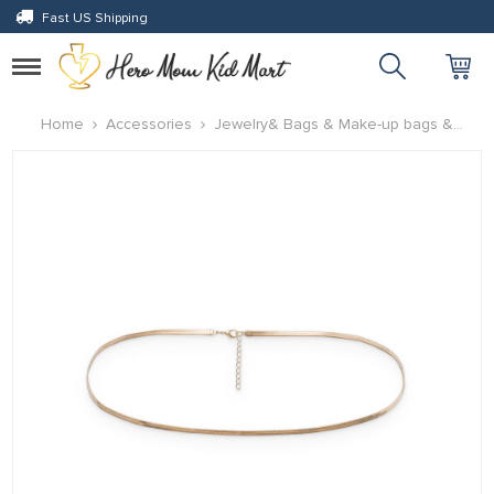
Fast US Shipping
Toggle
navigation
Home
Accessories
Jewelry& Bags & Make-up bags &
Accessories