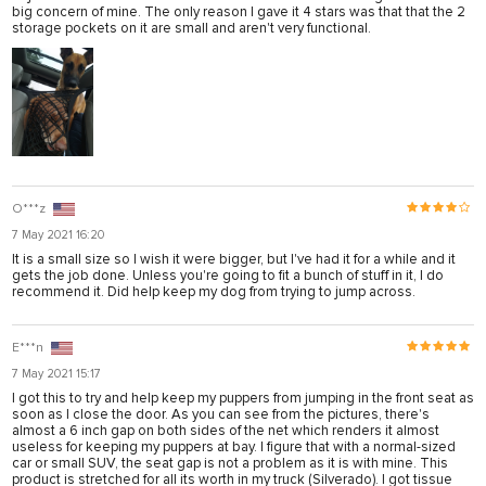
big concern of mine. The only reason I gave it 4 stars was that that the 2
storage pockets on it are small and aren't very functional.
O***z
7 May 2021 16:20
It is a small size so I wish it were bigger, but I've had it for a while and it
gets the job done. Unless you're going to fit a bunch of stuff in it, I do
recommend it. Did help keep my dog from trying to jump across.
E***n
7 May 2021 15:17
I got this to try and help keep my puppers from jumping in the front seat as
soon as I close the door. As you can see from the pictures, there's
almost a 6 inch gap on both sides of the net which renders it almost
useless for keeping my puppers at bay. I figure that with a normal-sized
car or small SUV, the seat gap is not a problem as it is with mine. This
product is stretched for all its worth in my truck (Silverado). I got tissue