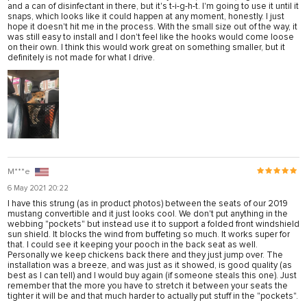
and a can of disinfectant in there, but it's t-i-g-h-t. I'm going to use it until it
snaps, which looks like it could happen at any moment, honestly. I just
hope it doesn't hit me in the process. With the small size out of the way, it
was still easy to install and I don't feel like the hooks would come loose
on their own. I think this would work great on something smaller, but it
definitely is not made for what I drive.
M***e
6 May 2021 20:22
I have this strung (as in product photos) between the seats of our 2019
mustang convertible and it just looks cool. We don't put anything in the
webbing "pockets" but instead use it to support a folded front windshield
sun shield. It blocks the wind from buffeting so much. It works super for
that. I could see it keeping your pooch in the back seat as well.
Personally we keep chickens back there and they just jump over. The
installation was a breeze, and was just as it showed, is good quality (as
best as I can tell) and I would buy again (if someone steals this one). Just
remember that the more you have to stretch it between your seats the
tighter it will be and that much harder to actually put stuff in the "pockets".