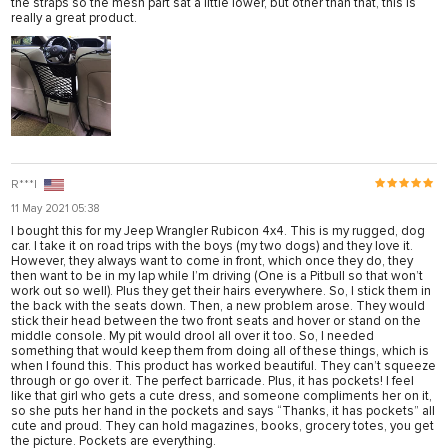
the straps so the mesh part sat a little lower, but other than that, this is
really a great product.
emleri
R***l
11 May 2021 05:38
I bought this for my Jeep Wrangler Rubicon 4x4. This is my rugged, dog
car. I take it on road trips with the boys (my two dogs) and they love it.
However, they always want to come in front, which once they do, they
then want to be in my lap while I’m driving (One is a Pitbull so that won’t
work out so well). Plus they get their hairs everywhere. So, I stick them in
the back with the seats down. Then, a new problem arose. They would
stick their head between the two front seats and hover or stand on the
middle console. My pit would drool all over it too. So, I needed
something that would keep them from doing all of these things, which is
when I found this. This product has worked beautiful. They can’t squeeze
through or go over it. The perfect barricade. Plus, it has pockets! I feel
like that girl who gets a cute dress, and someone compliments her on it,
so she puts her hand in the pockets and says “Thanks, it has pockets” all
cute and proud. They can hold magazines, books, grocery totes, you get
the picture. Pockets are everything.