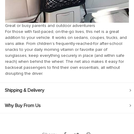
Great or busy parents and outdoor adventurers
For those with fast-paced, on-the-go lives, this net is a great
addition to your vehicle. It works on sedans, coupes, trucks, and
vans alike. From children’s frequently-reached-for after-school
snacks to your daily morning vitamin or favorite pair of
sunglasses, keep everything securely in place (and within safe
reach) when behind the wheel. The net also makes it easy for
backseat passengers to find their own essentials, all without
disrupting the driver.
Shipping & Delivery
Why Buy From Us