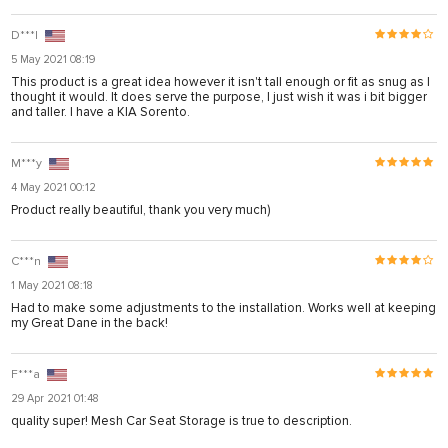
D***l
5 May 2021 08:19
This product is a great idea however it isn't tall enough or fit as snug as I
thought it would. It does serve the purpose, I just wish it was i bit bigger
and taller. I have a KIA Sorento.
M***y
4 May 2021 00:12
Product really beautiful, thank you very much)
C***n
1 May 2021 08:18
Had to make some adjustments to the installation. Works well at keeping
my Great Dane in the back!
F***a
29 Apr 2021 01:48
quality super! Mesh Car Seat Storage is true to description.