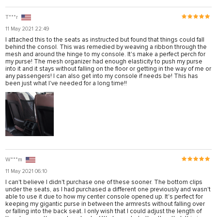
T***r
11 May 2021 22:49
I attached this to the seats as instructed but found that things could fall
behind the consol. This was remedied by weaving a ribbon through the
mesh and around the hinge to my console. It's make a perfect perch for
my purse! The mesh organizer had enough elasticity to push my purse
into it and it stays without falling on the floor or getting in the way of me or
any passengers! I can also get into my console if needs be! This has
been just what I've needed for a long time!!
ner
W***m
11 May 2021 06:10
I can't believe I didn't purchase one of these sooner. The bottom clips
under the seats, as I had purchased a different one previously and wasn't
able to use it due to how my center console opened up. It's perfect for
keeping my gigantic purse in between the armrests without falling over
or falling into the back seat. I only wish that I could adjust the length of