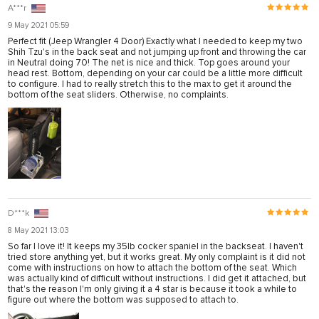
A***r
9 May 2021 05:59
Perfect fit (Jeep Wrangler 4 Door) Exactly what I needed to keep my two
Shih Tzu's in the back seat and not jumping up front and throwing the car
in Neutral doing 70! The net is nice and thick. Top goes around your
head rest. Bottom, depending on your car could be a little more difficult
to configure. I had to really stretch this to the max to get it around the
bottom of the seat sliders. Otherwise, no complaints.
D***k
8 May 2021 13:03
So far I love it! It keeps my 35lb cocker spaniel in the backseat. I haven't
tried store anything yet, but it works great. My only complaint is it did not
come with instructions on how to attach the bottom of the seat. Which
was actually kind of difficult without instructions. I did get it attached, but
that's the reason I'm only giving it a 4 star is because it took a while to
figure out where the bottom was supposed to attach to.