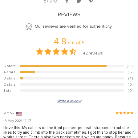
Share:
REVIEWS
Our reviews are verified for authenticity
4.8
out of
5
42
reviews
5 stars
( 35 )
83.3%
4 stars
( 6 )
14.3%
3 stars
( 1 )
2.4%
2 stars
( 0 )
0%
1 star
( 0 )
0%
Write a review
M***w
13 May 2021 12:47
I love this. My cat sits on the front passenger seat (strapped in) but she
likes to try and climb into the back sometimes. I got this to stop her and it
works a treat. There's also two pockets on it which are handy. Because