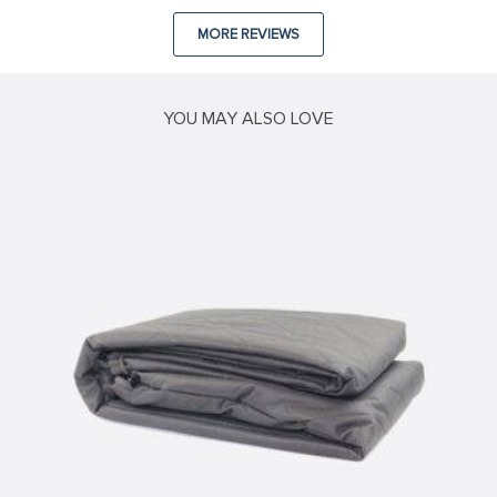
MORE REVIEWS
YOU MAY ALSO LOVE