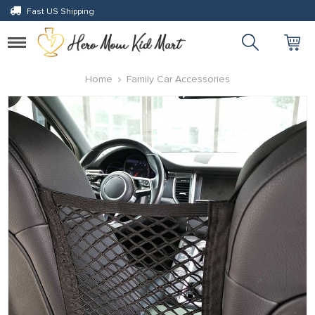
Fast US Shipping
Toggle
navigation
Home
Family Car Accessories