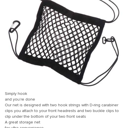
Simply hook
and you’re done
Our net is designed with two hook strings with D-ring carabiner
clips you attach to your front headrests and two buckle clips to
clip under the bottom of your two front seats
A great storage net
for ultra convenience