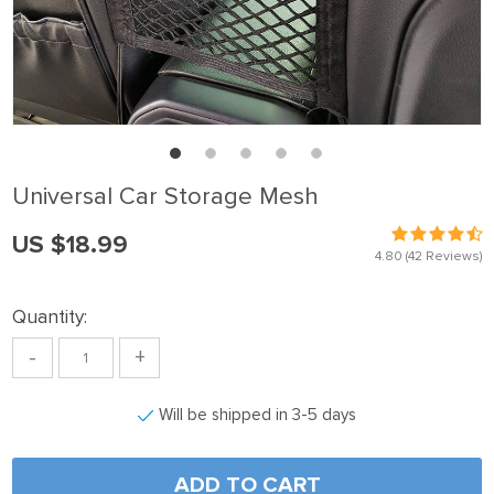
Universal Car Storage Mesh
US $18.99
4.80
(42 Reviews)
Quantity:
-
+
Will be shipped in 3-5 days
ADD TO CART