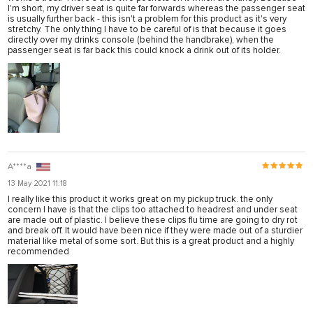
I'm short, my driver seat is quite far forwards whereas the passenger seat
is usually further back - this isn't a problem for this product as it's very
stretchy. The only thing I have to be careful of is that because it goes
directly over my drinks console (behind the handbrake), when the
passenger seat is far back this could knock a drink out of its holder.
A****a
13 May 2021 11:18
I really like this product it works great on my pickup truck. the only
concern I have is that the clips too attached to headrest and under seat
are made out of plastic. I believe these clips flu time are going to dry rot
and break off. It would have been nice if they were made out of a sturdier
material like metal of some sort. But this is a great product and a highly
recommended