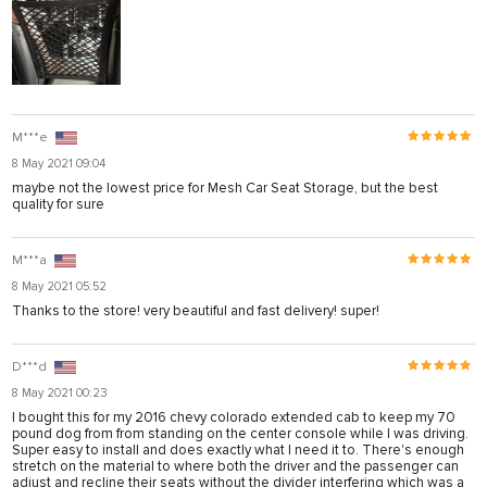
M***e
8 May 2021 09:04
maybe not the lowest price for Mesh Car Seat Storage, but the best
quality for sure
M***a
8 May 2021 05:52
Thanks to the store! very beautiful and fast delivery! super!
D***d
8 May 2021 00:23
I bought this for my 2016 chevy colorado extended cab to keep my 70
pound dog from from standing on the center console while I was driving.
Super easy to install and does exactly what I need it to. There's enough
stretch on the material to where both the driver and the passenger can
adjust and recline their seats without the divider interfering which was a