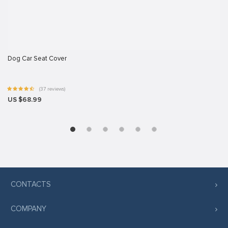
Dog Car Seat Cover
(37 reviews)
US $68.99
CONTACTS
COMPANY