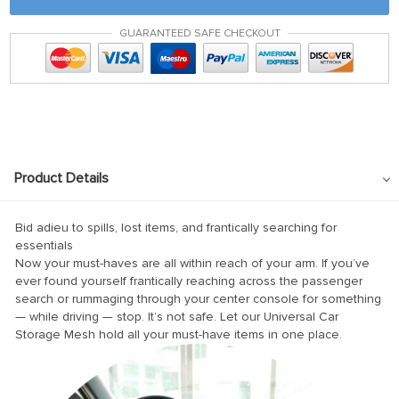
GUARANTEED SAFE CHECKOUT
Product Details
Bid adieu to spills, lost items, and frantically searching for
essentials
Now your must-haves are all within reach of your arm. If you’ve
ever found yourself frantically reaching across the passenger
search or rummaging through your center console for something
— while driving — stop. It’s not safe. Let our Universal Car
Storage Mesh hold all your must-have items in one place.