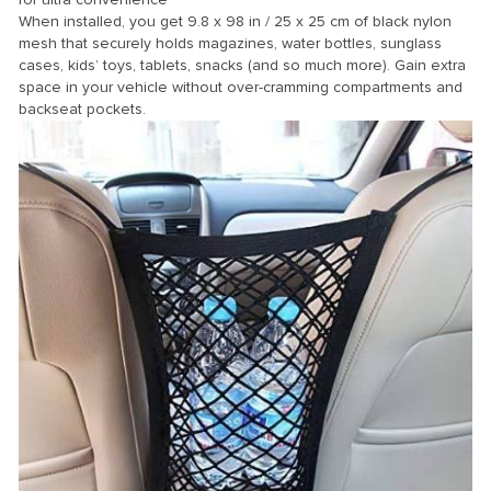
When installed, you get 9.8 x 98 in / 25 x 25 cm of black nylon
mesh that securely holds magazines, water bottles, sunglass
cases, kids’ toys, tablets, snacks (and so much more). Gain extra
space in your vehicle without over-cramming compartments and
backseat pockets.