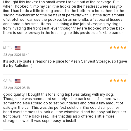
I thought this looked too small when I took it out of the package. But,
when I hooked it into my car, (the hooks on the headrest were easy to
find. I had to do a little feeling around at the bottom to hook them to the
sliding mechanism for the seats) it fit perfectly with just the right amount
of stretch so I can use the pockets for an umbrella, a flat box of tissues
and some other small items. It is doing a fine job of keeping my dogs
from invading the front seat, even though they are hooked into the back,
there is some leeway in the leashing, so this provides a flexible barrier.
M***a
23 Apr 2021 16:44
It's actually quite a reasonable price for Mesh Car Seat Storage, so I gave
it a try. Satisfied :)
G***e
23 Apr 2021 06:48
good quality! I bought this for a long trip I was taking with my dog.
Though she was harnessed securely in the back seat I felt there was
something else I could do to set boundaries and offer a tiny amount of
safety in the car. This was the perfect solution. She could still put her
head over the mess to look out the windshield and be nosy but kept her
front paws in the backseat. I like that this also offered a little more
storage as well. It was super easy to install.