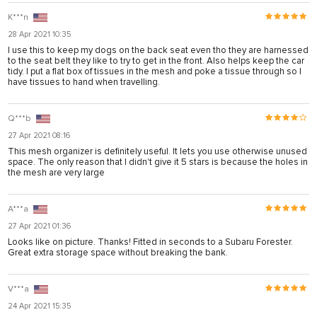
K***n
28 Apr 2021 10:35
I use this to keep my dogs on the back seat even tho they are harnessed
to the seat belt they like to try to get in the front. Also helps keep the car
tidy. I put a flat box of tissues in the mesh and poke a tissue through so I
have tissues to hand when travelling.
Q***b
27 Apr 2021 08:16
This mesh organizer is definitely useful. It lets you use otherwise unused
space. The only reason that I didn't give it 5 stars is because the holes in
the mesh are very large
A***a
27 Apr 2021 01:36
Looks like on picture. Thanks! Fitted in seconds to a Subaru Forester.
Great extra storage space without breaking the bank.
V***a
24 Apr 2021 15:35