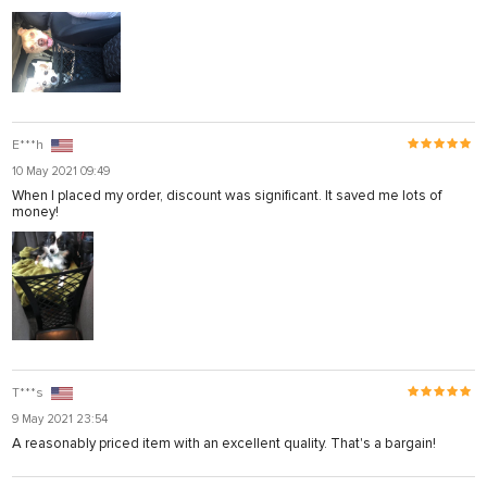
E***h
10 May 2021 09:49
When I placed my order, discount was significant. It saved me lots of
money!
T***s
9 May 2021 23:54
A reasonably priced item with an excellent quality. That's a bargain!